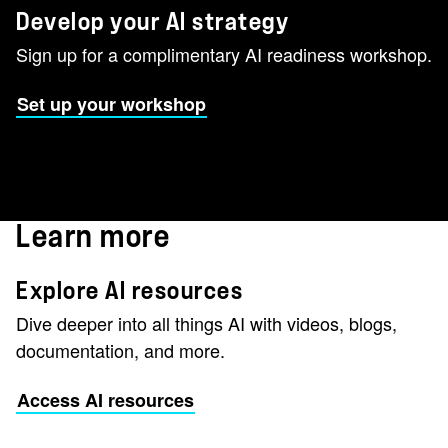
Develop your AI strategy
Sign up for a complimentary AI readiness workshop.
Set up your workshop
Learn more
Explore AI resources
Dive deeper into all things AI with videos, blogs,
documentation, and more.
Access AI resources