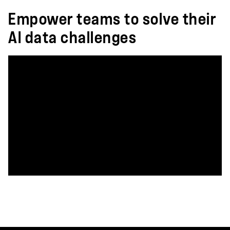
Empower teams to solve their
AI data challenges