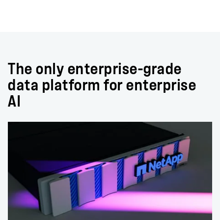
The only enterprise-grade
data platform for enterprise
AI