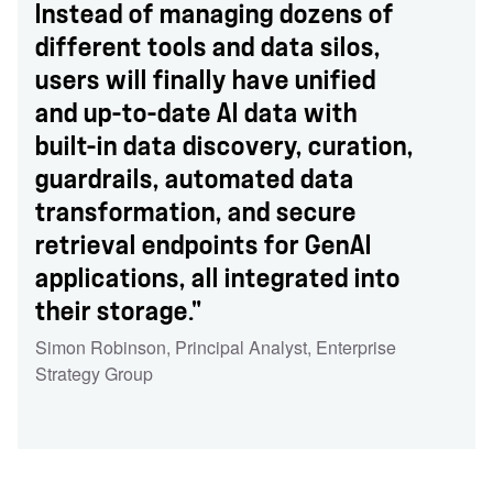
Instead of managing dozens of
different tools and data silos,
users will finally have unified
and up-to-date AI data with
built-in data discovery, curation,
guardrails, automated data
transformation, and secure
retrieval endpoints for GenAI
applications, all integrated into
their storage."
Simon Robinson
,
Principal Analyst
,
Enterprise
Strategy Group