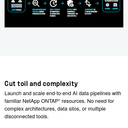
Cut toil and complexity
Launch and scale end-to-end AI data pipelines with
familiar NetApp ONTAP
resources. No need for
®
complex architectures, data silos, or multiple
disconnected tools.