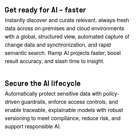
Get ready for AI — faster
Instantly discover and curate relevant, always-fresh
data across on-premises and cloud environments
with a global, structured view, automated capture of
change data and synchronization, and rapid
semantic search. Ramp AI projects faster, boost
result accuracy, and slash time to insight.
Secure the AI lifecycle
Automatically protect sensitive data with policy-
driven guardrails, enforce access controls, and
enable traceable, explainable models with robust
versioning to meet compliance, reduce risk, and
support responsible AI.