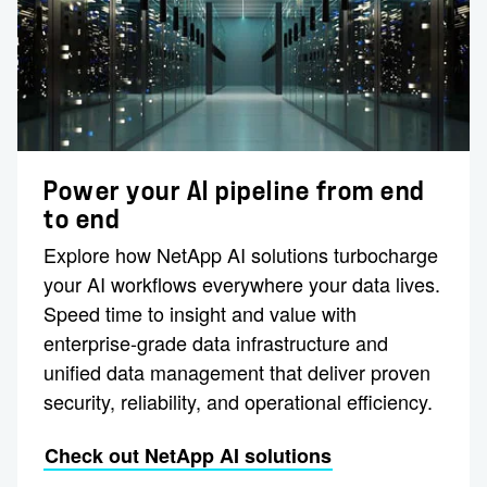
Power your AI pipeline from end
to end
Explore how NetApp AI solutions turbocharge
your AI workflows everywhere your data lives.
Speed time to insight and value with
enterprise-grade data infrastructure and
unified data management that deliver proven
security, reliability, and operational efficiency.
Check out NetApp AI solutions