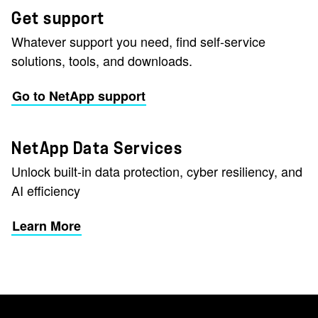
Get support
Whatever support you need, find self-service
solutions, tools, and downloads.
Go to NetApp support
NetApp Data Services
Unlock built-in data protection, cyber resiliency, and
AI efficiency
Learn More