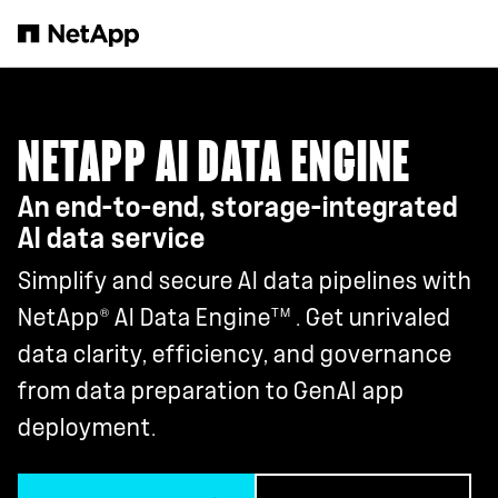
Skip to main content
NETAPP AI DATA ENGINE
An end-to-end, storage-integrated
AI data service
Simplify and secure AI data pipelines with
®
TM
NetApp
AI Data Engine
. Get unrivaled
data clarity, efficiency, and governance
from data preparation to GenAI app
deployment.