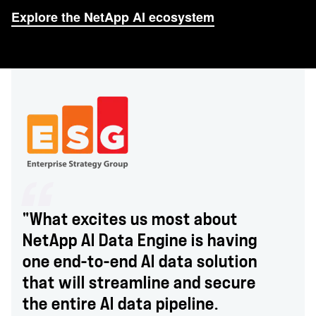
Explore the NetApp AI ecosystem
"What excites us most about
NetApp AI Data Engine is having
one end-to-end AI data solution
that will streamline and secure
the entire AI data pipeline.