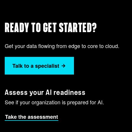
READY TO GET STARTED?
Get your data flowing from edge to core to cloud.
Talk to a specialist
Assess your AI readiness
See if your organization is prepared for AI.
Take the assessment