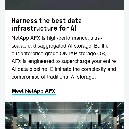
Harness the best data
infrastructure for AI
NetApp AFX is high-performance, ultra-
scalable, disaggregated AI storage. Built on
our enterprise-grade ONTAP storage OS,
AFX is engineered to supercharge your entire
AI data pipeline. Eliminate the complexity and
compromise of traditional AI storage.
Meet NetApp AFX