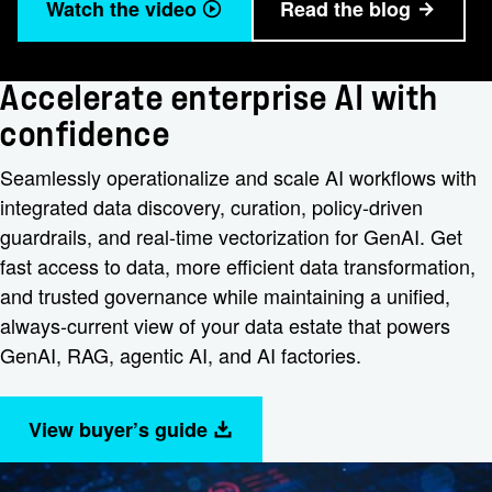
Watch the video
Read the blog
Accelerate enterprise AI with
confidence
Seamlessly operationalize and scale AI workflows with
integrated data discovery, curation, policy-driven
guardrails, and real-time vectorization for GenAI. Get
fast access to data, more efficient data transformation,
and trusted governance while maintaining a unified,
always-current view of your data estate that powers
GenAI, RAG, agentic AI, and AI factories.
View buyer’s guide