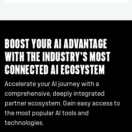
BOOST YOUR AI ADVANTAGE
WITH THE INDUSTRY’S MOST
CONNECTED AI ECOSYSTEM
Accelerate your AI journey with a
comprehensive, deeply integrated
partner ecosystem. Gain easy access to
the most popular AI tools and
technologies.