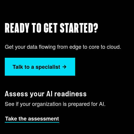
READY TO GET STARTED?
Get your data flowing from edge to core to cloud.
Talk to a specialist
Assess your AI readiness
See if your organization is prepared for AI.
Take the assessment