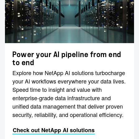
Power your AI pipeline from end
to end
Explore how NetApp AI solutions turbocharge
your AI workflows everywhere your data lives.
Speed time to insight and value with
enterprise-grade data infrastructure and
unified data management that deliver proven
security, reliability, and operational efficiency.
Check out NetApp AI solutions