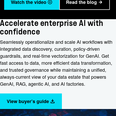
Watch the video
Read the blog
Accelerate enterprise AI with
confidence
Seamlessly operationalize and scale AI workflows with
integrated data discovery, curation, policy-driven
guardrails, and real-time vectorization for GenAI. Get
fast access to data, more efficient data transformation,
and trusted governance while maintaining a unified,
always-current view of your data estate that powers
GenAI, RAG, agentic AI, and AI factories.
View buyer’s guide