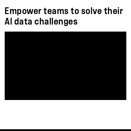
Empower teams to solve their
AI data challenges