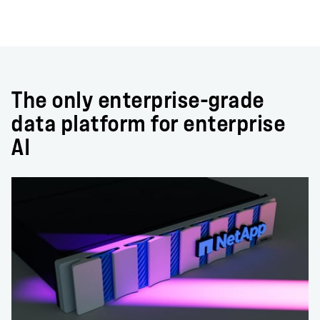
The only enterprise-grade
data platform for enterprise
AI