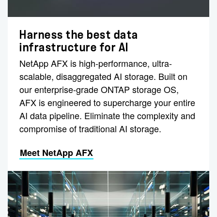
Harness the best data
infrastructure for AI
NetApp AFX is high-performance, ultra-
scalable, disaggregated AI storage. Built on
our enterprise-grade ONTAP storage OS,
AFX is engineered to supercharge your entire
AI data pipeline. Eliminate the complexity and
compromise of traditional AI storage.
Meet NetApp AFX