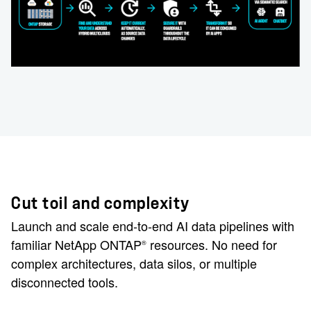
Cut toil and complexity
Launch and scale end-to-end AI data pipelines with
familiar NetApp ONTAP
resources. No need for
®
complex architectures, data silos, or multiple
disconnected tools.