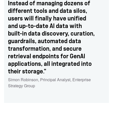
Instead of managing dozens of
different tools and data silos,
users will finally have unified
and up-to-date AI data with
built-in data discovery, curation,
guardrails, automated data
transformation, and secure
retrieval endpoints for GenAI
applications, all integrated into
their storage."
Simon Robinson
,
Principal Analyst
,
Enterprise
Strategy Group