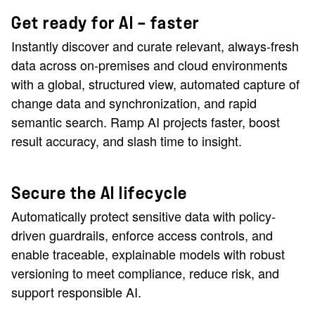
Get ready for AI — faster
Instantly discover and curate relevant, always-fresh
data across on-premises and cloud environments
with a global, structured view, automated capture of
change data and synchronization, and rapid
semantic search. Ramp AI projects faster, boost
result accuracy, and slash time to insight.
Secure the AI lifecycle
Automatically protect sensitive data with policy-
driven guardrails, enforce access controls, and
enable traceable, explainable models with robust
versioning to meet compliance, reduce risk, and
support responsible AI.