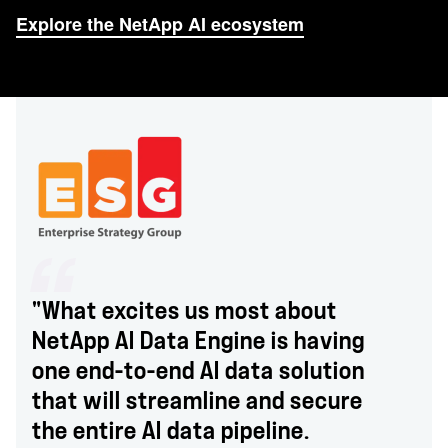
Explore the NetApp AI ecosystem
"What excites us most about
NetApp AI Data Engine is having
one end-to-end AI data solution
that will streamline and secure
the entire AI data pipeline.