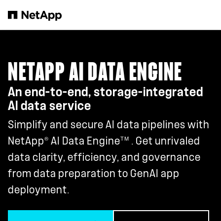
Skip to main content
NETAPP AI DATA ENGINE
An end-to-end, storage-integrated
AI data service
Simplify and secure AI data pipelines with
®
TM
NetApp
AI Data Engine
. Get unrivaled
data clarity, efficiency, and governance
from data preparation to GenAI app
deployment.