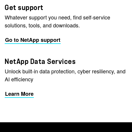
Get support
Whatever support you need, find self-service
solutions, tools, and downloads.
Go to NetApp support
NetApp Data Services
Unlock built-in data protection, cyber resiliency, and
AI efficiency
Learn More