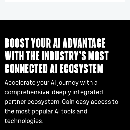
BOOST YOUR AI ADVANTAGE
WITH THE INDUSTRY’S MOST
CONNECTED AI ECOSYSTEM
Accelerate your AI journey with a
comprehensive, deeply integrated
partner ecosystem. Gain easy access to
the most popular AI tools and
technologies.