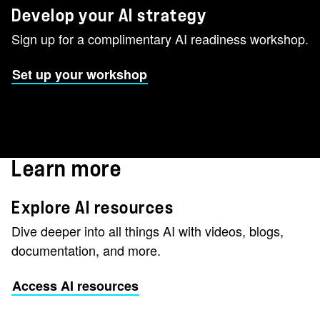
Develop your AI strategy
Sign up for a complimentary AI readiness workshop.
Set up your workshop
Learn more
Explore AI resources
Dive deeper into all things AI with videos, blogs,
documentation, and more.
Access AI resources