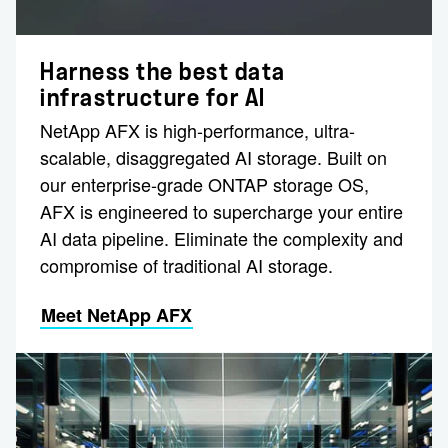
Harness the best data
infrastructure for AI
NetApp AFX is high-performance, ultra-
scalable, disaggregated AI storage. Built on
our enterprise-grade ONTAP storage OS,
AFX is engineered to supercharge your entire
AI data pipeline. Eliminate the complexity and
compromise of traditional AI storage.
Meet NetApp AFX