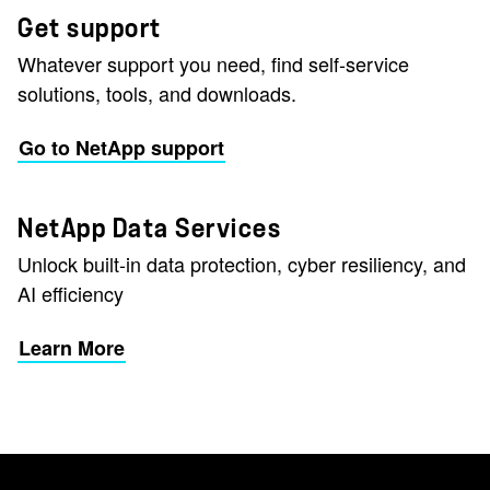
Get support
Whatever support you need, find self-service
solutions, tools, and downloads.
Go to NetApp support
NetApp Data Services
Unlock built-in data protection, cyber resiliency, and
AI efficiency
Learn More