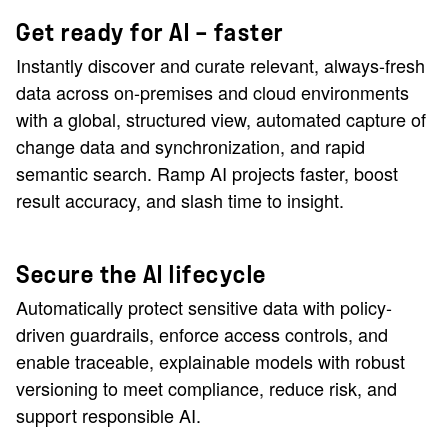
Get ready for AI — faster
Instantly discover and curate relevant, always-fresh
data across on-premises and cloud environments
with a global, structured view, automated capture of
change data and synchronization, and rapid
semantic search. Ramp AI projects faster, boost
result accuracy, and slash time to insight.
Secure the AI lifecycle
Automatically protect sensitive data with policy-
driven guardrails, enforce access controls, and
enable traceable, explainable models with robust
versioning to meet compliance, reduce risk, and
support responsible AI.