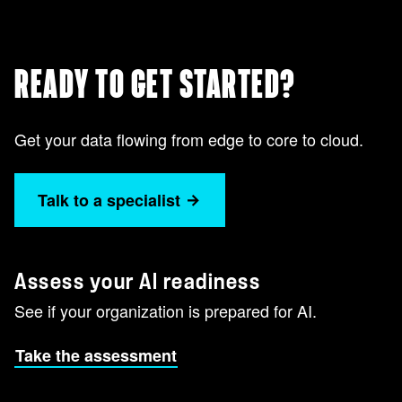
READY TO GET STARTED?
Get your data flowing from edge to core to cloud.
Talk to a specialist
Assess your AI readiness
See if your organization is prepared for AI.
Take the assessment