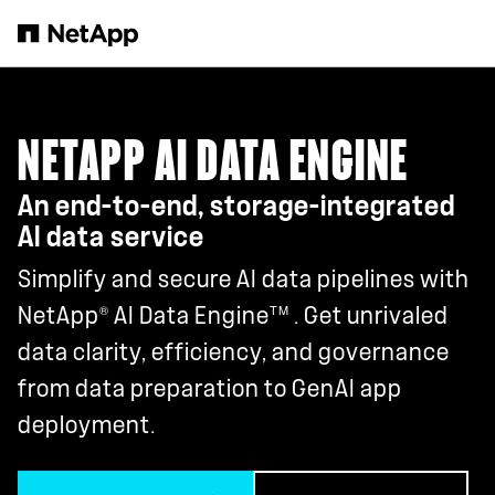
Skip to main content
NETAPP AI DATA ENGINE
An end-to-end, storage-integrated
AI data service
Simplify and secure AI data pipelines with
®
TM
NetApp
AI Data Engine
. Get unrivaled
data clarity, efficiency, and governance
from data preparation to GenAI app
deployment.