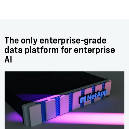
The only enterprise-grade
data platform for enterprise
AI