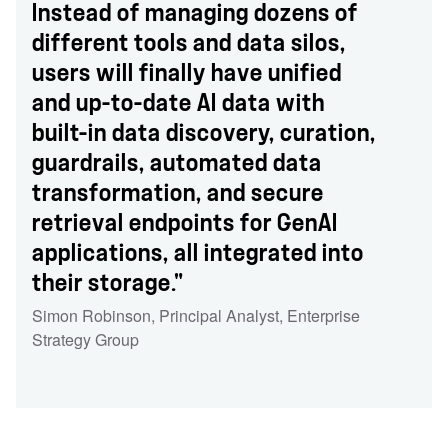
Instead of managing dozens of
different tools and data silos,
users will finally have unified
and up-to-date AI data with
built-in data discovery, curation,
guardrails, automated data
transformation, and secure
retrieval endpoints for GenAI
applications, all integrated into
their storage."
Simon Robinson
,
Principal Analyst
,
Enterprise
Strategy Group