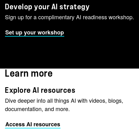
Develop your AI strategy
Sign up for a complimentary AI readiness workshop.
Set up your workshop
Learn more
Explore AI resources
Dive deeper into all things AI with videos, blogs,
documentation, and more.
Access AI resources