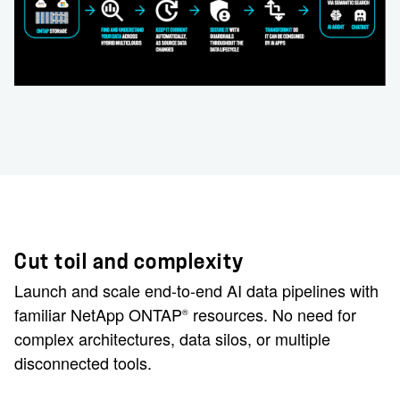
Cut toil and complexity
Launch and scale end-to-end AI data pipelines with
familiar NetApp ONTAP
resources. No need for
®
complex architectures, data silos, or multiple
disconnected tools.