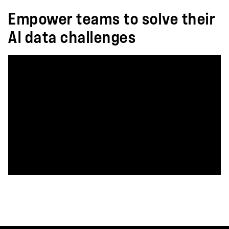
Empower teams to solve their
AI data challenges