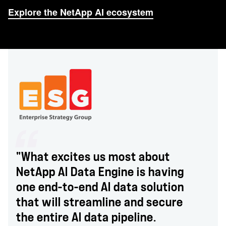
Explore the NetApp AI ecosystem
"What excites us most about
NetApp AI Data Engine is having
one end-to-end AI data solution
that will streamline and secure
the entire AI data pipeline.