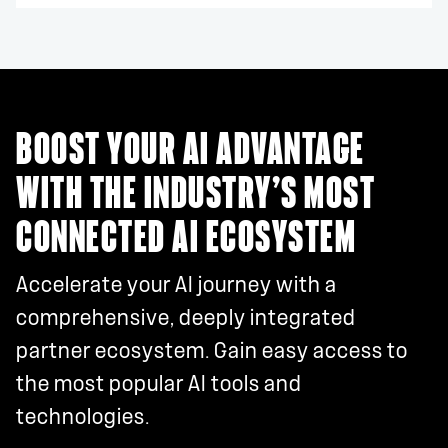
BOOST YOUR AI ADVANTAGE
WITH THE INDUSTRY’S MOST
CONNECTED AI ECOSYSTEM
Accelerate your AI journey with a
comprehensive, deeply integrated
partner ecosystem. Gain easy access to
the most popular AI tools and
technologies.