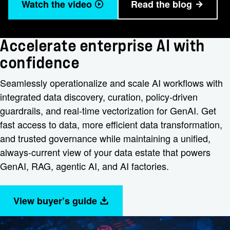
Watch the video
Read the blog
Accelerate enterprise AI with
confidence
Seamlessly operationalize and scale AI workflows with
integrated data discovery, curation, policy-driven
guardrails, and real-time vectorization for GenAI. Get
fast access to data, more efficient data transformation,
and trusted governance while maintaining a unified,
always-current view of your data estate that powers
GenAI, RAG, agentic AI, and AI factories.
View buyer’s guide