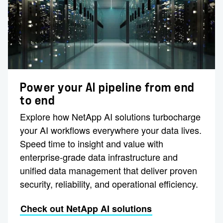
Power your AI pipeline from end
to end
Explore how NetApp AI solutions turbocharge
your AI workflows everywhere your data lives.
Speed time to insight and value with
enterprise-grade data infrastructure and
unified data management that deliver proven
security, reliability, and operational efficiency.
Check out NetApp AI solutions