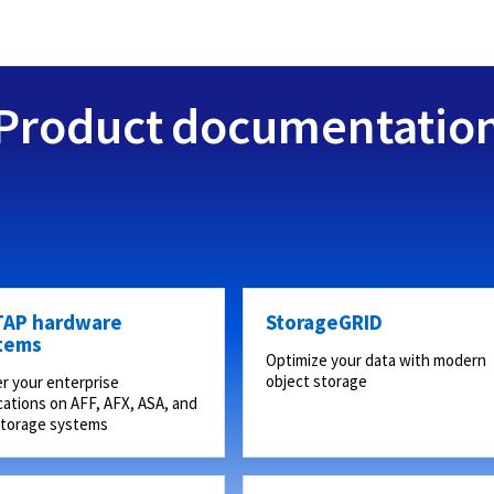
Product documentatio
AP hardware
StorageGRID
tems
Optimize your data with modern
object storage
r your enterprise
cations on AFF, AFX, ASA, and
storage systems