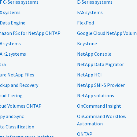
F C-Series systems
E-Series systems
X systems
FAS systems
 Data Engine
FlexPod
azon FSx for NetApp ONTAP
Google Cloud NetApp Volum
A systems
Keystone
A r2 systems
NetApp Console
tra
NetApp Data Migrator
ure NetApp Files
NetApp HCI
ckup and Recovery
NetApp SMI-S Provider
oud Tiering
NetApp solutions
oud Volumes ONTAP
OnCommand Insight
py and Sync
OnCommand Workflow
Automation
ta Classification
ONTAP
ta Infrastructure Insights