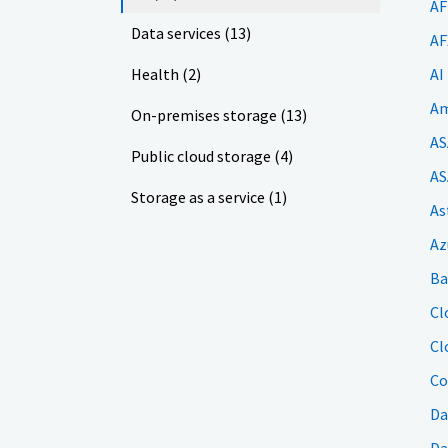
AF
Data services (13)
AF
Health (2)
AI
Am
On-premises storage (13)
AS
Public cloud storage (4)
AS
Storage as a service (1)
As
Az
Ba
Cl
Cl
Co
Da
Da