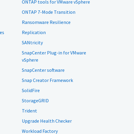
ONTAP tools for VMware vSphere
ONTAP 7-Mode Transition
Ransomware Resilience
es
Replication
SANtricity
SnapCenter Plug-in for VMware
vSphere
SnapCenter software
Snap Creator Framework
SolidFire
StorageGRID
Trident
Upgrade Health Checker
Workload Factory