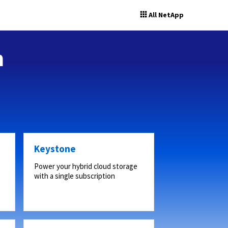
All NetApp
n
Keystone
Power your hybrid cloud storage
with a single subscription