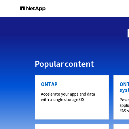
Popular content
ONTAP
ONT
sys
Accelerate your apps and data
with a single storage OS
Powe
appli
FAS 