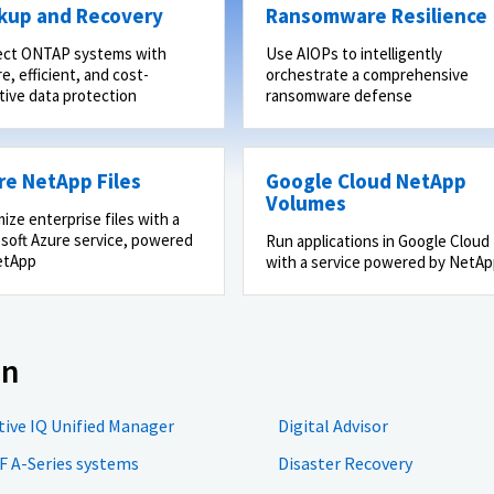
kup and Recovery
Ransomware Resilience
ect ONTAP systems with
Use AIOPs to intelligently
e, efficient, and cost-
orchestrate a comprehensive
tive data protection
ransomware defense
re NetApp Files
Google Cloud NetApp
Volumes
ize enterprise files with a
soft Azure service, powered
Run applications in Google Cloud
etApp
with a service powered by NetA
on
tive IQ Unified Manager
Digital Advisor
F A-Series systems
Disaster Recovery