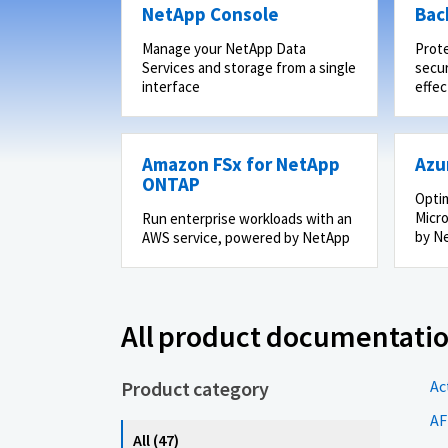
NetApp Console
Bac
Manage your NetApp Data
Prot
Services and storage from a single
secur
interface
effec
Amazon FSx for NetApp
Azu
ONTAP
Optim
Micro
Run enterprise workloads with an
by N
AWS service, powered by NetApp
All product documentati
Product category
Ac
AF
All (47)