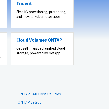
Trident
Simplify provisioning, protecting,
and moving Kubernetes apps
Cloud Volumes ONTAP
Get self-managed, unified cloud
storage, powered by NetApp
pp
ONTAP SAN Host Utilities
ONTAP Select