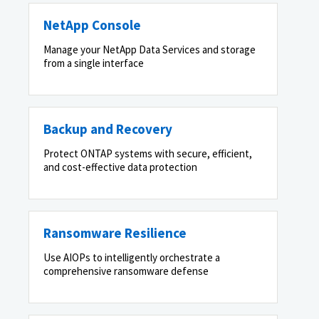
NetApp Console
Manage your NetApp Data Services and storage
from a single interface
Backup and Recovery
Protect ONTAP systems with secure, efficient,
and cost-effective data protection
Ransomware Resilience
Use AIOPs to intelligently orchestrate a
comprehensive ransomware defense