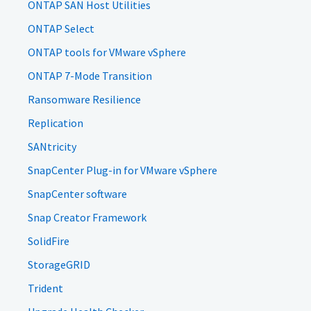
ONTAP SAN Host Utilities
ONTAP Select
ONTAP tools for VMware vSphere
ONTAP 7-Mode Transition
Ransomware Resilience
Replication
SANtricity
SnapCenter Plug-in for VMware vSphere
SnapCenter software
Snap Creator Framework
SolidFire
StorageGRID
Trident