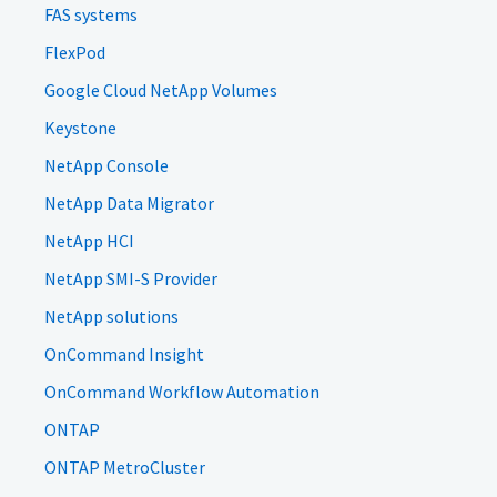
FAS systems
FlexPod
Google Cloud NetApp Volumes
Keystone
NetApp Console
NetApp Data Migrator
NetApp HCI
NetApp SMI-S Provider
NetApp solutions
OnCommand Insight
OnCommand Workflow Automation
ONTAP
ONTAP MetroCluster