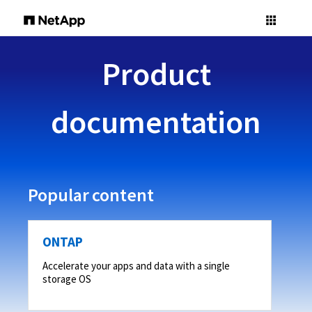
Product
documentation
Popular content
ONTAP
Accelerate your apps and data with a single
storage OS