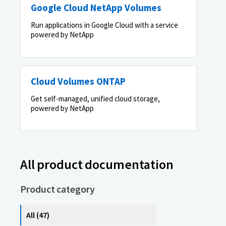
Google Cloud NetApp Volumes
Run applications in Google Cloud with a service
powered by NetApp
Cloud Volumes ONTAP
Get self-managed, unified cloud storage,
powered by NetApp
All product documentation
Product category
All (47)