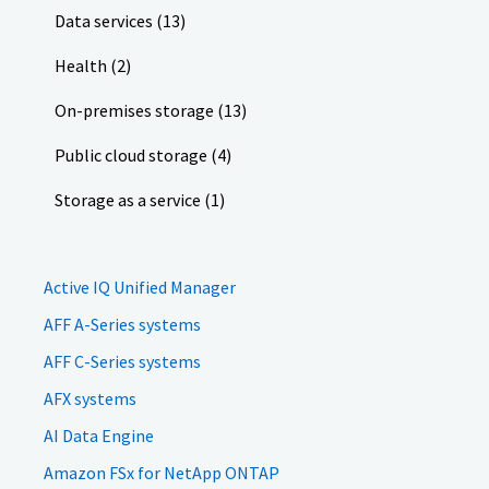
Data services (13)
Health (2)
On-premises storage (13)
Public cloud storage (4)
Storage as a service (1)
Active IQ Unified Manager
AFF A-Series systems
AFF C-Series systems
AFX systems
AI Data Engine
Amazon FSx for NetApp ONTAP