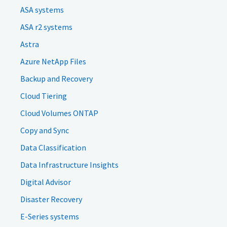
ASA systems
ASA r2 systems
Astra
Azure NetApp Files
Backup and Recovery
Cloud Tiering
Cloud Volumes ONTAP
Copy and Sync
Data Classification
Data Infrastructure Insights
Digital Advisor
Disaster Recovery
E-Series systems