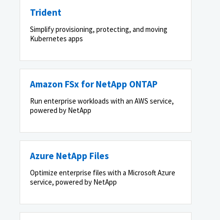
Trident
Simplify provisioning, protecting, and moving
Kubernetes apps
Amazon FSx for NetApp ONTAP
Run enterprise workloads with an AWS service,
powered by NetApp
Azure NetApp Files
Optimize enterprise files with a Microsoft Azure
service, powered by NetApp