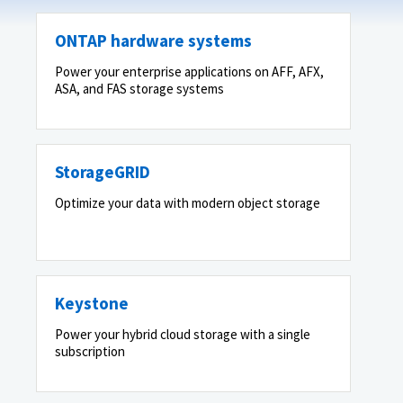
ONTAP hardware systems
Power your enterprise applications on AFF, AFX,
ASA, and FAS storage systems
StorageGRID
Optimize your data with modern object storage
Keystone
Power your hybrid cloud storage with a single
subscription