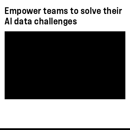
Empower teams to solve their
AI data challenges