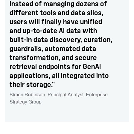
Instead of managing dozens of
different tools and data silos,
users will finally have unified
and up-to-date AI data with
built-in data discovery, curation,
guardrails, automated data
transformation, and secure
retrieval endpoints for GenAI
applications, all integrated into
their storage."
Simon Robinson
,
Principal Analyst
,
Enterprise
Strategy Group