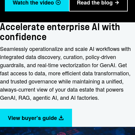
Watch the video
Read the blog
Accelerate enterprise AI with
confidence
Seamlessly operationalize and scale AI workflows with
integrated data discovery, curation, policy-driven
guardrails, and real-time vectorization for GenAI. Get
fast access to data, more efficient data transformation,
and trusted governance while maintaining a unified,
always-current view of your data estate that powers
GenAI, RAG, agentic AI, and AI factories.
View buyer’s guide