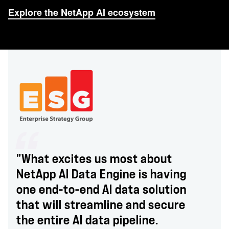
Explore the NetApp AI ecosystem
"What excites us most about
NetApp AI Data Engine is having
one end-to-end AI data solution
that will streamline and secure
the entire AI data pipeline.