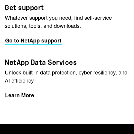
Get support
Whatever support you need, find self-service
solutions, tools, and downloads.
Go to NetApp support
NetApp Data Services
Unlock built-in data protection, cyber resiliency, and
AI efficiency
Learn More