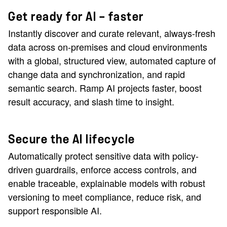
Get ready for AI — faster
Instantly discover and curate relevant, always-fresh
data across on-premises and cloud environments
with a global, structured view, automated capture of
change data and synchronization, and rapid
semantic search. Ramp AI projects faster, boost
result accuracy, and slash time to insight.
Secure the AI lifecycle
Automatically protect sensitive data with policy-
driven guardrails, enforce access controls, and
enable traceable, explainable models with robust
versioning to meet compliance, reduce risk, and
support responsible AI.