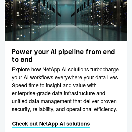
Power your AI pipeline from end
to end
Explore how NetApp AI solutions turbocharge
your AI workflows everywhere your data lives.
Speed time to insight and value with
enterprise-grade data infrastructure and
unified data management that deliver proven
security, reliability, and operational efficiency.
Check out NetApp AI solutions