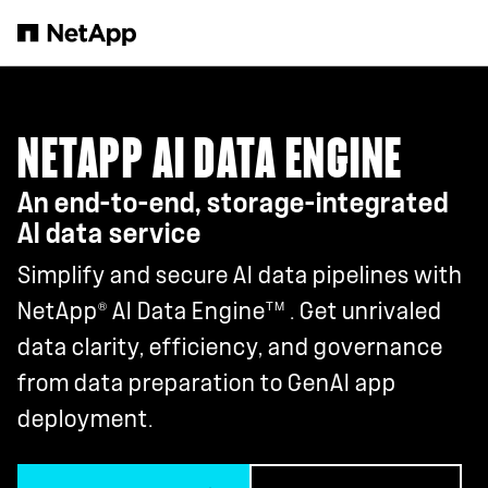
Skip to main content
NETAPP AI DATA ENGINE
An end-to-end, storage-integrated
AI data service
Simplify and secure AI data pipelines with
®
TM
NetApp
AI Data Engine
. Get unrivaled
data clarity, efficiency, and governance
from data preparation to GenAI app
deployment.