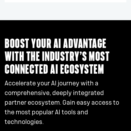
BOOST YOUR AI ADVANTAGE
WITH THE INDUSTRY’S MOST
CONNECTED AI ECOSYSTEM
Accelerate your AI journey with a
comprehensive, deeply integrated
partner ecosystem. Gain easy access to
the most popular AI tools and
technologies.