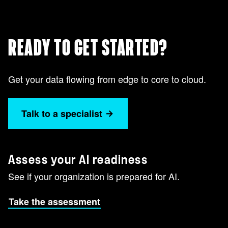
READY TO GET STARTED?
Get your data flowing from edge to core to cloud.
Talk to a specialist
Assess your AI readiness
See if your organization is prepared for AI.
Take the assessment