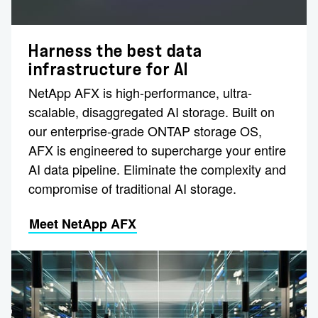
Harness the best data
infrastructure for AI
NetApp AFX is high-performance, ultra-
scalable, disaggregated AI storage. Built on
our enterprise-grade ONTAP storage OS,
AFX is engineered to supercharge your entire
AI data pipeline. Eliminate the complexity and
compromise of traditional AI storage.
Meet NetApp AFX