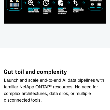
Cut toil and complexity
Launch and scale end-to-end AI data pipelines with
familiar NetApp ONTAP
resources. No need for
®
complex architectures, data silos, or multiple
disconnected tools.