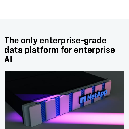
The only enterprise-grade
data platform for enterprise
AI