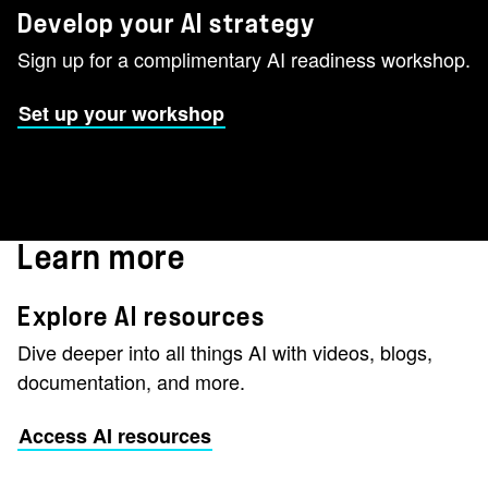
Develop your AI strategy
Sign up for a complimentary AI readiness workshop.
Set up your workshop
Learn more
Explore AI resources
Dive deeper into all things AI with videos, blogs,
documentation, and more.
Access AI resources