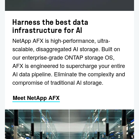
Harness the best data
infrastructure for AI
NetApp AFX is high-performance, ultra-
scalable, disaggregated AI storage. Built on
our enterprise-grade ONTAP storage OS,
AFX is engineered to supercharge your entire
AI data pipeline. Eliminate the complexity and
compromise of traditional AI storage.
Meet NetApp AFX