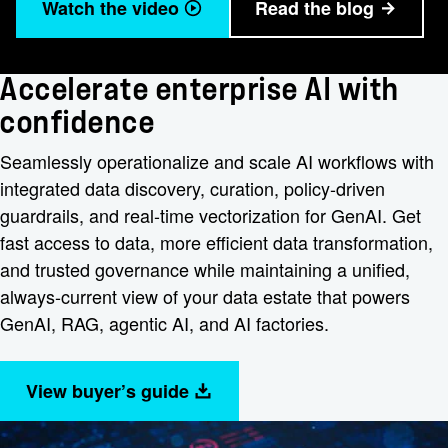
Watch the video
Read the blog
Accelerate enterprise AI with
confidence
Seamlessly operationalize and scale AI workflows with
integrated data discovery, curation, policy-driven
guardrails, and real-time vectorization for GenAI. Get
fast access to data, more efficient data transformation,
and trusted governance while maintaining a unified,
always-current view of your data estate that powers
GenAI, RAG, agentic AI, and AI factories.
View buyer’s guide