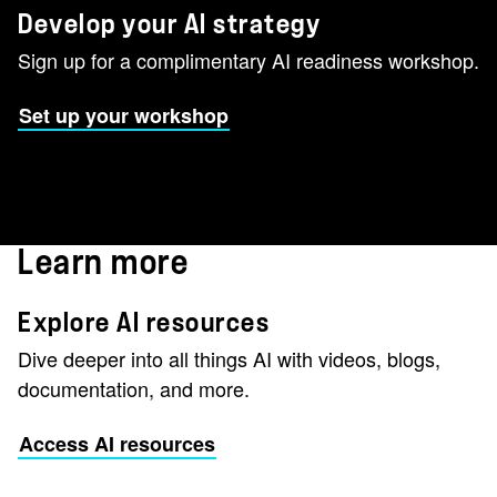
Develop your AI strategy
Sign up for a complimentary AI readiness workshop.
Set up your workshop
Learn more
Explore AI resources
Dive deeper into all things AI with videos, blogs,
documentation, and more.
Access AI resources