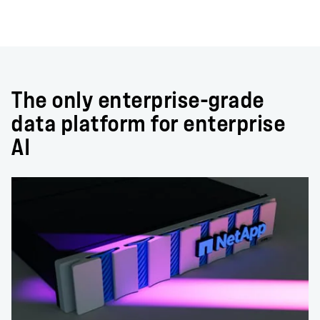
The only enterprise-grade
data platform for enterprise
AI