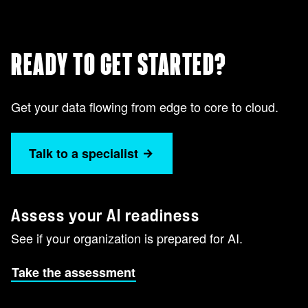
READY TO GET STARTED?
Get your data flowing from edge to core to cloud.
Talk to a specialist
Assess your AI readiness
See if your organization is prepared for AI.
Take the assessment