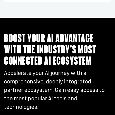
BOOST YOUR AI ADVANTAGE
WITH THE INDUSTRY’S MOST
CONNECTED AI ECOSYSTEM
Accelerate your AI journey with a
comprehensive, deeply integrated
partner ecosystem. Gain easy access to
the most popular AI tools and
technologies.