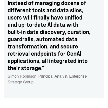
Instead of managing dozens of
different tools and data silos,
users will finally have unified
and up-to-date AI data with
built-in data discovery, curation,
guardrails, automated data
transformation, and secure
retrieval endpoints for GenAI
applications, all integrated into
their storage."
Simon Robinson
,
Principal Analyst
,
Enterprise
Strategy Group