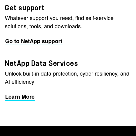
Get support
Whatever support you need, find self-service
solutions, tools, and downloads.
Go to NetApp support
NetApp Data Services
Unlock built-in data protection, cyber resiliency, and
AI efficiency
Learn More