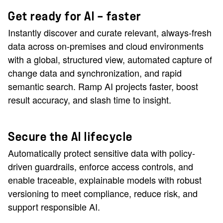
Get ready for AI — faster
Instantly discover and curate relevant, always-fresh
data across on-premises and cloud environments
with a global, structured view, automated capture of
change data and synchronization, and rapid
semantic search. Ramp AI projects faster, boost
result accuracy, and slash time to insight.
Secure the AI lifecycle
Automatically protect sensitive data with policy-
driven guardrails, enforce access controls, and
enable traceable, explainable models with robust
versioning to meet compliance, reduce risk, and
support responsible AI.