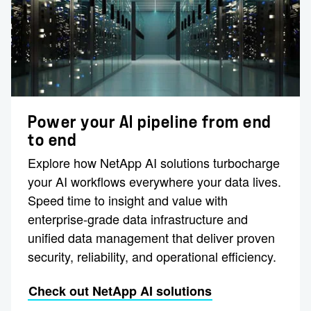
Power your AI pipeline from end
to end
Explore how NetApp AI solutions turbocharge
your AI workflows everywhere your data lives.
Speed time to insight and value with
enterprise-grade data infrastructure and
unified data management that deliver proven
security, reliability, and operational efficiency.
Check out NetApp AI solutions