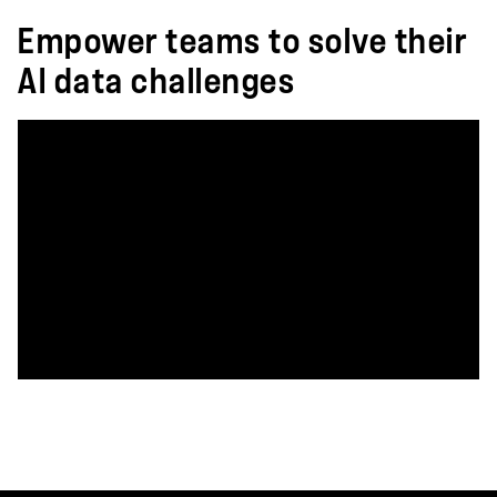
Empower teams to solve their
AI data challenges