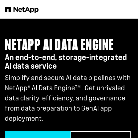
Skip to main content
NETAPP AI DATA ENGINE
An end-to-end, storage-integrated
AI data service
Simplify and secure AI data pipelines with
®
TM
NetApp
AI Data Engine
. Get unrivaled
data clarity, efficiency, and governance
from data preparation to GenAI app
deployment.