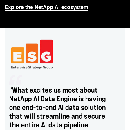
Explore the NetApp AI ecosystem
"What excites us most about
NetApp AI Data Engine is having
one end-to-end AI data solution
that will streamline and secure
the entire AI data pipeline.