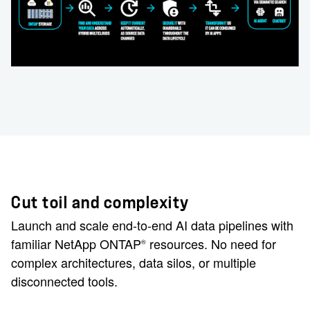
Cut toil and complexity
Launch and scale end-to-end AI data pipelines with
familiar NetApp ONTAP
resources. No need for
®
complex architectures, data silos, or multiple
disconnected tools.