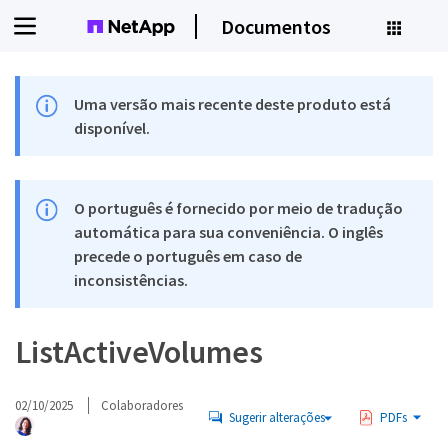
Documentos
Uma versão mais recente deste produto está
disponível.
O português é fornecido por meio de tradução
automática para sua conveniência. O inglês
precede o português em caso de
inconsistências.
ListActiveVolumes
02/10/2025
Colaboradores
Sugerir alterações
PDFs