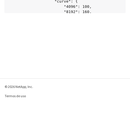
© 2026 NetApp, Inc.
Termos de uso
Política de privacidade
Política de cookies
Configurações de
cookies