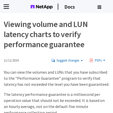
Docs
Viewing volume and LUN
latency charts to verify
performance guarantee
11/11/2024
Suggest changes
PDFs
You can view the volumes and LUNs that you have subscribed
to the “Performance Guarantee” program to verify that
latency has not exceeded the level you have been guaranteed.
The latency performance guarantee is a millisecond per
operation value that should not be exceeded. It is based on
an hourly average, not on the default five minute
performance collection period.