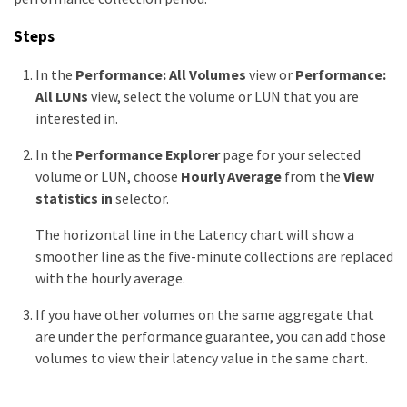
Steps
In the
Performance: All Volumes
view or
Performance:
All LUNs
view, select the volume or LUN that you are
interested in.
In the
Performance Explorer
page for your selected
volume or LUN, choose
Hourly Average
from the
View
statistics in
selector.
The horizontal line in the Latency chart will show a
smoother line as the five-minute collections are replaced
with the hourly average.
If you have other volumes on the same aggregate that
are under the performance guarantee, you can add those
volumes to view their latency value in the same chart.