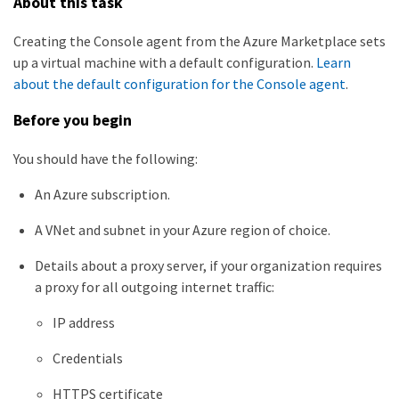
About this task
Creating the Console agent from the Azure Marketplace sets
up a virtual machine with a default configuration.
Learn
about the default configuration for the Console agent
.
Before you begin
You should have the following:
An Azure subscription.
A VNet and subnet in your Azure region of choice.
Details about a proxy server, if your organization requires
a proxy for all outgoing internet traffic:
IP address
Credentials
HTTPS certificate