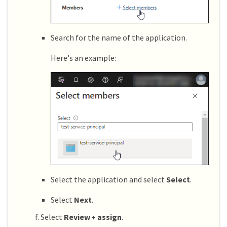
Search for the name of the application.
Here's an example:
Select the application and select
Select
.
Select
Next
.
Select
Review + assign
.