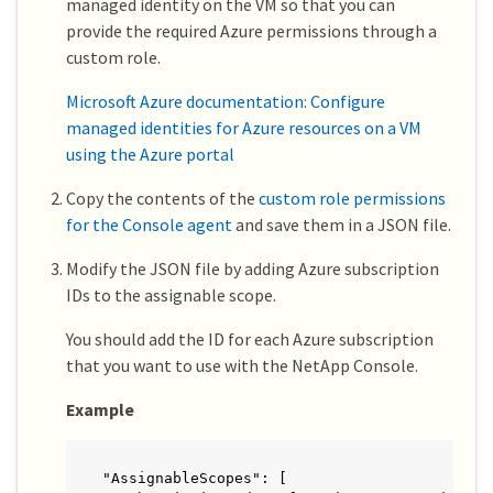
managed identity on the VM so that you can
provide the required Azure permissions through a
custom role.
Microsoft Azure documentation: Configure
managed identities for Azure resources on a VM
using the Azure portal
Copy the contents of the
custom role permissions
for the Console agent
and save them in a JSON file.
Modify the JSON file by adding Azure subscription
IDs to the assignable scope.
You should add the ID for each Azure subscription
that you want to use with the NetApp Console.
Example
"AssignableScopes": [
