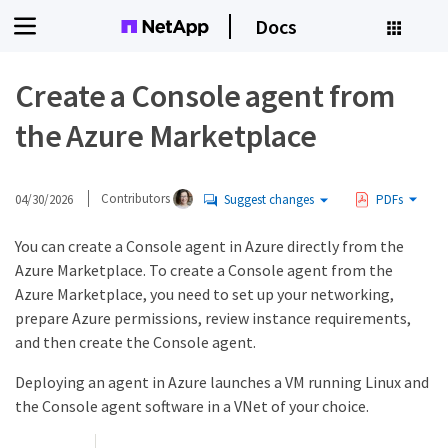
Docs
Create a Console agent from
the Azure Marketplace
04/30/2026
Contributors
Suggest changes
PDFs
You can create a Console agent in Azure directly from the
Azure Marketplace. To create a Console agent from the
Azure Marketplace, you need to set up your networking,
prepare Azure permissions, review instance requirements,
and then create the Console agent.
Deploying an agent in Azure launches a VM running Linux and
the Console agent software in a VNet of your choice.