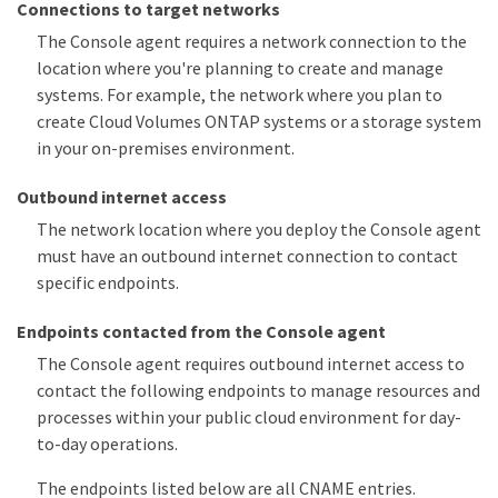
Connections to target networks
The Console agent requires a network connection to the
location where you're planning to create and manage
systems. For example, the network where you plan to
create Cloud Volumes ONTAP systems or a storage system
in your on-premises environment.
Outbound internet access
The network location where you deploy the Console agent
must have an outbound internet connection to contact
specific endpoints.
Endpoints contacted from the Console agent
The Console agent requires outbound internet access to
contact the following endpoints to manage resources and
processes within your public cloud environment for day-
to-day operations.
The endpoints listed below are all CNAME entries.