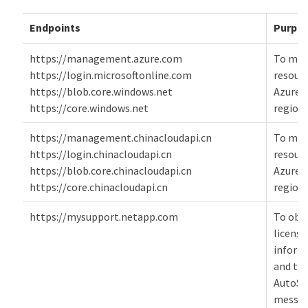
Endpoints
Purpo
https://management.azure.com
To ma
https://login.microsoftonline.com
resourc
https://blob.core.windows.net
Azure p
https://core.windows.net
regions
https://management.chinacloudapi.cn
To ma
https://login.chinacloudapi.cn
resourc
https://blob.core.chinacloudapi.cn
Azure 
https://core.chinacloudapi.cn
regions
https://mysupport.netapp.com
To obt
licensi
inform
and to
AutoSu
messag