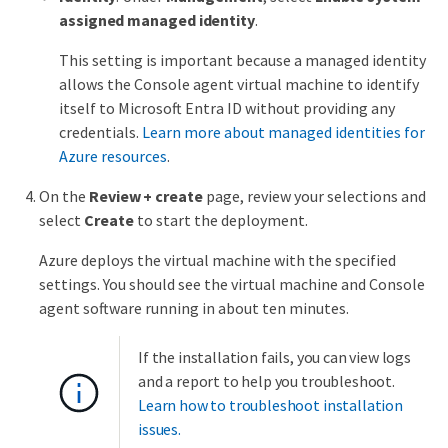
assigned managed identity
.
This setting is important because a managed identity
allows the Console agent virtual machine to identify
itself to Microsoft Entra ID without providing any
credentials.
Learn more about managed identities for
Azure resources
.
On the
Review + create
page, review your selections and
select
Create
to start the deployment.
Azure deploys the virtual machine with the specified
settings. You should see the virtual machine and Console
agent software running in about ten minutes.
If the installation fails, you can view logs
and a report to help you troubleshoot.
Learn how to troubleshoot installation
issues.