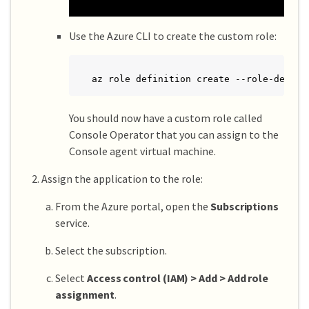
Use the Azure CLI to create the custom role:
az role definition create --role-defini
You should now have a custom role called
Console Operator that you can assign to the
Console agent virtual machine.
Assign the application to the role:
From the Azure portal, open the
Subscriptions
service.
Select the subscription.
Select
Access control (IAM) > Add > Add role
assignment
.