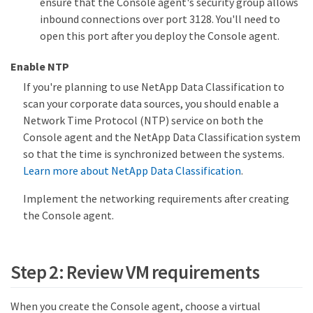
ensure that the Console agent's security group allows
inbound connections over port 3128. You'll need to
open this port after you deploy the Console agent.
Enable NTP
If you're planning to use NetApp Data Classification to
scan your corporate data sources, you should enable a
Network Time Protocol (NTP) service on both the
Console agent and the NetApp Data Classification system
so that the time is synchronized between the systems.
Learn more about NetApp Data Classification
.
Implement the networking requirements after creating
the Console agent.
Step 2: Review VM requirements
When you create the Console agent, choose a virtual