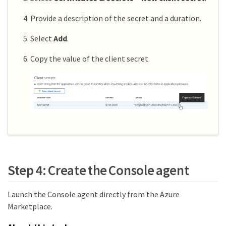
Provide a description of the secret and a duration.
Select
Add
.
Copy the value of the client secret.
Step 4: Create the Console agent
Launch the Console agent directly from the Azure
Marketplace.