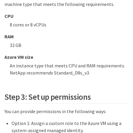
machine type that meets the following requirements.
CPU
8 cores or 8 vCPUs
RAM
32 GB
Azure VM size
An instance type that meets CPU and RAM requirements.
NetApp recommends Standard_D8s_v3.
Step 3: Set up permissions
You can provide permissions in the following ways:
Option 1: Assign a custom role to the Azure VM using a
system-assigned managed identity.