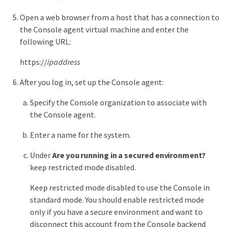
Open a web browser from a host that has a connection to
the Console agent virtual machine and enter the
following URL:
https://
ipaddress
After you log in, set up the Console agent:
Specify the Console organization to associate with
the Console agent.
Enter a name for the system.
Under
Are you running in a secured environment?
keep restricted mode disabled.
Keep restricted mode disabled to use the Console in
standard mode. You should enable restricted mode
only if you have a secure environment and want to
disconnect this account from the Console backend