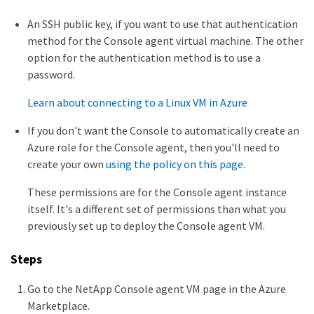
An SSH public key, if you want to use that authentication
method for the Console agent virtual machine. The other
option for the authentication method is to use a
password.
Learn about connecting to a Linux VM in Azure
If you don't want the Console to automatically create an
Azure role for the Console agent, then you'll need to
create your own
using the policy on this page
.
These permissions are for the Console agent instance
itself. It's a different set of permissions than what you
previously set up to deploy the Console agent VM.
Steps
Go to the NetApp Console agent VM page in the Azure
Marketplace.