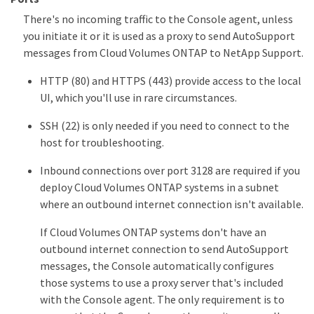
There's no incoming traffic to the Console agent, unless
you initiate it or it is used as a proxy to send AutoSupport
messages from Cloud Volumes ONTAP to NetApp Support.
HTTP (80) and HTTPS (443) provide access to the local
UI, which you'll use in rare circumstances.
SSH (22) is only needed if you need to connect to the
host for troubleshooting.
Inbound connections over port 3128 are required if you
deploy Cloud Volumes ONTAP systems in a subnet
where an outbound internet connection isn't available.
If Cloud Volumes ONTAP systems don't have an
outbound internet connection to send AutoSupport
messages, the Console automatically configures
those systems to use a proxy server that's included
with the Console agent. The only requirement is to