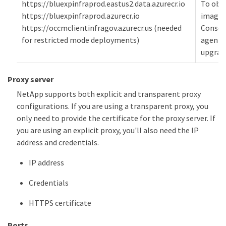
https://bluexpinfraprod.eastus2.data.azurecr.io
To obt
https://bluexpinfraprod.azurecr.io
images
https://occmclientinfragov.azurecr.us (needed
Consol
for restricted mode deployments)
agent
upgrad
Proxy server
NetApp supports both explicit and transparent proxy
configurations. If you are using a transparent proxy, you
only need to provide the certificate for the proxy server. If
you are using an explicit proxy, you'll also need the IP
address and credentials.
IP address
Credentials
HTTPS certificate
Ports