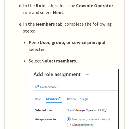
In the
Role
tab, select the
Console Operator
role and select
Next
.
In the
Members
tab, complete the following
steps:
Keep
User, group, or service principal
selected.
Select
Select members
.