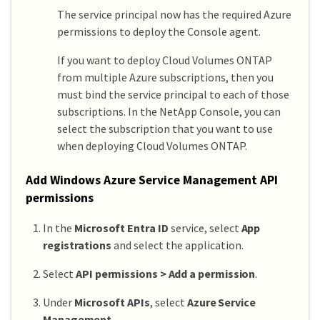
The service principal now has the required Azure
permissions to deploy the Console agent.
If you want to deploy Cloud Volumes ONTAP
from multiple Azure subscriptions, then you
must bind the service principal to each of those
subscriptions. In the NetApp Console, you can
select the subscription that you want to use
when deploying Cloud Volumes ONTAP.
Add Windows Azure Service Management API
permissions
In the
Microsoft Entra ID
service, select
App
registrations
and select the application.
Select
API permissions > Add a permission
.
Under
Microsoft APIs
, select
Azure Service
Management
.