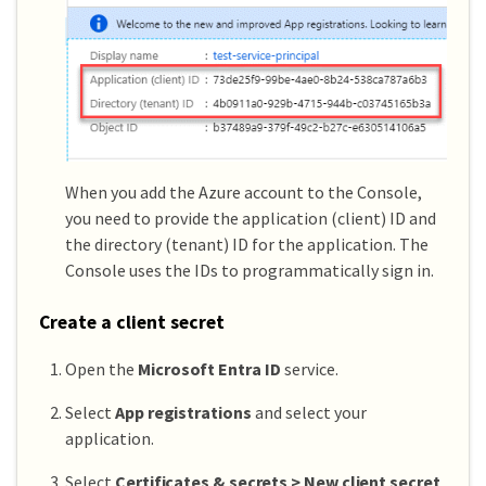
When you add the Azure account to the Console,
you need to provide the application (client) ID and
the directory (tenant) ID for the application. The
Console uses the IDs to programmatically sign in.
Create a client secret
Open the
Microsoft Entra ID
service.
Select
App registrations
and select your
application.
Select
Certificates & secrets > New client secret
.