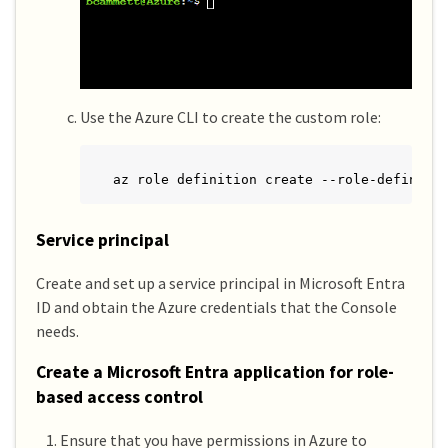
Use the Azure CLI to create the custom role:
az role definition create --role-definiti
Service principal
Create and set up a service principal in Microsoft Entra
ID and obtain the Azure credentials that the Console
needs.
Create a Microsoft Entra application for role-
based access control
Ensure that you have permissions in Azure to