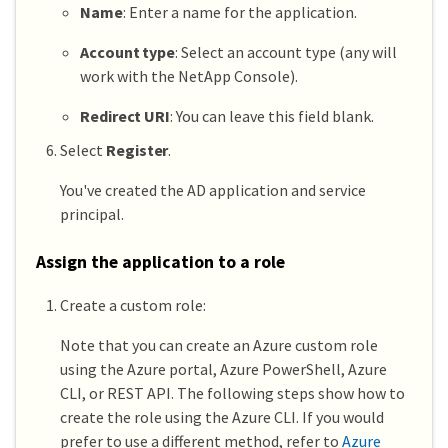
Name
: Enter a name for the application.
Account type
: Select an account type (any will
work with the NetApp Console).
Redirect URI
: You can leave this field blank.
Select
Register
.
You've created the AD application and service
principal.
Assign the application to a role
Create a custom role:
Note that you can create an Azure custom role
using the Azure portal, Azure PowerShell, Azure
CLI, or REST API. The following steps show how to
create the role using the Azure CLI. If you would
prefer to use a different method, refer to
Azure