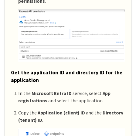
permissions
.
Get the application ID and directory ID for the
application
In the
Microsoft Entra ID
service, select
App
registrations
and select the application.
Copy the
Application (client) ID
and the
Directory
(tenant) ID
.