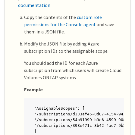
documentation
Copy the contents of the
custom role
permissions for the Console agent
and save
them in a JSON file.
Modify the JSON file by adding Azure
subscription IDs to the assignable scope.
You should add the ID for each Azure
subscription from which users will create Cloud
Volumes ONTAP systems.
Example
"AssignableScopes": [

"/subscriptions/d333af45-0d07-4154-943d-c2
"/subscriptions/54b91999-b3e6-4599-908e-41
"/subscriptions/398e471c-3b42-4ae7-9b59-ce
]