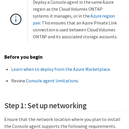
Deploy a Console agent in the same Azure
region as the Cloud Volumes ONTAP
systems it manages, or in the
Azure region
pair
. This ensures that an Azure Private Link
connection is used between Cloud Volumes
ONTAP and its associated storage accounts.
Before you begin
Learn when to deploy from the Azure Marketplace
.
Review
Console agent limitations
.
Step 1: Set up networking
Ensure that the network location where you plan to install
the Console agent supports the following requirements.