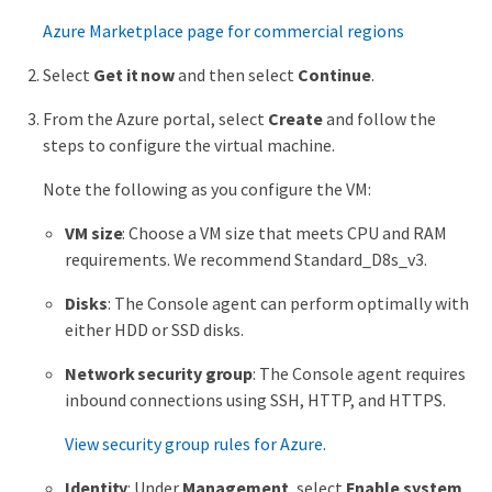
Azure Marketplace page for commercial regions
Select
Get it now
and then select
Continue
.
From the Azure portal, select
Create
and follow the
steps to configure the virtual machine.
Note the following as you configure the VM:
VM size
: Choose a VM size that meets CPU and RAM
requirements. We recommend Standard_D8s_v3.
Disks
: The Console agent can perform optimally with
either HDD or SSD disks.
Network security group
: The Console agent requires
inbound connections using SSH, HTTP, and HTTPS.
View security group rules for Azure
.
Identity
: Under
Management
, select
Enable system