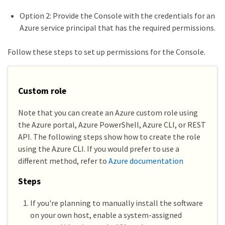
Option 2: Provide the Console with the credentials for an
Azure service principal that has the required permissions.
Follow these steps to set up permissions for the Console.
Custom role
Note that you can create an Azure custom role using
the Azure portal, Azure PowerShell, Azure CLI, or REST
API. The following steps show how to create the role
using the Azure CLI. If you would prefer to use a
different method, refer to
Azure documentation
Steps
If you're planning to manually install the software
on your own host, enable a system-assigned