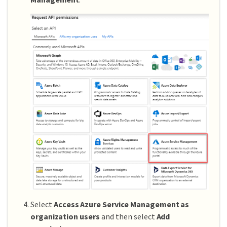
Select
Access Azure Service Management as
organization users
and then select
Add