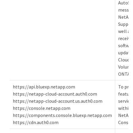
AutoSu
messag
NetAp
Suppor
well as
receive
softwa
update
Cloud
Volum
ONTAP
https://api.bluexp.netapp.com
To pro
https://netapp-cloud-account.auth0.com
featur
https://netapp-cloud-account.us.auth0.com
service
https://console.netapp.com
within 
https://components.console.bluexp.netapp.com
NetAp
https://cdn.auth0.com
Consol