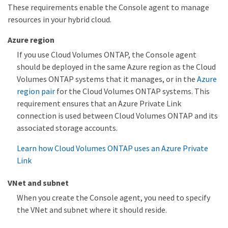
These requirements enable the Console agent to manage
resources in your hybrid cloud.
Azure region
If you use Cloud Volumes ONTAP, the Console agent
should be deployed in the same Azure region as the Cloud
Volumes ONTAP systems that it manages, or in the
Azure
region pair
for the Cloud Volumes ONTAP systems. This
requirement ensures that an Azure Private Link
connection is used between Cloud Volumes ONTAP and its
associated storage accounts.
Learn how Cloud Volumes ONTAP uses an Azure Private
Link
VNet and subnet
When you create the Console agent, you need to specify
the VNet and subnet where it should reside.