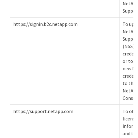
NetAp
Suppor
https://signin.b2c.netapp.com
To upd
NetAp
Suppor
(NSS)
credent
or to a
new NS
credent
to the
NetAp
Consol
https://support.netapp.com
To obt
licensi
inform
and to