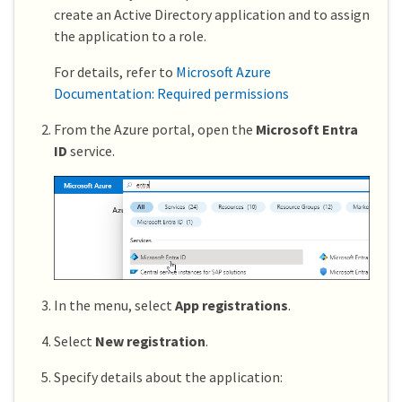
create an Active Directory application and to assign
the application to a role.
For details, refer to
Microsoft Azure
Documentation: Required permissions
From the Azure portal, open the
Microsoft Entra
ID
service.
In the menu, select
App registrations
.
Select
New registration
.
Specify details about the application: