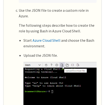
Use the JSON file to create a custom role in
Azure.
The following steps describe how to create the
role by using Bash in Azure Cloud Shell.
Start
Azure Cloud Shell
and choose the Bash
environment.
Upload the JSON file.