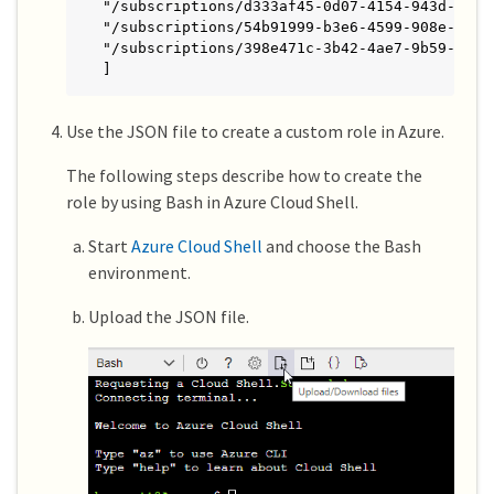
"/subscriptions/d333af45-0d07-4154-943d-c25fb
"/subscriptions/54b91999-b3e6-4599-908e-416e0
"/subscriptions/398e471c-3b42-4ae7-9b59-ce5bb
]
Use the JSON file to create a custom role in Azure.
The following steps describe how to create the
role by using Bash in Azure Cloud Shell.
Start
Azure Cloud Shell
and choose the Bash
environment.
Upload the JSON file.