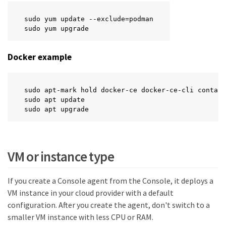
sudo yum update --exclude=podman

sudo yum upgrade
Docker example
sudo apt-mark hold docker-ce docker-ce-cli contain
sudo apt update

sudo apt upgrade
VM or instance type
If you create a Console agent from the Console, it deploys a
VM instance in your cloud provider with a default
configuration. After you create the agent, don't switch to a
smaller VM instance with less CPU or RAM.