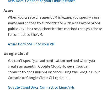
AWS Docs: Connect to your Linux instance
Azure
When you create the agent VM in Azure, you specify a user
name and choose to authenticate with a password or SSH
public key. Use the authentication method that you chose
to connect to the VM.
Azure Docs: SSH into your VM
Google Cloud
You can't specify an authentication method when you
create an agent in Google Cloud. However, you can
connect to the Linux VM instance using the Google Cloud
Console or Google Cloud CLI (gcloud).
Google Cloud Docs: Connect to Linux VMs