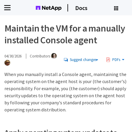
Docs
Maintain the VM for a manually
installed Console agent
04/30/2026
Contributors
Suggest changes
PDFs
When you manually install a Console agent, maintaining the
operating system on the agent host is your (the customer's)
responsibility. For example, you (the customer) should apply
security updates to the operating system on the agent host
by following your company's standard procedures for
operating system distribution.