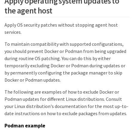
Apply operating system updates to
the agent host
Apply OS security patches without stopping agent host
services.
To maintain compatibility with supported configurations,
you should prevent Docker or Podman from being upgraded
during routine OS patching. You can do this by either
temporarily excluding Docker or Podman during updates or
by permanently configuring the package manager to skip
Docker or Podman updates.
The following are examples of how to exclude Docker or
Podman updates for different Linux distributions. Consult
your Linux distribution's documentation for the most up-to-
date instructions on how to exclude packages from updates.
Podman example