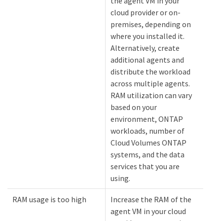
the agent VM in your
cloud provider or on-
premises, depending on
where you installed it.
Alternatively, create
additional agents and
distribute the workload
across multiple agents.
RAM utilization can vary
based on your
environment, ONTAP
workloads, number of
Cloud Volumes ONTAP
systems, and the data
services that you are
using.
RAM usage is too high
Increase the RAM of the
agent VM in your cloud