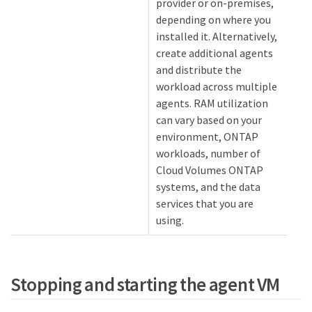
provider or on-premises,
depending on where you
installed it. Alternatively,
create additional agents
and distribute the
workload across multiple
agents. RAM utilization
can vary based on your
environment, ONTAP
workloads, number of
Cloud Volumes ONTAP
systems, and the data
services that you are
using.
Stopping and starting the agent VM