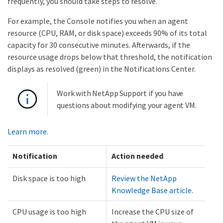
frequently, you should take steps to resolve.
For example, the Console notifies you when an agent
resource (CPU, RAM, or disk space) exceeds 90% of its total
capacity for 30 consecutive minutes. Afterwards, if the
resource usage drops below that threshold, the notification
displays as resolved (green) in the Notifications Center.
Work with NetApp Support if you have
questions about modifying your agent VM.
Learn more.
Notification
Action needed
Disk space is too high
Review the NetApp
Knowledge Base article
.
CPU usage is too high
Increase the CPU size of