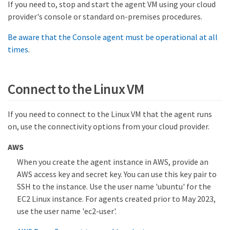
If you need to, stop and start the agent VM using your cloud
provider's console or standard on-premises procedures.
Be aware that the Console agent must be operational at all
times
.
Connect to the Linux VM
If you need to connect to the Linux VM that the agent runs
on, use the connectivity options from your cloud provider.
AWS
When you create the agent instance in AWS, provide an
AWS access key and secret key. You can use this key pair to
SSH to the instance. Use the user name 'ubuntu' for the
EC2 Linux instance. For agents created prior to May 2023,
use the user name 'ec2-user'.