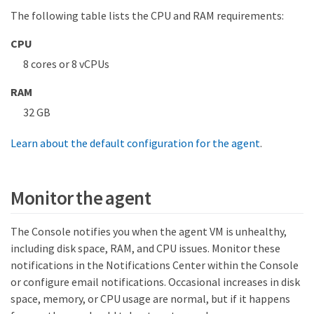
The following table lists the CPU and RAM requirements:
CPU
8 cores or 8 vCPUs
RAM
32 GB
Learn about the default configuration for the agent
.
Monitor the agent
The Console notifies you when the agent VM is unhealthy,
including disk space, RAM, and CPU issues. Monitor these
notifications in the Notifications Center within the Console
or configure email notifications. Occasional increases in disk
space, memory, or CPU usage are normal, but if it happens