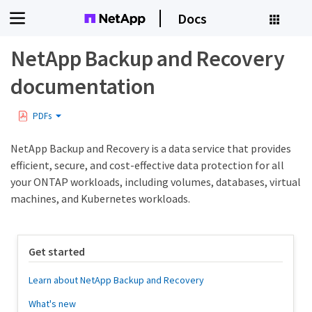
Docs
NetApp Backup and Recovery
documentation
PDFs
NetApp Backup and Recovery is a data service that provides
efficient, secure, and cost-effective data protection for all
your ONTAP workloads, including volumes, databases, virtual
machines, and Kubernetes workloads.
Get started
Learn about NetApp Backup and Recovery
What's new