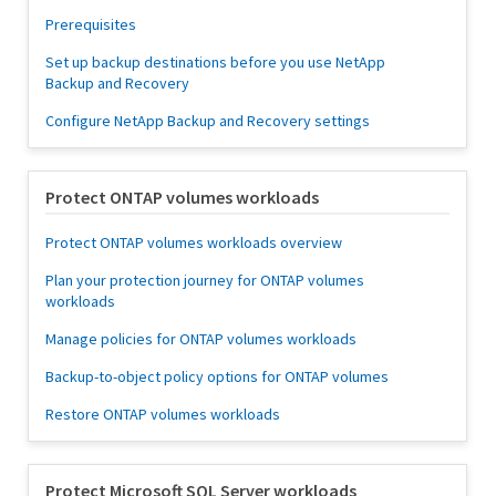
Prerequisites
Set up backup destinations before you use NetApp
Backup and Recovery
Configure NetApp Backup and Recovery settings
Protect ONTAP volumes workloads
Protect ONTAP volumes workloads overview
Plan your protection journey for ONTAP volumes
workloads
Manage policies for ONTAP volumes workloads
Backup-to-object policy options for ONTAP volumes
Restore ONTAP volumes workloads
Protect Microsoft SQL Server workloads