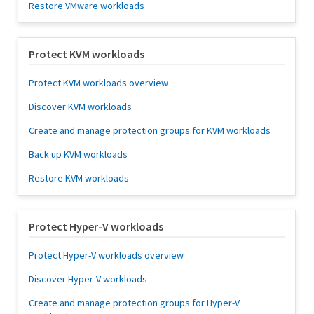
Restore VMware workloads
Protect KVM workloads
Protect KVM workloads overview
Discover KVM workloads
Create and manage protection groups for KVM workloads
Back up KVM workloads
Restore KVM workloads
Protect Hyper-V workloads
Protect Hyper-V workloads overview
Discover Hyper-V workloads
Create and manage protection groups for Hyper-V