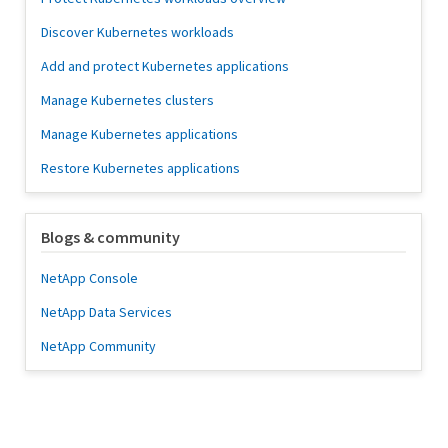
Discover Kubernetes workloads
Add and protect Kubernetes applications
Manage Kubernetes clusters
Manage Kubernetes applications
Restore Kubernetes applications
Blogs & community
NetApp Console
NetApp Data Services
NetApp Community