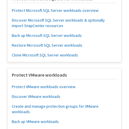
Protect Microsoft SQL Server workloads overview
Discover Microsoft SQL Server workloads & optionally
import SnapCenter resources
Back up Microsoft SQL Server workloads
Restore Microsoft SQL Server workloads
Clone Microsoft SQL Server workloads
Protect VMware workloads
Protect VMware workloads overview
Discover VMware workloads
Create and manage protection groups for VMware
workloads
Back up VMware workloads