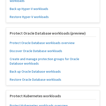
workloads
Back up Hyper-V workloads
Restore Hyper-V workloads
Protect Oracle Database workloads (preview)
Protect Oracle Database workloads overview
Discover Oracle Database workloads
Create and manage protection groups for Oracle
Database workloads
Back up Oracle Database workloads
Restore Oracle Database workloads
Protect Kubernetes workloads
Protect Kubernetes workloads overview