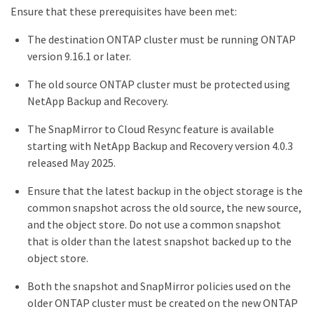
Ensure that these prerequisites have been met:
The destination ONTAP cluster must be running ONTAP
version 9.16.1 or later.
The old source ONTAP cluster must be protected using
NetApp Backup and Recovery.
The SnapMirror to Cloud Resync feature is available
starting with NetApp Backup and Recovery version 4.0.3
released May 2025.
Ensure that the latest backup in the object storage is the
common snapshot across the old source, the new source,
and the object store. Do not use a common snapshot
that is older than the latest snapshot backed up to the
object store.
Both the snapshot and SnapMirror policies used on the
older ONTAP cluster must be created on the new ONTAP