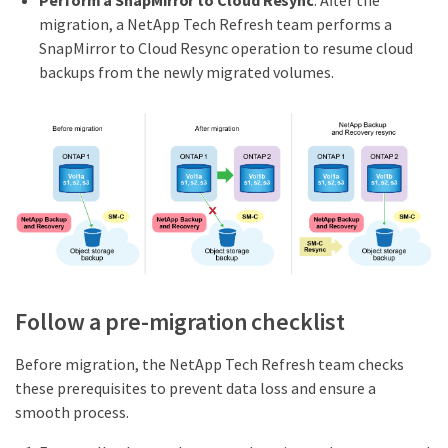
Perform a SnapMirror to Cloud Resync
: After the
migration, a NetApp Tech Refresh team performs a
SnapMirror to Cloud Resync operation to resume cloud
backups from the newly migrated volumes.
Follow a pre-migration checklist
Before migration, the NetApp Tech Refresh team checks
these prerequisites to prevent data loss and ensure a
smooth process.