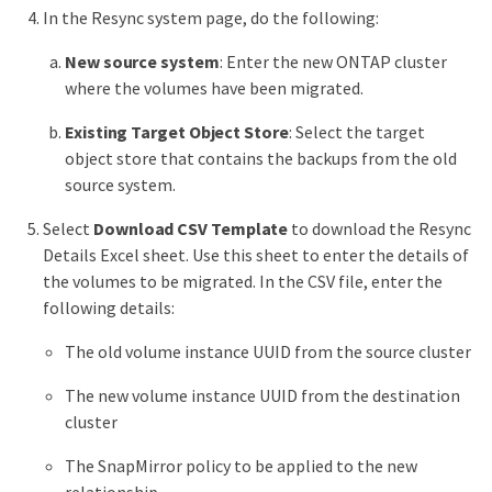
In the Resync system page, do the following:
New source system
: Enter the new ONTAP cluster
where the volumes have been migrated.
Existing Target Object Store
: Select the target
object store that contains the backups from the old
source system.
Select
Download CSV Template
to download the Resync
Details Excel sheet. Use this sheet to enter the details of
the volumes to be migrated. In the CSV file, enter the
following details:
The old volume instance UUID from the source cluster
The new volume instance UUID from the destination
cluster
The SnapMirror policy to be applied to the new