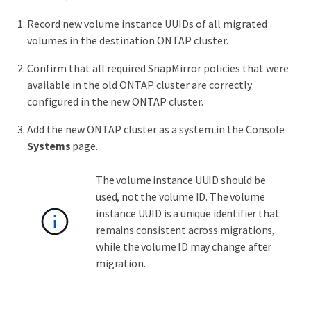
Record new volume instance UUIDs of all migrated
volumes in the destination ONTAP cluster.
Confirm that all required SnapMirror policies that were
available in the old ONTAP cluster are correctly
configured in the new ONTAP cluster.
Add the new ONTAP cluster as a system in the Console
Systems
page.
The volume instance UUID should be
used, not the volume ID. The volume
instance UUID is a unique identifier that
remains consistent across migrations,
while the volume ID may change after
migration.