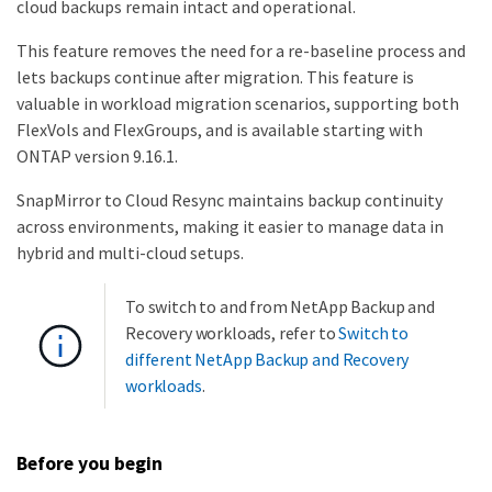
cloud backups remain intact and operational.
This feature removes the need for a re-baseline process and
lets backups continue after migration. This feature is
valuable in workload migration scenarios, supporting both
FlexVols and FlexGroups, and is available starting with
ONTAP version 9.16.1.
SnapMirror to Cloud Resync maintains backup continuity
across environments, making it easier to manage data in
hybrid and multi-cloud setups.
To switch to and from NetApp Backup and
Recovery workloads, refer to
Switch to
different NetApp Backup and Recovery
workloads
.
Before you begin