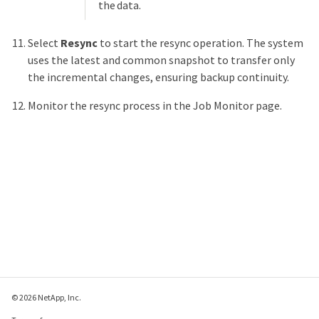
the data.
Select
Resync
to start the resync operation. The system
uses the latest and common snapshot to transfer only
the incremental changes, ensuring backup continuity.
Monitor the resync process in the Job Monitor page.
© 2026 NetApp, Inc.