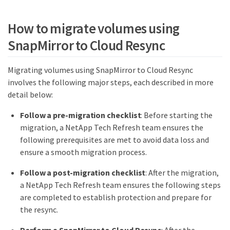
How to migrate volumes using
SnapMirror to Cloud Resync
Migrating volumes using SnapMirror to Cloud Resync
involves the following major steps, each described in more
detail below:
Follow a pre-migration checklist
: Before starting the
migration, a NetApp Tech Refresh team ensures the
following prerequisites are met to avoid data loss and
ensure a smooth migration process.
Follow a post-migration checklist
: After the migration,
a NetApp Tech Refresh team ensures the following steps
are completed to establish protection and prepare for
the resync.