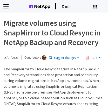
Docs
Migrate volumes using
SnapMirror to Cloud Resync in
NetApp Backup and Recovery
05/27/2026
Contributors
Suggest changes
PDFs
The SnapMirror to Cloud Resync feature in NetApp Backup
and Recovery streamlines data protection and continuity
during volume migrations in NetApp environments. When a
volume is migrated using SnapMirror Logical Replication
(LRSE) from one on-premises NetApp deployment to
another, or to a cloud-based solution such as Cloud Volumes
ONTAP, SnapMirror to Cloud Resync ensures that existing