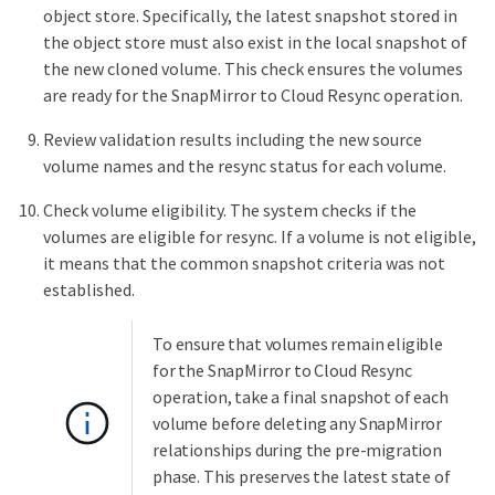
object store. Specifically, the latest snapshot stored in
the object store must also exist in the local snapshot of
the new cloned volume. This check ensures the volumes
are ready for the SnapMirror to Cloud Resync operation.
Review validation results including the new source
volume names and the resync status for each volume.
Check volume eligibility. The system checks if the
volumes are eligible for resync. If a volume is not eligible,
it means that the common snapshot criteria was not
established.
To ensure that volumes remain eligible
for the SnapMirror to Cloud Resync
operation, take a final snapshot of each
volume before deleting any SnapMirror
relationships during the pre-migration
phase. This preserves the latest state of