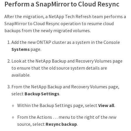
Perform a SnapMirror to Cloud Resync
After the migration, a NetApp Tech Refresh team performs a
SnapMirror to Cloud Resync operation to resume cloud
backups from the newly migrated volumes.
Add the new ONTAP cluster as a system in the Console
Systems
page.
Look at the NetApp Backup and Recovery Volumes page
to ensure that the old source system details are
available.
From the NetApp Backup and Recovery Volumes page,
select
Backup Settings
.
Within the Backup Settings page, select
View all
.
From the Actions …​ menu to the right of the
new
source, select
Resync backup
.