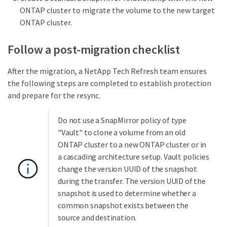
ONTAP cluster to migrate the volume to the new target
ONTAP cluster.
Follow a post-migration checklist
After the migration, a NetApp Tech Refresh team ensures
the following steps are completed to establish protection
and prepare for the resync.
Do not use a SnapMirror policy of type
"Vault" to clone a volume from an old
ONTAP cluster to a new ONTAP cluster or in
a cascading architecture setup. Vault policies
change the version UUID of the snapshot
during the transfer. The version UUID of the
snapshot is used to determine whether a
common snapshot exists between the
source and destination.