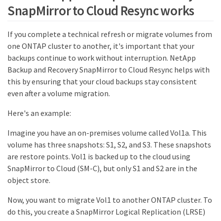
SnapMirror to Cloud Resync works
If you complete a technical refresh or migrate volumes from
one ONTAP cluster to another, it's important that your
backups continue to work without interruption. NetApp
Backup and Recovery SnapMirror to Cloud Resync helps with
this by ensuring that your cloud backups stay consistent
even after a volume migration.
Here's an example:
Imagine you have an on-premises volume called Vol1a. This
volume has three snapshots: S1, S2, and S3. These snapshots
are restore points. Vol1 is backed up to the cloud using
SnapMirror to Cloud (SM-C), but only S1 and S2 are in the
object store.
Now, you want to migrate Vol1 to another ONTAP cluster. To
do this, you create a SnapMirror Logical Replication (LRSE)