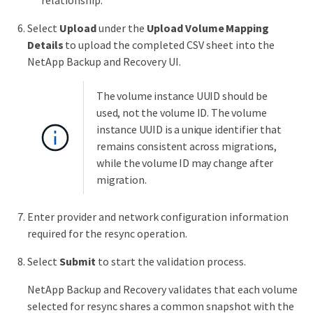
relationship.
Select
Upload
under the
Upload Volume Mapping
Details
to upload the completed CSV sheet into the
NetApp Backup and Recovery UI.
The volume instance UUID should be
used, not the volume ID. The volume
instance UUID is a unique identifier that
remains consistent across migrations,
while the volume ID may change after
migration.
Enter provider and network configuration information
required for the resync operation.
Select
Submit
to start the validation process.
NetApp Backup and Recovery validates that each volume
selected for resync shares a common snapshot with the