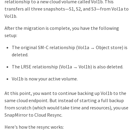
relationship to a new cloud volume called Vol1b. This
transfers all three snapshots—S1, S2, and S3—from Vol1a to
Vol1b.
After the migration is complete, you have the following
setup:
The original SM-C relationship (Vol1a → Object store) is
deleted.
The LRSE relationship (Vol1a → Vol1b) is also deleted.
Vol1b is now your active volume.
At this point, you want to continue backing up Vol1b to the
same cloud endpoint. But instead of starting a full backup
from scratch (which would take time and resources), you use
SnapMirror to Cloud Resync.
Here's how the resync works: