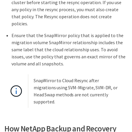
cluster before starting the resync operation. If you use
any policy in the resync process, you must also create
that policy. The Resync operation does not create
policies.
Ensure that the SnapMirror policy that is applied to the
migration volume SnapMirror relationship includes the
same label that the cloud relationship uses. To avoid
issues, use the policy that governs an exact mirror of the
volume and all snapshots.
SnapMirror to Cloud Resync after
migrations using SVM-Migrate, SVM-DR, or
Head Swap methods are not currently
supported.
How NetApp Backup and Recovery