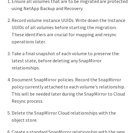
Ensure all volumes that are to be migrated are protected
using NetApp Backup and Recovery.
Record volume instance UUIDs. Write down the Instance
UUIDs of all volumes before starting the migration.
These identifiers are crucial for mapping and resync
operations later.
Take a final snapshot of each volume to preserve the
latest state, before deleting any SnapMirror
relationships.
Document SnapMirror policies. Record the SnapMirror
policy currently attached to each volume's relationship.
This will be needed later during the SnapMirror to Cloud
Resync process.
Delete the SnapMirror Cloud relationships with the
object store.
Create a standard SnapMirror relationship with the new