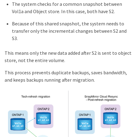
The system checks for a common snapshot between
Vol1a and Object store. In this case, both have S2.
Because of this shared snapshot, the system needs to
transfer only the incremental changes between S2 and
S3.
This means only the new data added after S2 is sent to object
store, not the entire volume.
This process prevents duplicate backups, saves bandwidth,
and keeps backups running after migration.