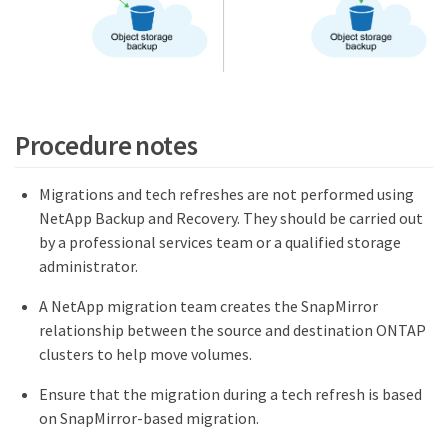
Procedure notes
Migrations and tech refreshes are not performed using
NetApp Backup and Recovery. They should be carried out
by a professional services team or a qualified storage
administrator.
A NetApp migration team creates the SnapMirror
relationship between the source and destination ONTAP
clusters to help move volumes.
Ensure that the migration during a tech refresh is based
on SnapMirror-based migration.