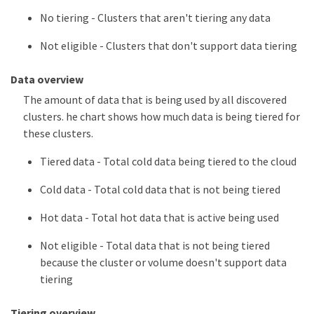
No tiering - Clusters that aren't tiering any data
Not eligible - Clusters that don't support data tiering
Data overview
The amount of data that is being used by all discovered
clusters. he chart shows how much data is being tiered for
these clusters.
Tiered data - Total cold data being tiered to the cloud
Cold data - Total cold data that is not being tiered
Hot data - Total hot data that is active being used
Not eligible - Total data that is not being tiered
because the cluster or volume doesn't support data
tiering
Tiering overview