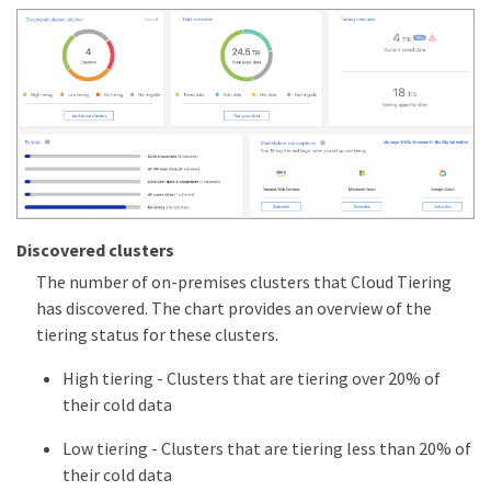
Discovered clusters
The number of on-premises clusters that Cloud Tiering
has discovered. The chart provides an overview of the
tiering status for these clusters.
High tiering - Clusters that are tiering over 20% of
their cold data
Low tiering - Clusters that are tiering less than 20% of
their cold data