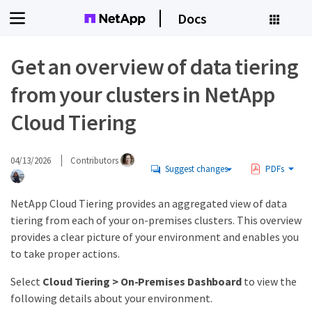
Docs
Get an overview of data tiering
from your clusters in NetApp
Cloud Tiering
04/13/2026
Contributors
Suggest changes
PDFs
NetApp Cloud Tiering provides an aggregated view of data
tiering from each of your on-premises clusters. This overview
provides a clear picture of your environment and enables you
to take proper actions.
Select
Cloud Tiering > On-Premises Dashboard
to view the
following details about your environment.