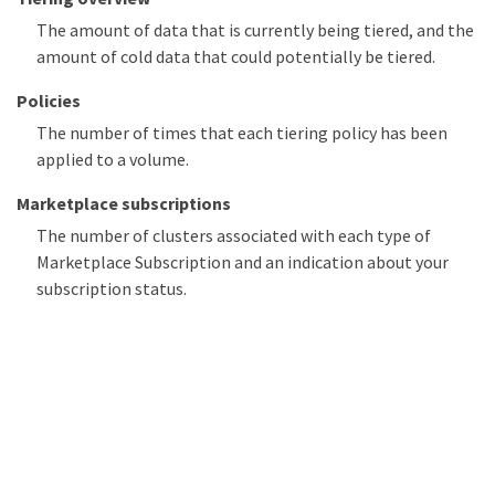
The amount of data that is currently being tiered, and the
amount of cold data that could potentially be tiered.
Policies
The number of times that each tiering policy has been
applied to a volume.
Marketplace subscriptions
The number of clusters associated with each type of
Marketplace Subscription and an indication about your
subscription status.