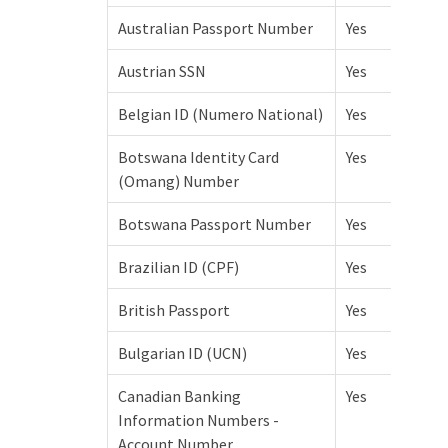
Australian Passport Number
Yes
Austrian SSN
Yes
Belgian ID (Numero National)
Yes
Botswana Identity Card
Yes
(Omang) Number
Botswana Passport Number
Yes
Brazilian ID (CPF)
Yes
British Passport
Yes
Bulgarian ID (UCN)
Yes
Canadian Banking
Yes
Information Numbers -
Account Number