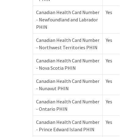
Canadian Health Card Number
Yes
- Newfoundland and Labrador
PHIN
Canadian Health Card Number
Yes
- Northwest Territories PHIN
Canadian Health Card Number
Yes
- Nova Scotia PHIN
Canadian Health Card Number
Yes
- Nunavut PHIN
Canadian Health Card Number
Yes
- Ontario PHIN
Canadian Health Card Number
Yes
- Prince Edward Island PHIN