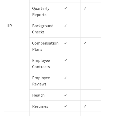
Quarterly
✓
✓
✓
Reports
HR
Background
✓
✓
Checks
Compensation
✓
✓
✓
Plans
Employee
✓
✓
Contracts
Employee
✓
✓
Reviews
Health
✓
✓
Resumes
✓
✓
✓