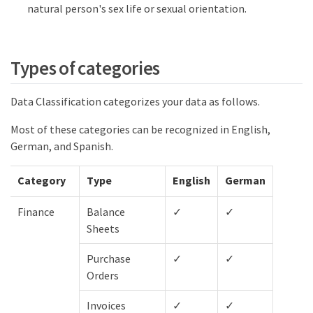
natural person's sex life or sexual orientation.
Types of categories
Data Classification categorizes your data as follows.
Most of these categories can be recognized in English,
German, and Spanish.
Category
Type
English
German
Spani
Finance
Balance
✓
✓
✓
Sheets
Purchase
✓
✓
✓
Orders
Invoices
✓
✓
✓