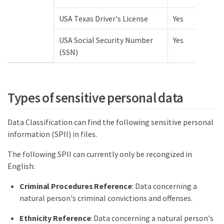
USA Texas Driver's License
Yes
USA Social Security Number
Yes
(SSN)
Types of sensitive personal data
Data Classification can find the following sensitive personal
information (SPII) in files.
The following SPII can currently only be recongized in
English:
Criminal Procedures Reference
: Data concerning a
natural person's criminal convictions and offenses.
Ethnicity Reference
: Data concerning a natural person's