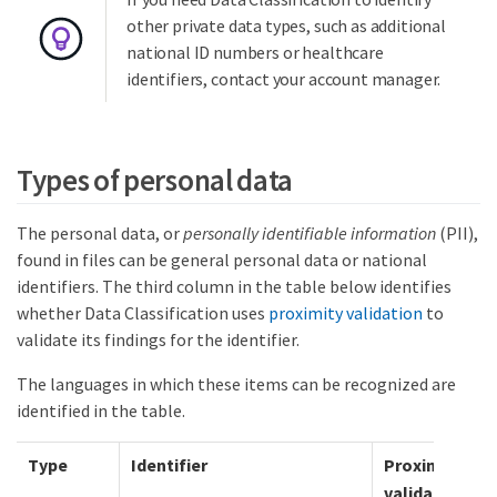
other private data types, such as additional
national ID numbers or healthcare
identifiers, contact your account manager.
Types of personal data
The personal data, or
personally identifiable information
(PII),
found in files can be general personal data or national
identifiers. The third column in the table below identifies
whether Data Classification uses
proximity validation
to
validate its findings for the identifier.
The languages in which these items can be recognized are
identified in the table.
Type
Identifier
Proximity
validation?