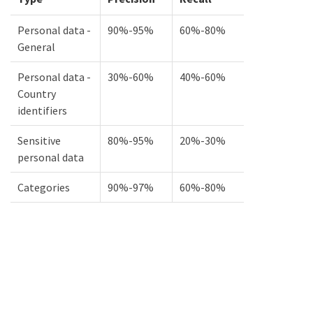
Personal data -
90%-95%
60%-80%
General
Personal data -
30%-60%
40%-60%
Country
identifiers
Sensitive
80%-95%
20%-30%
personal data
Categories
90%-97%
60%-80%