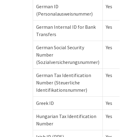
German ID
Yes
(Personalausweisnummer)
German Internal ID for Bank
Yes
Transfers
German Social Security
Yes
Number
(Sozialversicherungsnummer)
German Tax Identification
Yes
Number (Steuerliche
Identifikationsnummer)
Greek ID
Yes
Hungarian Tax Identification
Yes
Number
Irish ID (PPS)
Yes