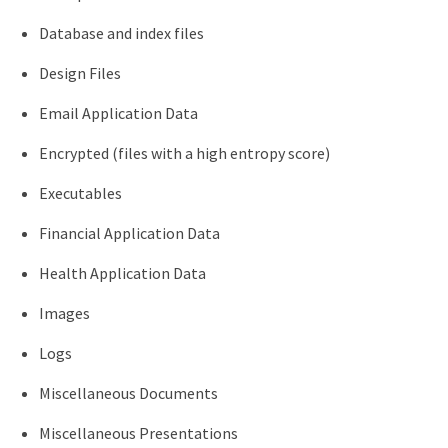
Database and index files
Design Files
Email Application Data
Encrypted (files with a high entropy score)
Executables
Financial Application Data
Health Application Data
Images
Logs
Miscellaneous Documents
Miscellaneous Presentations