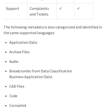
Support
Complaints
✓
✓
✓
and Tickets
The following metadata is also categorized and identified in
the same supported languages:
Application Data
Archive Files
Audio
Breadcrumbs from Data Classification
Business Application Data
CAD Files
Code
Corrupted