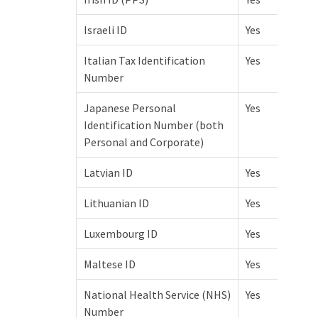
Israeli ID
Yes
Italian Tax Identification
Yes
Number
Japanese Personal
Yes
Identification Number (both
Personal and Corporate)
Latvian ID
Yes
Lithuanian ID
Yes
Luxembourg ID
Yes
Maltese ID
Yes
National Health Service (NHS)
Yes
Number