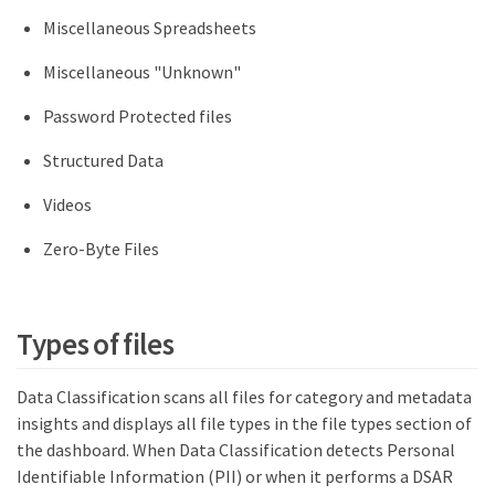
Miscellaneous Spreadsheets
Miscellaneous "Unknown"
Password Protected files
Structured Data
Videos
Zero-Byte Files
Types of files
Data Classification scans all files for category and metadata
insights and displays all file types in the file types section of
the dashboard. When Data Classification detects Personal
Identifiable Information (PII) or when it performs a DSAR