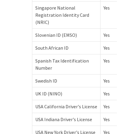
Singapore National
Yes
Registration Identity Card
(NRIC)
Slovenian ID (EMSO)
Yes
South African ID
Yes
Spanish Tax Identification
Yes
Number
Swedish ID
Yes
UK ID (NINO)
Yes
USA California Driver's License
Yes
USA Indiana Driver's License
Yes
USA New York Driver's License
Yes