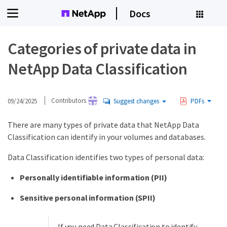
Docs
Categories of private data in
NetApp Data Classification
09/24/2025
Contributors
Suggest changes
PDFs
There are many types of private data that NetApp Data
Classification can identify in your volumes and databases.
Data Classification identifies two types of personal data:
Personally identifiable information (PII)
Sensitive personal information (SPII)
If you need Data Classification to identify