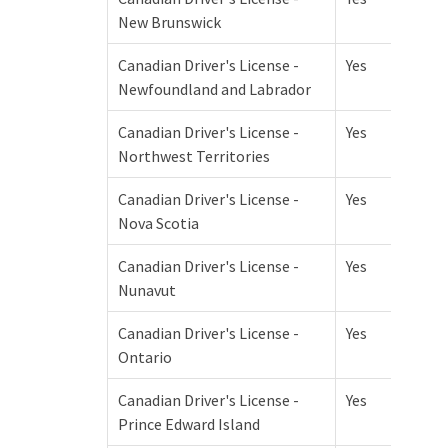
New Brunswick
Canadian Driver's License -
Yes
Newfoundland and Labrador
Canadian Driver's License -
Yes
Northwest Territories
Canadian Driver's License -
Yes
Nova Scotia
Canadian Driver's License -
Yes
Nunavut
Canadian Driver's License -
Yes
Ontario
Canadian Driver's License -
Yes
Prince Edward Island