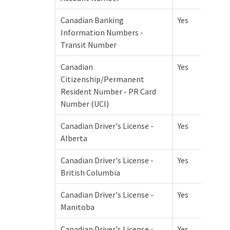
Canadian Banking
Yes
Information Numbers -
Transit Number
Canadian
Yes
Citizenship/Permanent
Resident Number - PR Card
Number (UCI)
Canadian Driver's License -
Yes
Alberta
Canadian Driver's License -
Yes
British Columbia
Canadian Driver's License -
Yes
Manitoba
Canadian Driver's License -
Yes