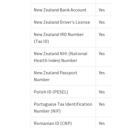
New Zealand Bank Account
Yes
New Zealand Driver's License
Yes
New Zealand IRD Number
Yes
(Tax ID)
New Zealand NHI (National
Yes
Health Index) Number
New Zealand Passport
Yes
Number
Polish ID (PESEL)
Yes
Portuguese Tax Identification
Yes
Number (NIF)
Romanian ID (CNP)
Yes