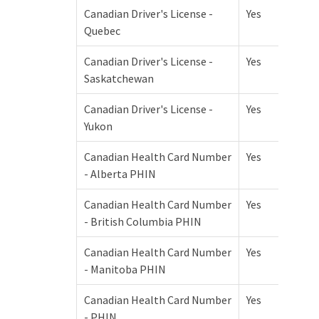
Canadian Driver's License -
Yes
Quebec
Canadian Driver's License -
Yes
Saskatchewan
Canadian Driver's License -
Yes
Yukon
Canadian Health Card Number
Yes
- Alberta PHIN
Canadian Health Card Number
Yes
- British Columbia PHIN
Canadian Health Card Number
Yes
- Manitoba PHIN
Canadian Health Card Number
Yes
- PHIN