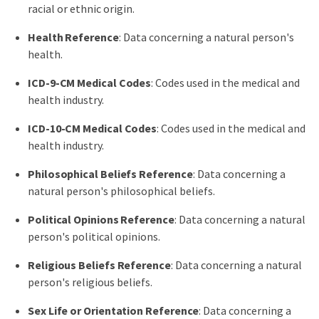
racial or ethnic origin.
Health Reference
: Data concerning a natural person's
health.
ICD-9-CM Medical Codes
: Codes used in the medical and
health industry.
ICD-10-CM Medical Codes
: Codes used in the medical and
health industry.
Philosophical Beliefs Reference
: Data concerning a
natural person's philosophical beliefs.
Political Opinions Reference
: Data concerning a natural
person's political opinions.
Religious Beliefs Reference
: Data concerning a natural
person's religious beliefs.
Sex Life or Orientation Reference
: Data concerning a