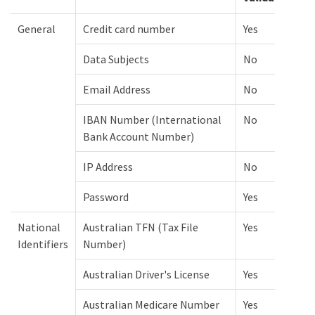
General
Credit card number
Yes
Data Subjects
No
Email Address
No
IBAN Number (International
No
Bank Account Number)
IP Address
No
Password
Yes
National
Australian TFN (Tax File
Yes
Identifiers
Number)
Australian Driver's License
Yes
Australian Medicare Number
Yes