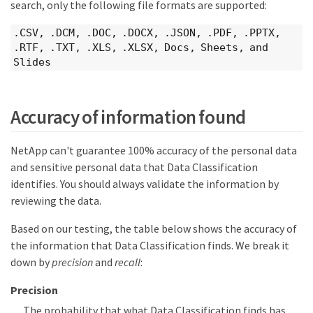
search, only the following file formats are supported:
.CSV, .DCM, .DOC, .DOCX, .JSON, .PDF, .PPTX,
.RTF, .TXT, .XLS, .XLSX, Docs, Sheets, and
Slides
Accuracy of information found
NetApp can't guarantee 100% accuracy of the personal data
and sensitive personal data that Data Classification
identifies. You should always validate the information by
reviewing the data.
Based on our testing, the table below shows the accuracy of
the information that Data Classification finds. We break it
down by
precision
and
recall
:
Precision
The probability that what Data Classification finds has