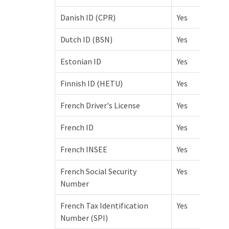
Danish ID (CPR)
Yes
Dutch ID (BSN)
Yes
Estonian ID
Yes
Finnish ID (HETU)
Yes
French Driver's License
Yes
French ID
Yes
French INSEE
Yes
French Social Security
Yes
Number
French Tax Identification
Yes
Number (SPI)