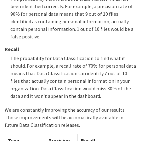
been identified correctly. For example, a precision rate of
90% for personal data means that 9 out of 10 files
identified as containing personal information, actually
contain personal information. 1 out of 10 files would be a
false positive.
Recall
The probability for Data Classification to find what it
should. For example, a recall rate of 70% for personal data
means that Data Classification can identify 7 out of 10
files that actually contain personal information in your
organization. Data Classification would miss 30% of the
data and it won't appear in the dashboard.
We are constantly improving the accuracy of our results.
Those improvements will be automatically available in
future Data Classification releases.
Type
Precision
Recall