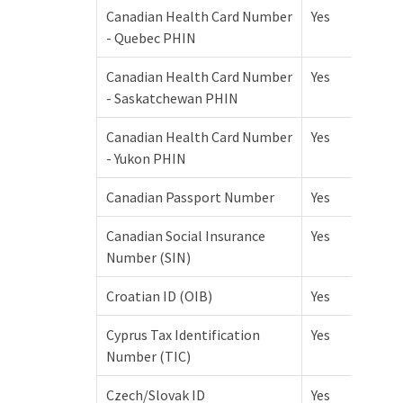
Canadian Health Card Number
Yes
- Quebec PHIN
Canadian Health Card Number
Yes
- Saskatchewan PHIN
Canadian Health Card Number
Yes
- Yukon PHIN
Canadian Passport Number
Yes
Canadian Social Insurance
Yes
Number (SIN)
Croatian ID (OIB)
Yes
Cyprus Tax Identification
Yes
Number (TIC)
Czech/Slovak ID
Yes