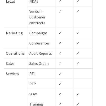
Legal
NDAs
✓
✓
✓
Vendor-
✓
✓
✓
Customer
contracts
Marketing
Campaigns
✓
✓
✓
Conferences
✓
✓
✓
Operations
Audit Reports
✓
✓
✓
Sales
Sales Orders
✓
✓
Services
RFI
✓
✓
RFP
✓
✓
SOW
✓
✓
✓
Training
✓
✓
✓