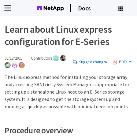
Docs
Learn about Linux express
configuration for E-Series
06/18/2025
Contributors
Suggest changes
PDFs
The Linux express method for installing your storage array
and accessing SANtricity System Manager is appropriate for
setting up a standalone Linux host to an E-Series storage
system. It is designed to get the storage system up and
running as quickly as possible with minimal decision points.
Procedure overview