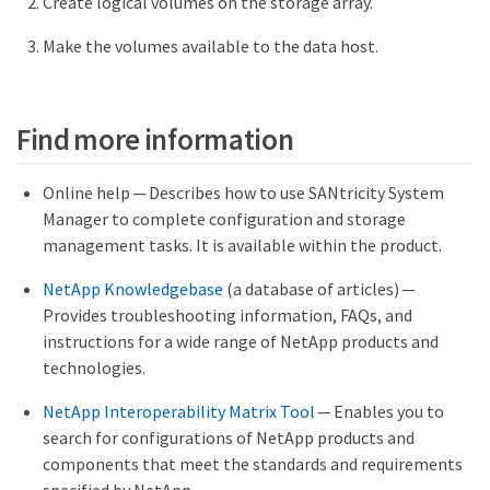
Create logical volumes on the storage array.
Make the volumes available to the data host.
Find more information
Online help — Describes how to use SANtricity System
Manager to complete configuration and storage
management tasks. It is available within the product.
NetApp Knowledgebase
(a database of articles) —
Provides troubleshooting information, FAQs, and
instructions for a wide range of NetApp products and
technologies.
NetApp Interoperability Matrix Tool
— Enables you to
search for configurations of NetApp products and
components that meet the standards and requirements
specified by NetApp.