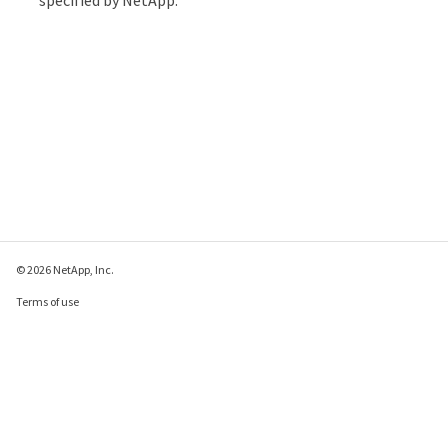
© 2026 NetApp, Inc.
Terms of use
Privacy policy
Cookie policy
Cookie settings
Send feedback about this page