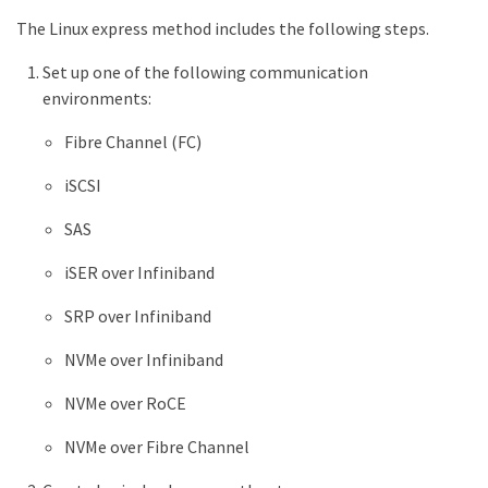
The Linux express method includes the following steps.
Set up one of the following communication
environments:
Fibre Channel (FC)
iSCSI
SAS
iSER over Infiniband
SRP over Infiniband
NVMe over Infiniband
NVMe over RoCE
NVMe over Fibre Channel