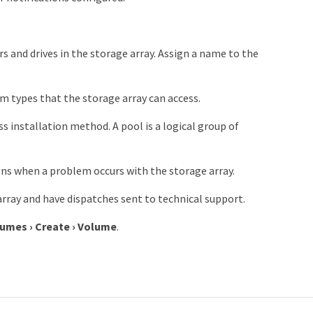
s and drives in the storage array. Assign a name to the
m types that the storage array can access.
installation method. A pool is a logical group of
ns when a problem occurs with the storage array.
rray and have dispatches sent to technical support.
lumes
›
Create
›
Volume
.