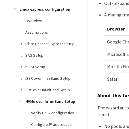
Out-of-ban
Linux express configuration
A management
Overview
Browser
Assumptions
Google Ch
Fibre Channel Express Setup
Microsoft 
SAS Setup
Mozilla Fir
iSCSI Setup
iSER over InfiniBand Setup
Safari
SRP over InfiniBand Setup
About this ta
NVMe over InfiniBand Setup
The wizard auto
Verify Linux configuration
is met:
Configure IP addresses
No pools an