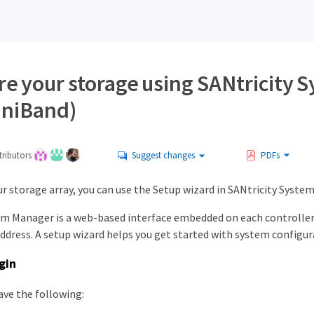
re your storage using SANtricity 
iniBand)
ributors
Suggest changes
PDFs
r storage array, you can use the Setup wizard in SANtricity Syste
em Manager is a web-based interface embedded on each controller. 
address. A setup wizard helps you get started with system configur
gin
ave the following: