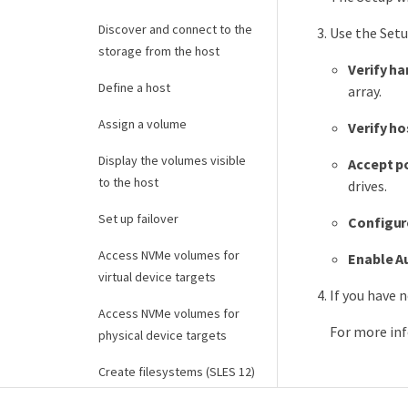
Discover and connect to the
Use the Setu
storage from the host
Verify ha
Define a host
array.
Assign a volume
Verify h
Display the volumes visible
Accept p
to the host
drives.
Set up failover
Configur
Access NVMe volumes for
Enable A
virtual device targets
If you have 
Access NVMe volumes for
For more inf
physical device targets
Create filesystems (SLES 12)