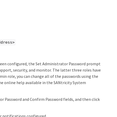
ddress>
 been configured, the Set Administrator Password prompt
port, security, and monitor. The latter three roles have
min role, you can change all of the passwords using the
he online help available in the SANtricity System
or Password and Confirm Password fields, and then click
r notifications configured.