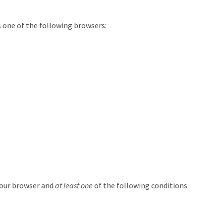
 one of the following browsers:
your browser and
at least one
of the following conditions