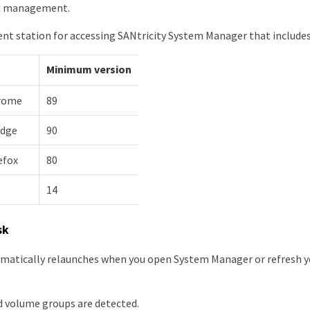
d management.
 station for accessing SANtricity System Manager that includes
Minimum version
rome
89
Edge
90
efox
80
14
sk
matically relaunches when you open System Manager or refresh 
d volume groups are detected.