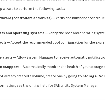
p wizard to perform the following tasks:
rdware (controllers and drives)
— Verify the number of controller
osts and operating systems
— Verify the host and operating syste
ools
— Accept the recommended pool configuration for the express 
e alerts
— Allow System Manager to receive automatic notificatio
utoSupport
— Automatically monitor the health of your storage a
not already created a volume, create one by going to
Storage
›
Vo
ormation, see the online help for SANtricity System Manager.