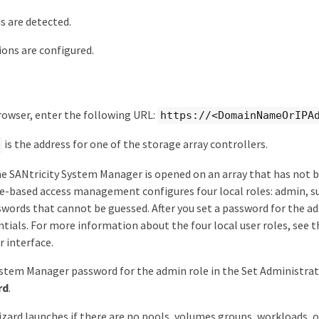
 are detected.
ions are configured.
owser, enter the following URL:
https://<DomainNameOrIPA
is the address for one of the storage array controllers.
me SANtricity System Manager is opened on an array that has not
e-based access management configures four local roles: admin, sup
ords that cannot be guessed. After you set a password for the ad
tials. For more information about the four local user roles, see t
 interface.
stem Manager password for the admin role in the Set Administrat
rd
.
zard launches if there are no pools, volumes groups, workloads, o