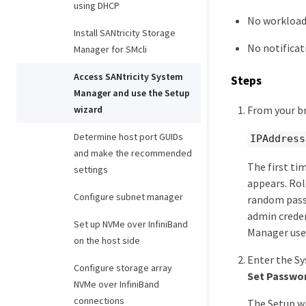
using DHCP
No workloads
Install SANtricity Storage
No notificat
Manager for SMcli
Access SANtricity System
Steps
Manager and use the Setup
From your br
wizard
Determine host port GUIDs
IPAddress
and make the recommended
The first ti
settings
appears. Rol
Configure subnet manager
random passw
admin creden
Set up NVMe over InfiniBand
Manager user
on the host side
Enter the Sy
Configure storage array
Set Passwo
NVMe over InfiniBand
connections
The Setup wi