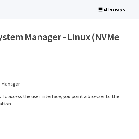
All NetApp
System Manager - Linux (NVMe
m Manager.
To access the user interface, you point a browser to the
ation.