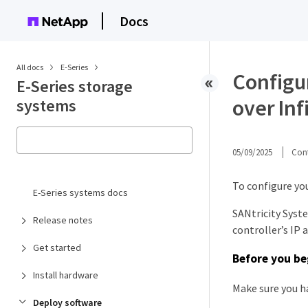
Docs
All docs
E-Series
Configu
E-Series storage
over Inf
systems
05/09/2025
Cont
To configure you
E-Series systems docs
SANtricity Syst
Release notes
controller’s IP 
Get started
Before you be
Install hardware
Make sure you h
Deploy software