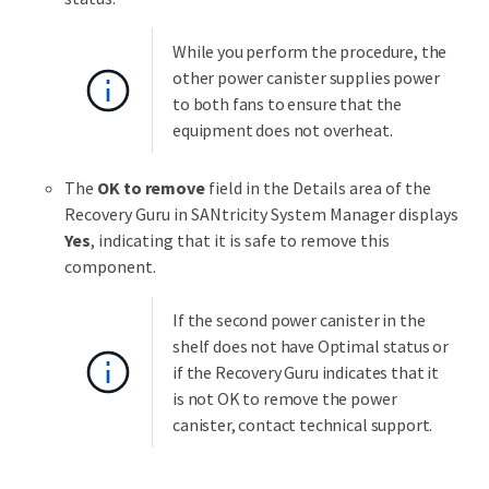
While you perform the procedure, the
other power canister supplies power
to both fans to ensure that the
equipment does not overheat.
The
OK to remove
field in the Details area of the
Recovery Guru in SANtricity System Manager displays
Yes
, indicating that it is safe to remove this
component.
If the second power canister in the
shelf does not have Optimal status or
if the Recovery Guru indicates that it
is not OK to remove the power
canister, contact technical support.