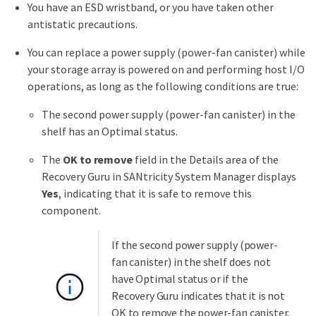
You have an ESD wristband, or you have taken other
antistatic precautions.
You can replace a power supply (power-fan canister) while
your storage array is powered on and performing host I/O
operations, as long as the following conditions are true:
The second power supply (power-fan canister) in the
shelf has an Optimal status.
The
OK to remove
field in the Details area of the
Recovery Guru in SANtricity System Manager displays
Yes
, indicating that it is safe to remove this
component.
If the second power supply (power-
fan canister) in the shelf does not
have Optimal status or if the
Recovery Guru indicates that it is not
OK to remove the power-fan canister,