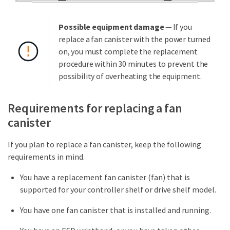
Possible equipment damage
— If you
replace a fan canister with the power turned
on, you must complete the replacement
procedure within 30 minutes to prevent the
possibility of overheating the equipment.
Requirements for replacing a fan
canister
If you plan to replace a fan canister, keep the following
requirements in mind.
You have a replacement fan canister (fan) that is
supported for your controller shelf or drive shelf model.
You have one fan canister that is installed and running.