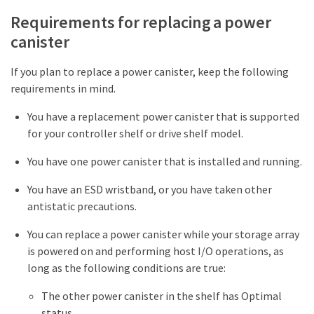
Requirements for replacing a power
canister
If you plan to replace a power canister, keep the following
requirements in mind.
You have a replacement power canister that is supported
for your controller shelf or drive shelf model.
You have one power canister that is installed and running.
You have an ESD wristband, or you have taken other
antistatic precautions.
You can replace a power canister while your storage array
is powered on and performing host I/O operations, as
long as the following conditions are true:
The other power canister in the shelf has Optimal
status.