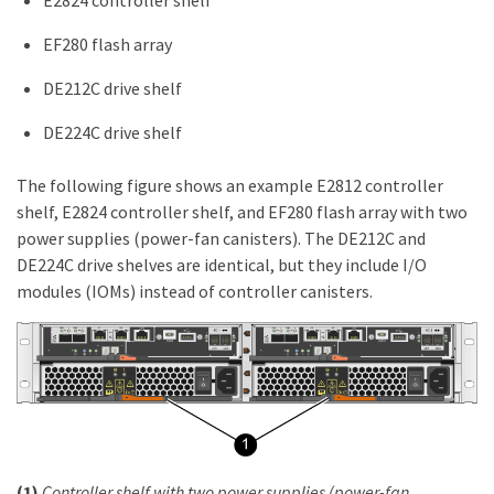
EF280 flash array
DE212C drive shelf
DE224C drive shelf
The following figure shows an example E2812 controller
shelf, E2824 controller shelf, and EF280 flash array with two
power supplies (power-fan canisters). The DE212C and
DE224C drive shelves are identical, but they include I/O
modules (IOMs) instead of controller canisters.
(1)
Controller shelf with two power supplies (power-fan