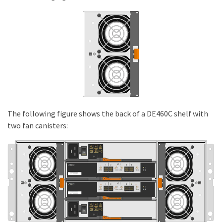
The following figure shows the back of a DE460C shelf with
two fan canisters: