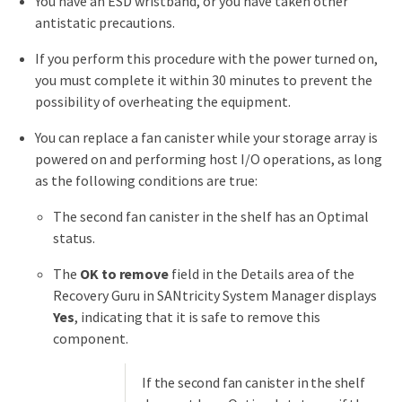
You have an ESD wristband, or you have taken other
antistatic precautions.
If you perform this procedure with the power turned on,
you must complete it within 30 minutes to prevent the
possibility of overheating the equipment.
You can replace a fan canister while your storage array is
powered on and performing host I/O operations, as long
as the following conditions are true:
The second fan canister in the shelf has an Optimal
status.
The
OK to remove
field in the Details area of the
Recovery Guru in SANtricity System Manager displays
Yes
, indicating that it is safe to remove this
component.
If the second fan canister in the shelf