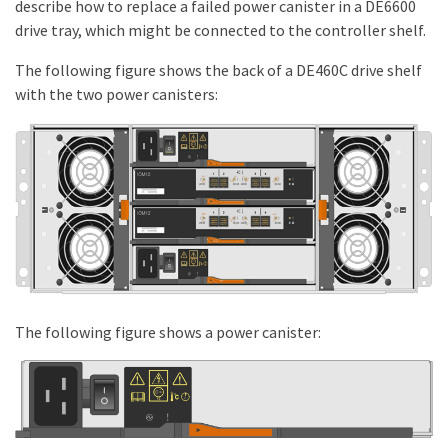
describe how to replace a failed power canister in a DE6600
drive tray, which might be connected to the controller shelf.
The following figure shows the back of a DE460C drive shelf
with the two power canisters:
The following figure shows a power canister: