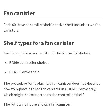
Fan canister
Each 60-drive controller shelf or drive shelf includes two fan
canisters.
Shelf types for a fan canister
You can replace a fan canister in the following shelves:
E2860 controller shelves
DE460C drive shelf
The procedure for replacing a fan canister does not describe
how to replace a failed fan canister in a DE6600 drive tray,
which might be connected to the controller shelf.
The following figure shows a fan canister: