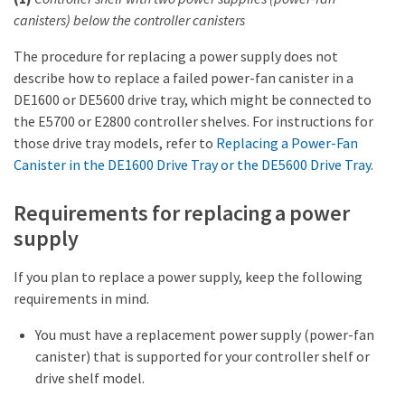
canisters) below the controller canisters
The procedure for replacing a power supply does not
describe how to replace a failed power-fan canister in a
DE1600 or DE5600 drive tray, which might be connected to
the E5700 or E2800 controller shelves. For instructions for
those drive tray models, refer to
Replacing a Power-Fan
Canister in the DE1600 Drive Tray or the DE5600 Drive Tray
.
Requirements for replacing a power
supply
If you plan to replace a power supply, keep the following
requirements in mind.
You must have a replacement power supply (power-fan
canister) that is supported for your controller shelf or
drive shelf model.