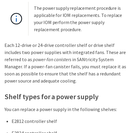
The power supply replacement procedure is
applicable for IOM replacements. To replace
your IOM perform the power supply
replacement procedure.
Each 12-drive or 24-drive controller shelf or drive shelf
includes two power supplies with integrated fans. These are
referred to as
power-fan canisters
in SANtricity System
Manager. If a power-fan canister fails, you must replace it as
soon as possible to ensure that the shelf has a redundant
power source and adequate cooling.
Shelf types for a power supply
You can replace a power supply in the following shelves:
E2812 controller shelf
E2824 controller shelf