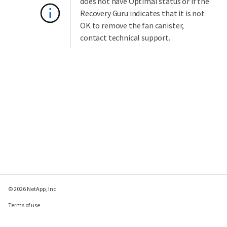
does not have Optimal status or if the
Recovery Guru indicates that it is not
OK to remove the fan canister,
contact technical support.
© 2026 NetApp, Inc.
Terms of use
Privacy policy