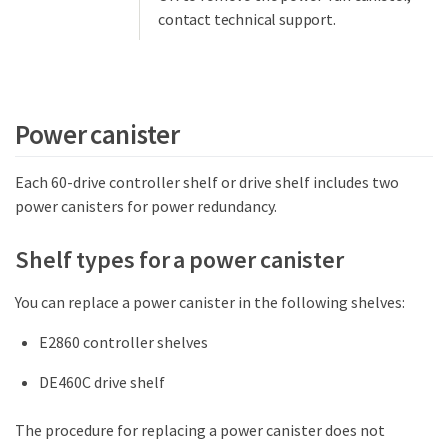
contact technical support.
Power canister
Each 60-drive controller shelf or drive shelf includes two
power canisters for power redundancy.
Shelf types for a power canister
You can replace a power canister in the following shelves:
E2860 controller shelves
DE460C drive shelf
The procedure for replacing a power canister does not