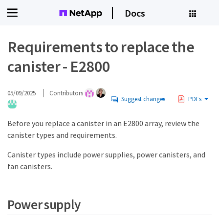
Docs
Requirements to replace the
canister - E2800
05/09/2025
Contributors
Suggest changes
PDFs
Before you replace a canister in an E2800 array, review the
canister types and requirements.
Canister types include power supplies, power canisters, and
fan canisters.
Power supply