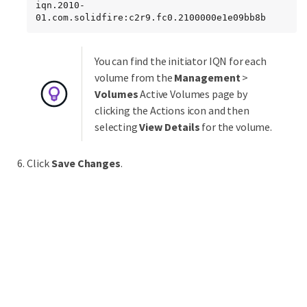
iqn.2010-
01.com.solidfire:c2r9.fc0.2100000e1e09bb8b
You can find the initiator IQN for each
volume from the
Management
>
Volumes
Active Volumes page by
clicking the Actions icon and then
selecting
View Details
for the volume.
Click
Save Changes
.