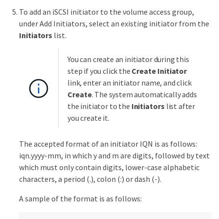
To add an iSCSI initiator to the volume access group,
under Add Initiators, select an existing initiator from the
Initiators
list.
You can create an initiator during this
step if you click the
Create Initiator
link, enter an initiator name, and click
Create
. The system automatically adds
the initiator to the
Initiators
list after
you create it.
The accepted format of an initiator IQN is as follows:
iqn.yyyy-mm, in which y and m are digits, followed by text
which must only contain digits, lower-case alphabetic
characters, a period (.), colon (:) or dash (-).
A sample of the format is as follows: