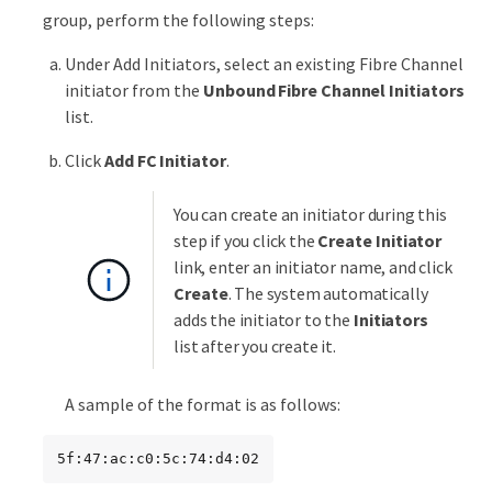
group, perform the following steps:
Under Add Initiators, select an existing Fibre Channel
initiator from the
Unbound Fibre Channel Initiators
list.
Click
Add FC Initiator
.
You can create an initiator during this
step if you click the
Create Initiator
link, enter an initiator name, and click
Create
. The system automatically
adds the initiator to the
Initiators
list after you create it.
A sample of the format is as follows:
5f:47:ac:c0:5c:74:d4:02