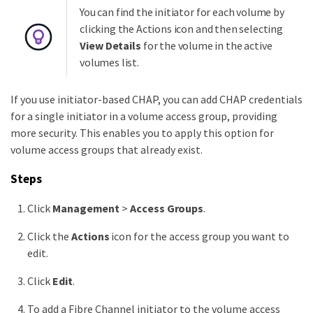
You can find the initiator for each volume by
clicking the Actions icon and then selecting
View Details
for the volume in the active
volumes list.
If you use initiator-based CHAP, you can add CHAP credentials
for a single initiator in a volume access group, providing
more security. This enables you to apply this option for
volume access groups that already exist.
Steps
Click
Management
>
Access Groups
.
Click the
Actions
icon for the access group you want to
edit.
Click
Edit
.
To add a Fibre Channel initiator to the volume access