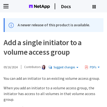
Docs
A newer release of this product is available.
Add a single initiator to a
volume access group
09/16/2024
Contributors
Suggest changes
PDFs
You can add an initiator to an existing volume access group.
When you add an initiator to a volume access group, the
initiator has access to all volumes in that volume access
group.