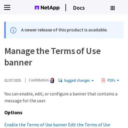
Docs
A newer release of this product is available.
Manage the Terms of Use
banner
01/07/2025
Contributors
Suggest changes
PDFs
You can enable, edit, or configure a banner that contains a
message for the user.
Options
Enable the Terms of Use banner
Edit the Terms of Use