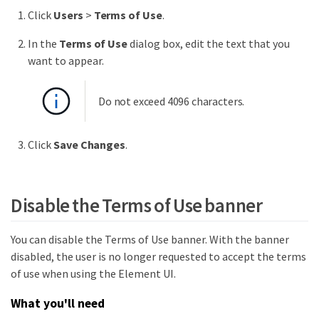
Click
Users
>
Terms of Use
.
In the
Terms of Use
dialog box, edit the text that you
want to appear.
Do not exceed 4096 characters.
Click
Save Changes
.
Disable the Terms of Use banner
You can disable the Terms of Use banner. With the banner
disabled, the user is no longer requested to accept the terms
of use when using the Element UI.
What you'll need