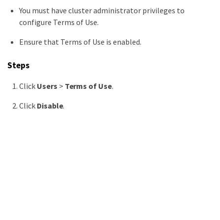
You must have cluster administrator privileges to
configure Terms of Use.
Ensure that Terms of Use is enabled.
Steps
Click
Users
>
Terms of Use
.
Click
Disable
.