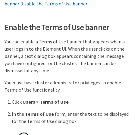
banner
Disable the Terms of Use banner
Enable the Terms of Use banner
You can enable a Terms of Use banner that appears when a
user logs in to the Element UI. When the user clicks on the
banner, a text dialog box appears containing the message
you have configured for the cluster. The banner can be
dismissed at any time.
You must have cluster administrator privileges to enable
Terms of Use functionality.
Click
Users
>
Terms of Use
.
In the
Terms of Use
form, enter the text to be displayed
for the Terms of Use dialog box.