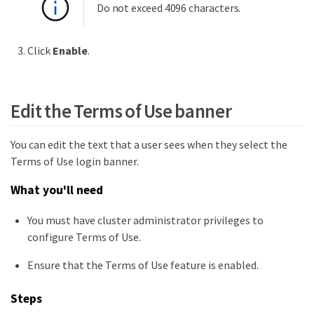
Do not exceed 4096 characters.
Click
Enable
.
Edit the Terms of Use banner
You can edit the text that a user sees when they select the
Terms of Use login banner.
What you'll need
You must have cluster administrator privileges to
configure Terms of Use.
Ensure that the Terms of Use feature is enabled.
Steps