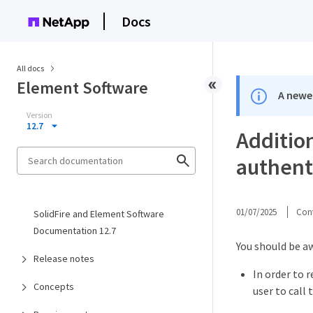
Docs
All docs
Element Software
A newer
Version
12.7
Addition
authent
01/07/2025
Cont
SolidFire and Element Software
Documentation 12.7
You should be aw
Release notes
In order to r
Concepts
user to call