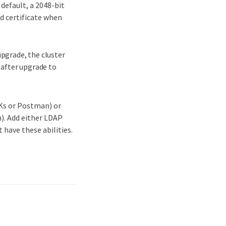
 default, a 2048-bit
ed certificate when
-upgrade, the cluster
 after upgrade to
DKs or Postman) or
). Add either LDAP
 have these abilities.