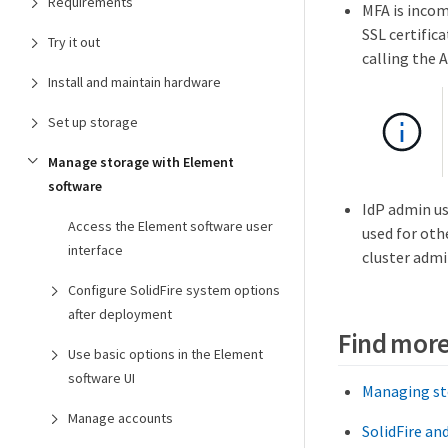
Requirements
MFA is incom
SSL certifica
Try it out
calling the
Install and maintain hardware
Set up storage
Manage storage with Element
software
IdP admin us
Access the Element software user
used for oth
interface
cluster admin
Configure SolidFire system options
after deployment
Find more
Use basic options in the Element
software UI
Managing st
Manage accounts
SolidFire a