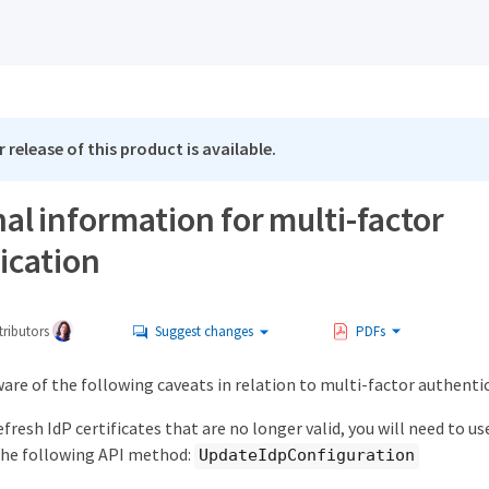
 release of this product is available.
al information for multi-factor
ication
ributors
Suggest changes
PDFs
are of the following caveats in relation to multi-factor authenti
efresh IdP certificates that are no longer valid, you will need to 
 the following API method:
UpdateIdpConfiguration