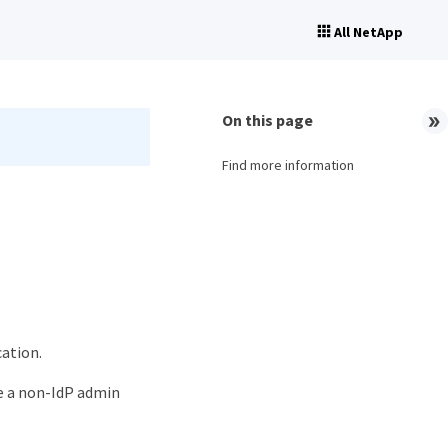
All NetApp
On this page
Find more information
cation.
use a non-IdP admin