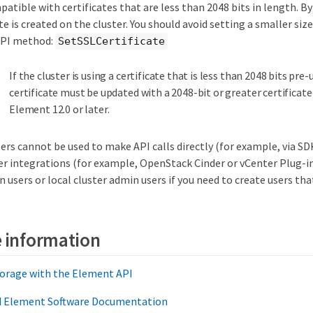
patible with certificates that are less than 2048 bits in length. By
te is created on the cluster. You should avoid setting a smaller siz
 API method:
SetSSLCertificate
If the cluster is using a certificate that is less than 2048 bits pre
certificate must be updated with a 2048-bit or greater certificate
Element 12.0 or later.
ers cannot be used to make API calls directly (for example, via S
er integrations (for example, OpenStack Cinder or vCenter Plug-in
 users or local cluster admin users if you need to create users that
 information
orage with the Element API
nd Element Software Documentation