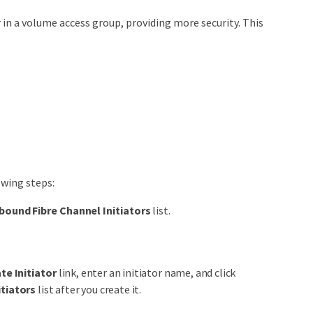
r in a volume access group, providing more security. This
owing steps:
bound Fibre Channel Initiators
list.
te Initiator
link, enter an initiator name, and click
itiators
list after you create it.