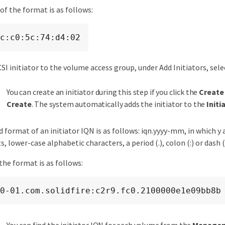
of the format is as follows:
c:c0:5c:74:d4:02
CSI initiator to the volume access group, under Add Initiators, sele
You can create an initiator during this step if you click the
Create 
Create
. The system automatically adds the initiator to the
Initi
 format of an initiator IQN is as follows: iqn.yyyy-mm, in which y
s, lower-case alphabetic characters, a period (.), colon (:) or dash (
the format is as follows:
0-01.com.solidfire:c2r9.fc0.2100000e1e09bb8b
You can find the initiator IQN for each volume from the
Manage