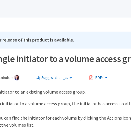
 release of this product is available.
ngle initiator to a volume access g
ributors
Suggest changes
PDFs
nitiator to an existing volume access group.
initiator to a volume access group, the initiator has access to al
ou can find the initiator for each volume by clicking the Actions ico
ctive volumes list.