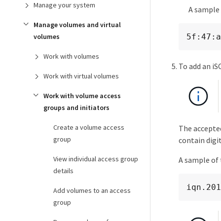
Manage your system
A sample 
Manage volumes and virtual
5f:47:a
volumes
Work with volumes
To add an iS
Work with virtual volumes
Work with volume access
groups and initiators
Create a volume access
The accepted
group
contain digit
View individual access group
A sample of 
details
iqn.201
Add volumes to an access
group