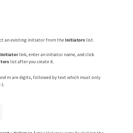
ct an existing initiator from the
Initiators
list.
Initiator
link, enter an initiator name, and click
ators
list after you create it.
 and m are digits, followed by text which must only
-).
ment
>
Volumes
Active Volumes page by clicking the