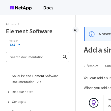
Docs
All docs
Element Software
A newer
Version
12.7
Add a si
01/07/2025
Cont
SolidFire and Element Software
You can add an i
Documentation 12.7
When you add an 
Release notes
Y
Concepts
a