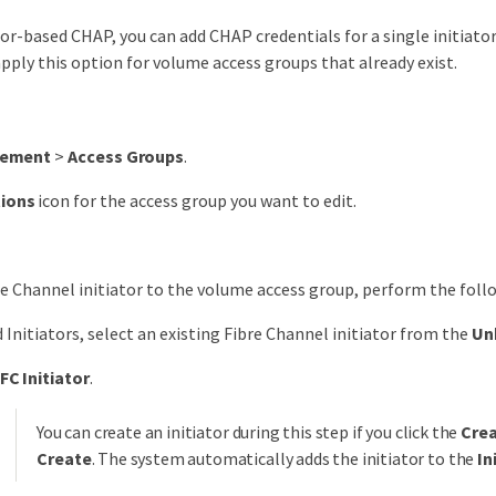
ator-based CHAP, you can add CHAP credentials for a single initiato
pply this option for volume access groups that already exist.
ement
>
Access Groups
.
tions
icon for the access group you want to edit.
re Channel initiator to the volume access group, perform the foll
 Initiators, select an existing Fibre Channel initiator from the
Un
FC Initiator
.
You can create an initiator during this step if you click the
Crea
Create
. The system automatically adds the initiator to the
In