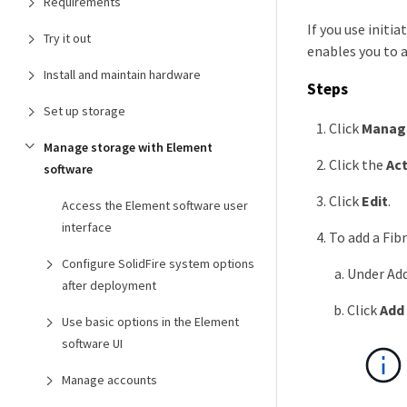
Requirements
If you use initi
Try it out
enables you to a
Install and maintain hardware
Steps
Set up storage
Click
Manag
Manage storage with Element
Click the
Ac
software
Click
Edit
.
Access the Element software user
interface
To add a Fib
Configure SolidFire system options
Under Add
after deployment
Click
Add 
Use basic options in the Element
software UI
Manage accounts