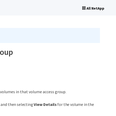
All NetApp
roup
l volumes in that volume access group.
n and then selecting
View Details
for the volume in the