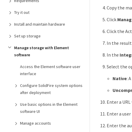
Requirements
Copy the man
Try it out
Click
Manag
Install and maintain hardware
Click the Ac
Set up storage
In the resul
Manage storage with Element
In the
Integ
software
Select the 
Access the Element software user
interface
Native
: 
Configure SolidFire system options
Uncompr
after deployment
Enter a URL 
Use basic options in the Element
software UI
Enter a user
Manage accounts
Enter the au