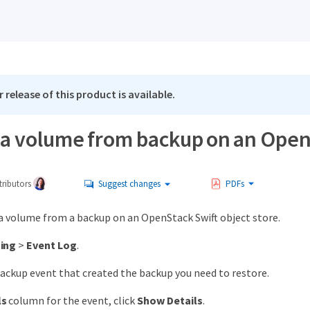
 release of this product is available.
 a volume from backup on an OpenS
ributors
Suggest changes
PDFs
 a volume from a backup on an OpenStack Swift object store.
ing
>
Event Log
.
ackup event that created the backup you need to restore.
ls
column for the event, click
Show Details
.