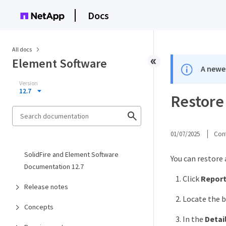
Docs
All docs
Element Software
A newer
Version
12.7
Restore
01/07/2025
Cont
SolidFire and Element Software
You can restore
Documentation 12.7
Click
Report
Release notes
Locate the b
Concepts
In the
Detai