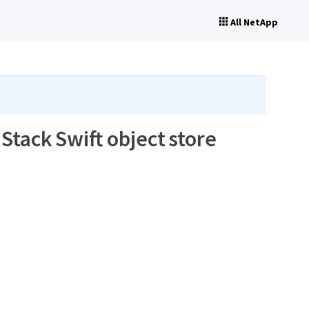
All NetApp
tack Swift object store