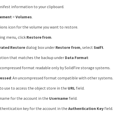
ifest information to your clipboard.
ement
>
Volumes
.
tions icon for the volume you want to restore.
ting menu, click
Restore from
.
rated Restore
dialog box under
Restore from
, select
Swift
.
option that matches the backup under
Data Format
:
A compressed format readable only by SolidFire storage systems.
essed
: An uncompressed format compatible with other systems.
to use to access the object store in the
URL
field.
 name for the account in the
Username
field.
thentication key for the account in the
Authentication Key
field.