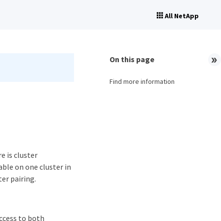
All NetApp
On this page
Find more information
e is cluster
able on one cluster in
ter pairing.
access to both