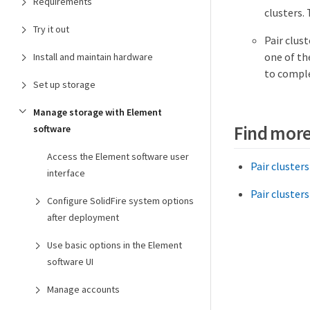
Requirements
clusters.
Try it out
Pair clust
one of th
Install and maintain hardware
to comple
Set up storage
Manage storage with Element
Find more
software
Access the Element software user
Pair cluster
interface
Pair clusters
Configure SolidFire system options
after deployment
Use basic options in the Element
software UI
Manage accounts