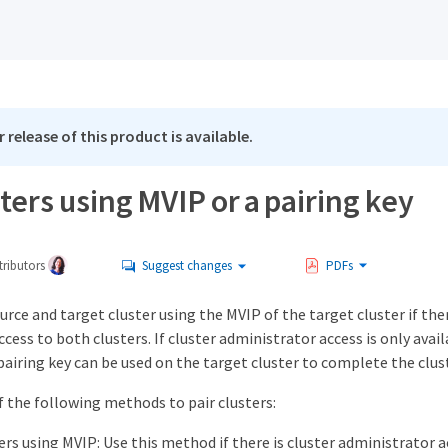
 release of this product is available.
sters using MVIP or a pairing key
ributors
Suggest changes
PDFs
ource and target cluster using the MVIP of the target cluster if ther
cess to both clusters. If cluster administrator access is only avail
a pairing key can be used on the target cluster to complete the clus
f the following methods to pair clusters:
ters using MVIP: Use this method if there is cluster administrator 