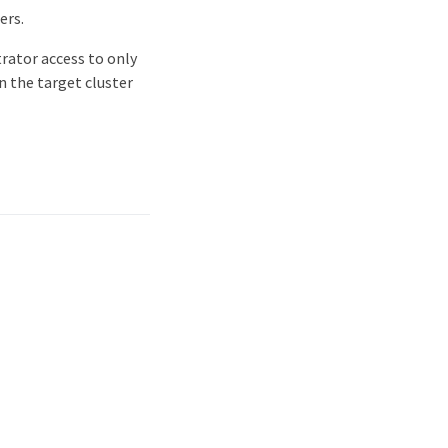
ers.
trator access to only
n the target cluster