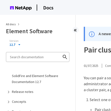
Docs
All docs
Element Software
A newer
Version
12.7
Pair clu
01/07/2025
Cont
SolidFire and Element Software
You can pair a s
Documentation 12.7
administrator ac
a cluster pair, 
Release notes
Select one o
Concepts
Pair clus