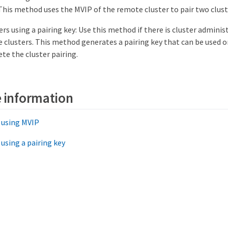
 This method uses the MVIP of the remote cluster to pair two clust
ers using a pairing key: Use this method if there is cluster adminis
e clusters. This method generates a pairing key that can be used o
te the cluster pairing.
 information
s using MVIP
 using a pairing key