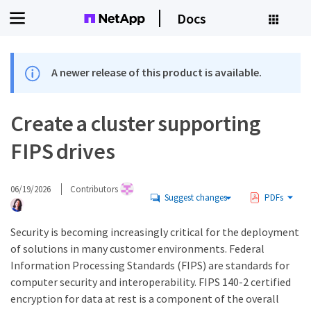
Docs
A newer release of this product is available.
Create a cluster supporting
FIPS drives
06/19/2026
Contributors
Suggest changes
PDFs
Security is becoming increasingly critical for the deployment
of solutions in many customer environments. Federal
Information Processing Standards (FIPS) are standards for
computer security and interoperability. FIPS 140-2 certified
encryption for data at rest is a component of the overall