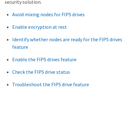
security solution.
Avoid mixing nodes for FIPS drives
Enable encryption at rest
Identify whether nodes are ready for the FIPS drives
feature
Enable the FIPS drives feature
Check the FIPS drive status
Troubleshoot the FIPS drive feature