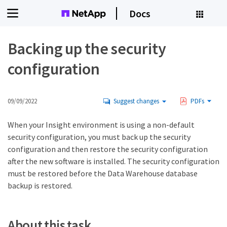
Docs
Backing up the security
configuration
09/09/2022
Suggest changes
PDFs
When your Insight environment is using a non-default
security configuration, you must back up the security
configuration and then restore the security configuration
after the new software is installed. The security configuration
must be restored before the Data Warehouse database
backup is restored.
About this task