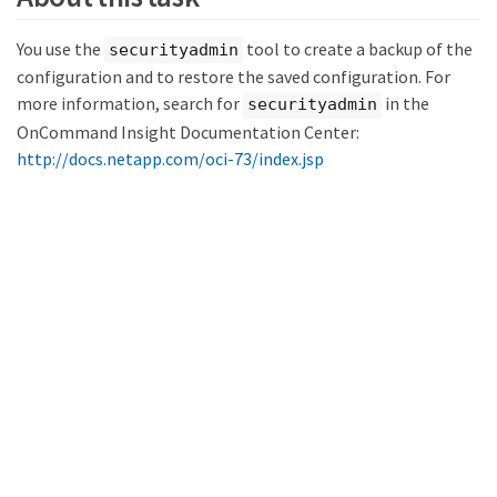
You use the
tool to create a backup of the
securityadmin
configuration and to restore the saved configuration. For
more information, search for
in the
securityadmin
OnCommand Insight Documentation Center:
http://docs.netapp.com/oci-73/index.jsp