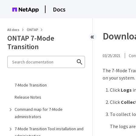
Docs
All docs
ONTAP
Download
ONTAP 7-Mode
Transition
03/25/2021
Cont
The 7-Mode Tran
on your system.
7-Mode Transition
Click
Logs
i
Release Notes
Click
Collec
Command map for 7-Mode
To collect lo
administrators
The logs ar
7-Mode Transition Tool installation and