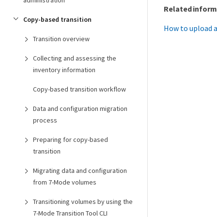
administration
Related inform
Copy-based transition
How to upload a
Transition overview
Collecting and assessing the
inventory information
Copy-based transition workflow
Data and configuration migration
process
Preparing for copy-based
transition
Migrating data and configuration
from 7-Mode volumes
Transitioning volumes by using the
7-Mode Transition Tool CLI