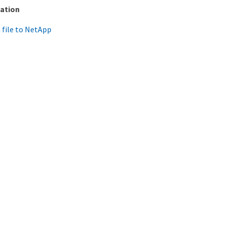
ation
 file to NetApp