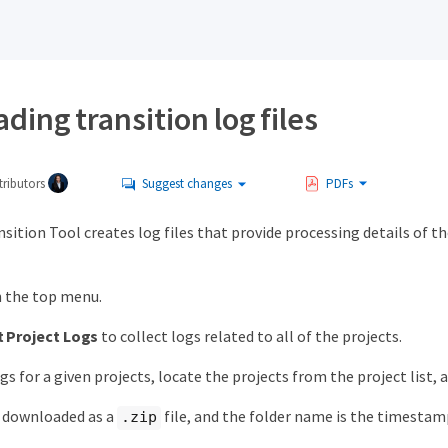
ing transition log files
ributors
Suggest changes
PDFs
sition Tool creates log files that provide processing details of 
n the top menu.
t Project Logs
to collect logs related to all of the projects.
gs for a given projects, locate the projects from the project list, 
e downloaded as a
file, and the folder name is the timestam
.zip