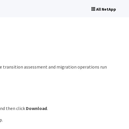
All NetApp
the transition assessment and migration operations run
and then click
Download
.
p.