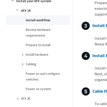
Install your AFX system
Prepare
ensurin
AFX 1K
support
Install workflow
Install
Review hardware
requirements
Install
Nexus 9
Prepare to install
Install hardware
Install
Cabling
Install
Power on and configure
Next, s
switches
organiz
Power on system
Cable t
AFX 2K
To cabl