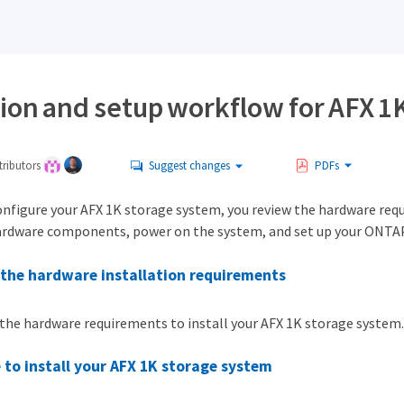
tion and setup workflow for AFX 1
ributors
Suggest changes
PDFs
onfigure your AFX 1K storage system, you review the hardware requi
ardware components, power on the system, and set up your ONTAP
the hardware installation requirements
the hardware requirements to install your AFX 1K storage system.
 to install your AFX 1K storage system