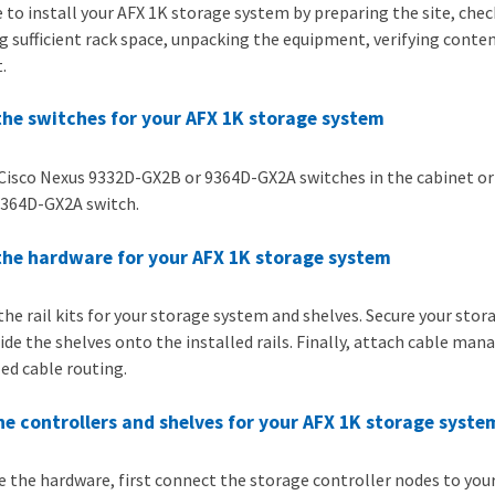
 to install your AFX 1K storage system by preparing the site, che
g sufficient rack space, unpacking the equipment, verifying conten
.
 the switches for your AFX 1K storage system
 Cisco Nexus 9332D-GX2B or 9364D-GX2A switches in the cabinet or r
364D-GX2A switch.
 the hardware for your AFX 1K storage system
 the rail kits for your storage system and shelves. Secure your st
lide the shelves onto the installed rails. Finally, attach cable ma
ed cable routing.
he controllers and shelves for your AFX 1K storage syste
e the hardware, first connect the storage controller nodes to yo