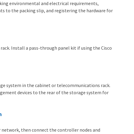
cking environmental and electrical requirements,
ts to the packing slip, and registering the hardware for
ack. Install a pass-through panel kit if using the Cisco
orage system in the cabinet or telecommunications rack.
nagement devices to the rear of the storage system for
m
ur network, then connect the controller nodes and