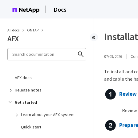
Docs
All docs
ONTAP
Installa
AFX
07/09/2026
Cont
To install and c
AFX docs
and cable the h
Release notes
Review 
Get started
Review 
Learn about your AFX system
Prepare
Quick start