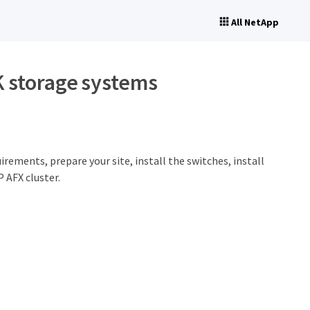
All NetApp
K storage systems
rements, prepare your site, install the switches, install
 AFX cluster.