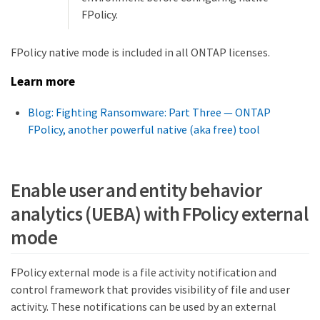
FPolicy.
FPolicy native mode is included in all ONTAP licenses.
Learn more
Blog: Fighting Ransomware: Part Three — ONTAP
FPolicy, another powerful native (aka free) tool
Enable user and entity behavior
analytics (UEBA) with FPolicy external
mode
FPolicy external mode is a file activity notification and
control framework that provides visibility of file and user
activity. These notifications can be used by an external