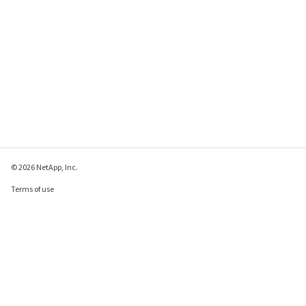
© 2026 NetApp, Inc.
Terms of use
Privacy policy
Cookie policy
Cookie settings
Send feedback about this page