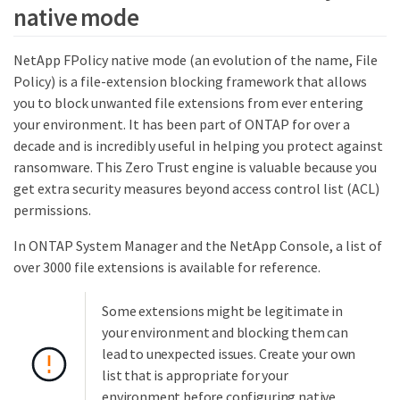
native mode
NetApp FPolicy native mode (an evolution of the name, File
Policy) is a file-extension blocking framework that allows
you to block unwanted file extensions from ever entering
your environment. It has been part of ONTAP for over a
decade and is incredibly useful in helping you protect against
ransomware. This Zero Trust engine is valuable because you
get extra security measures beyond access control list (ACL)
permissions.
In ONTAP System Manager and the NetApp Console, a list of
over 3000 file extensions is available for reference.
Some extensions might be legitimate in
your environment and blocking them can
lead to unexpected issues. Create your own
list that is appropriate for your
environment before configuring native