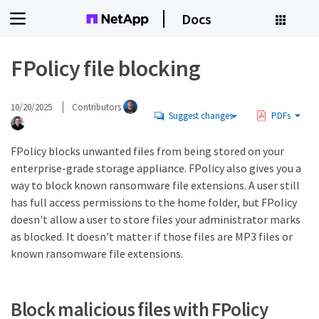
Docs
FPolicy file blocking
10/20/2025
Contributors
Suggest changes
PDFs
FPolicy blocks unwanted files from being stored on your
enterprise-grade storage appliance. FPolicy also gives you a
way to block known ransomware file extensions. A user still
has full access permissions to the home folder, but FPolicy
doesn't allow a user to store files your administrator marks
as blocked. It doesn't matter if those files are MP3 files or
known ransomware file extensions.
Block malicious files with FPolicy