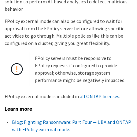
solution to perform AI-based analytics to detect malicious
behavior.
FPolicy external mode can also be configured to wait for
approval from the FPolicy server before allowing specific
activities to go through. Multiple policies like this can be
configured on a cluster, giving you great flexibility.
FPolicy servers must be responsive to
FPolicy requests if configured to provide
approval; otherwise, storage system
performance might be negatively impacted.
FPolicy external mode is included in
all ONTAP licenses
.
Learn more
Blog: Fighting Ransomware: Part Four — UBA and ONTAP
with FPolicy external mode.