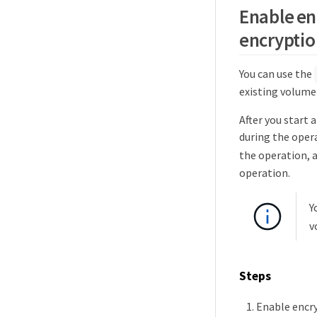
Enable en
encryptio
You can use the
existing volume 
After you start 
during the oper
the operation, 
operation.
Y
v
Steps
Enable encry