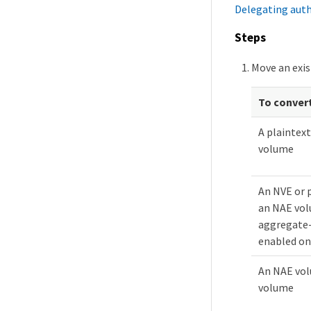
Delegating aut
Steps
Move an exis
To conver
A plaintex
volume
An NVE or 
an NAE vo
aggregate-
enabled on
An NAE vol
volume