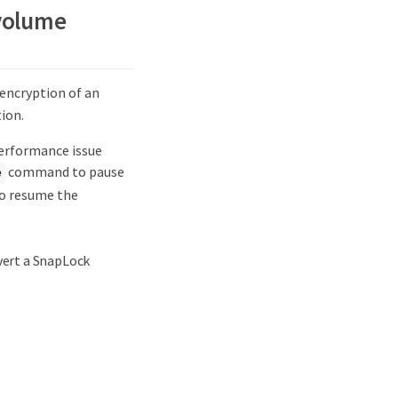
 volume
ncryption of an
ion.
performance issue
command to pause
e
 resume the
vert a SnapLock