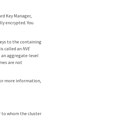
ard Key Manager,
y encrypted. You
eys to the containing
is called an
NVE
 an aggregate-level
mes are not
For more information,
r to whom the cluster