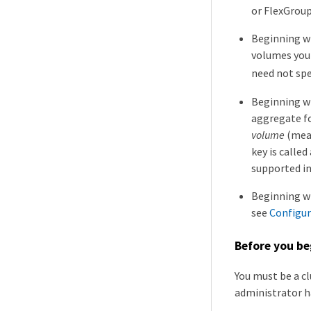
or FlexGrou
Beginning wi
volumes you
need not sp
Beginning wi
aggregate fo
volume
(mean
key is called
supported i
Beginning wi
see
Configur
Before you be
You must be a c
administrator h