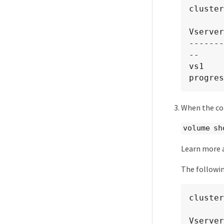
cluster
Vserver
-------
--

vs1    
progres
When the con
volume sh
Learn more
The followi
cluster
Vserver