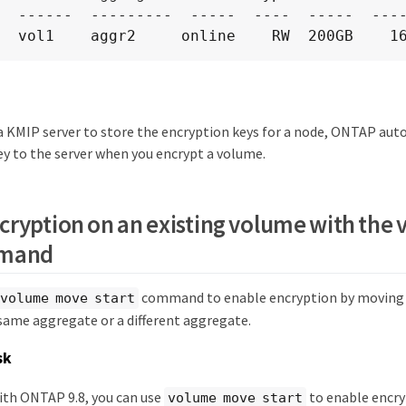
  ------  ---------  -----  ----  -----  ----
  vol1    aggr2     online    RW  200GB    1
g a KMIP server to store the encryption keys for a node, ONTAP au
ey to the server when you encrypt a volume.
cryption on an existing volume with th
mmand
command to enable encryption by moving a
volume move start
 same aggregate or a different aggregate.
sk
ith ONTAP 9.8, you can use
to enable encry
volume move start