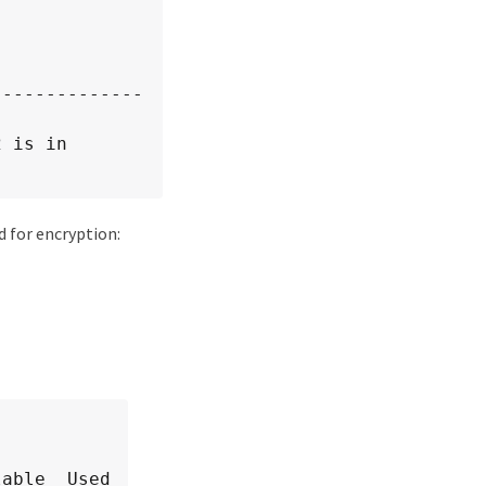
--------------
 is in 
d for encryption:
able  Used
