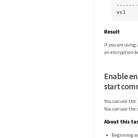
-------
vs1    
Result
If you are usin
an encryption k
Enable en
start co
You can use the
You can use the
About this ta
Beginning w