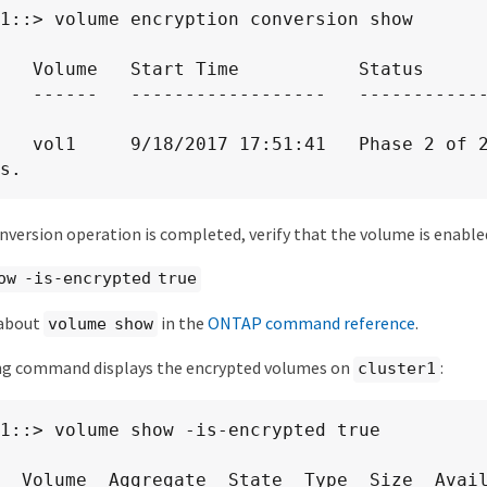
1::> volume encryption conversion show

   Volume   Start Time           Status

   ------   ------------------   -----------
   vol1     9/18/2017 17:51:41   Phase 2 of 2
s.
version operation is completed, verify that the volume is enable
ow -is-encrypted true
 about
in the
ONTAP command reference
.
volume show
ng command displays the encrypted volumes on
:
cluster1
1::> volume show -is-encrypted true

  Volume  Aggregate  State  Type  Size  Avail