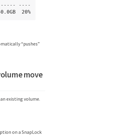
----- ----

60.0GB  20%
tomatically “pushes”
e volume move
n existing volume.
ption on a SnapLock