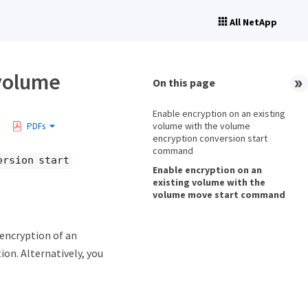
All NetApp
 volume
On this page
Enable encryption on an existing
volume with the volume
PDFs
encryption conversion start
command
ersion start
Enable encryption on an
existing volume with the
volume move start command
ncryption of an
ion. Alternatively, you