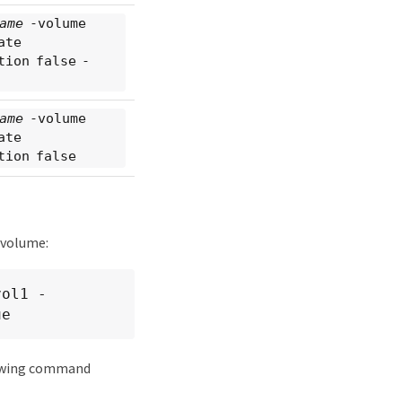
ame
-volume
ate
tion false -
ame
-volume
ate
tion false
 volume:
vol1 -
ue
lowing command