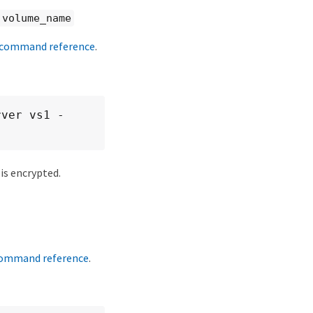
 volume_name
command reference
.
rver vs1 -
is encrypted.
ommand reference
.