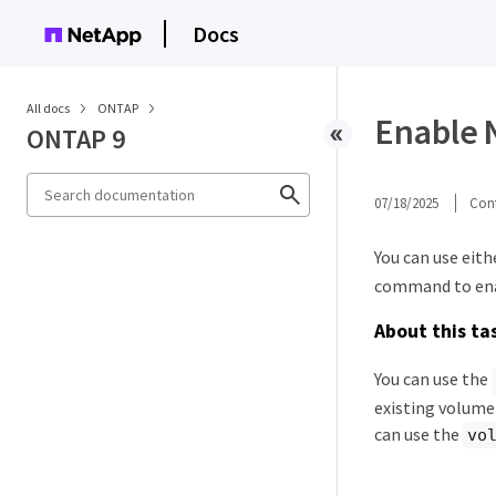
Docs
All docs
ONTAP
Enable 
ONTAP 9
07/18/2025
Cont
You can use eith
command to enab
About this ta
You can use the
existing volume 
can use the
vo