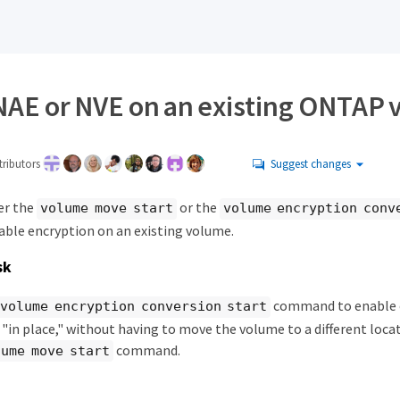
NAE or NVE on an existing ONTAP
ributors
Suggest changes
er the
or the
volume move start
volume encryption conv
le encryption on an existing volume.
sk
command to enable e
volume encryption conversion start
"in place," without having to move the volume to a different locat
command.
lume move start