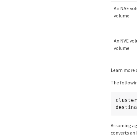
An NAE vol
volume
An NVE vol
volume
Learn more
The followi
cluster
destina
Assuming ag
converts an