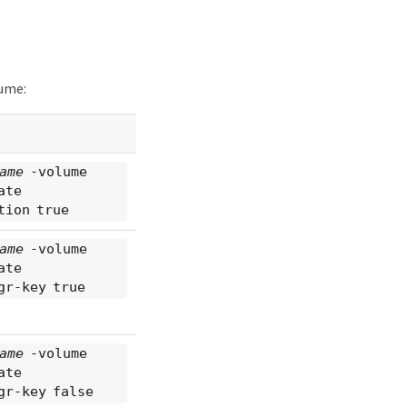
lume:
ame
-volume
ate
tion true
ame
-volume
ate
gr-key true
ame
-volume
ate
gr-key false