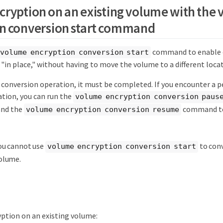
cryption on an existing volume with the
n conversion start command
command to enable e
volume encryption conversion start
"in place," without having to move the volume to a different locat
a conversion operation, it must be completed. If you encounter a 
ation, you can run the
volume encryption conversion paus
and the
command to
volume encryption conversion resume
ou cannot use
to con
volume encryption conversion start
olume.
ption on an existing volume: