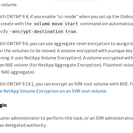
p volume.
th ONTAP 9.4, if you enable “cc-mode” when you set up the Onbo
 create with the
command are automaticall
volume move start
ecify
.
-encrypt-destination true
th ONTAP 9.6, you can use aggregate-level encryption to assign k
r the volumes to be moved. A volume encrypted with a unique key 
ing it uses NetApp Volume Encryption). A volume encrypted with
 an
NAE volume
(for NetApp Aggregate Encryption). Plaintext volu
n NAE aggregates.
th ONTAP 9.14.1, you can encrypt an SVM root volume with NVE. 
e NetApp Volume Encryption on an SVM root volume
.
gin
luster administrator to perform this task, or an SVM administrato
as delegated authority.