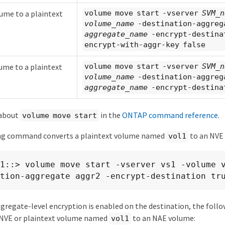
ume to a plaintext
volume move start -vserver
SVM_n
volume_name
-destination-aggreg
aggregate_name
-encrypt-destina
encrypt-with-aggr-key false
ume to a plaintext
volume move start -vserver
SVM_n
volume_name
-destination-aggreg
aggregate_name
-encrypt-destina
 about
in the
ONTAP command reference
.
volume move start
ng command converts a plaintext volume named
to an NVE
vol1
1::> volume move start -vserver vs1 -volume 
tion-aggregate aggr2 -encrypt-destination tr
gregate-level encryption is enabled on the destination, the fol
 NVE or plaintext volume named
to an NAE volume:
vol1