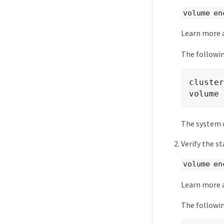
volume en
Learn more
The followi
cluster
volume 
The system c
Verify the s
volume en
Learn more
The followin