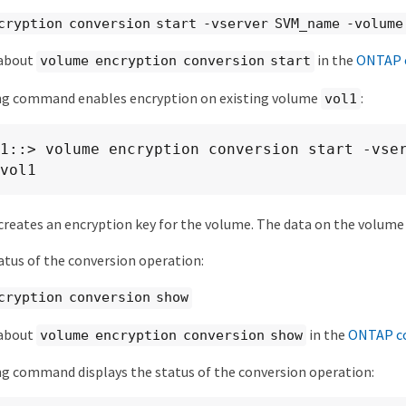
cryption conversion start -vserver SVM_name -volume
 about
in the
ONTAP 
volume encryption conversion start
ng command enables encryption on existing volume
:
vol1
1::> volume encryption conversion start -vse
vol1
reates an encryption key for the volume. The data on the volume 
tatus of the conversion operation:
cryption conversion show
 about
in the
ONTAP c
volume encryption conversion show
g command displays the status of the conversion operation: