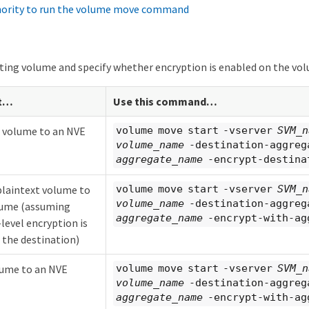
hority to run the volume move command
ting volume and specify whether encryption is enabled on the vo
t…​
Use this command…​
t volume to an NVE
volume move start -vserver
SVM_n
volume_name
-destination-aggreg
aggregate_name
-encrypt-destina
plaintext volume to
volume move start -vserver
SVM_n
volume_name
-destination-aggreg
lume (assuming
aggregate_name
-encrypt-with-ag
level encryption is
 the destination)
ume to an NVE
volume move start -vserver
SVM_n
volume_name
-destination-aggreg
aggregate_name
-encrypt-with-ag