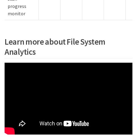
progress
monitor
Learn more about File System
Analytics