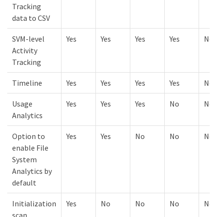
Tracking
data to CSV
SVM-level
Yes
Yes
Yes
Yes
No
Activity
Tracking
Timeline
Yes
Yes
Yes
Yes
No
Usage
Yes
Yes
Yes
No
No
Analytics
Option to
Yes
Yes
No
No
No
enable File
System
Analytics by
default
Initialization
Yes
No
No
No
No
scan