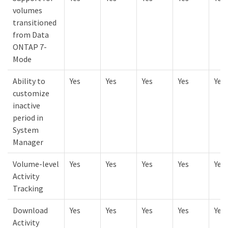
volumes
transitioned
from Data
ONTAP 7-
Mode
Ability to
Yes
Yes
Yes
Yes
Yes
customize
inactive
period in
System
Manager
Volume-level
Yes
Yes
Yes
Yes
Yes
Activity
Tracking
Download
Yes
Yes
Yes
Yes
Yes
Activity