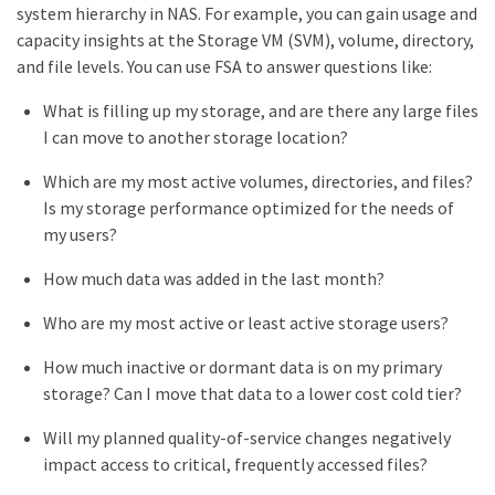
system hierarchy in NAS. For example, you can gain usage and
capacity insights at the Storage VM (SVM), volume, directory,
and file levels. You can use FSA to answer questions like:
What is filling up my storage, and are there any large files
I can move to another storage location?
Which are my most active volumes, directories, and files?
Is my storage performance optimized for the needs of
my users?
How much data was added in the last month?
Who are my most active or least active storage users?
How much inactive or dormant data is on my primary
storage? Can I move that data to a lower cost cold tier?
Will my planned quality-of-service changes negatively
impact access to critical, frequently accessed files?