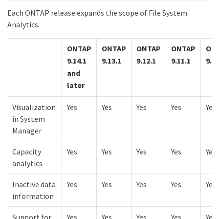
Each ONTAP release expands the scope of File System
Analytics.
ONTAP
ONTAP
ONTAP
ONTAP
ON
9.14.1
9.13.1
9.12.1
9.11.1
9.10
and
later
Visualization
Yes
Yes
Yes
Yes
Yes
in System
Manager
Capacity
Yes
Yes
Yes
Yes
Yes
analytics
Inactive data
Yes
Yes
Yes
Yes
Yes
information
Support for
Yes
Yes
Yes
Yes
Yes