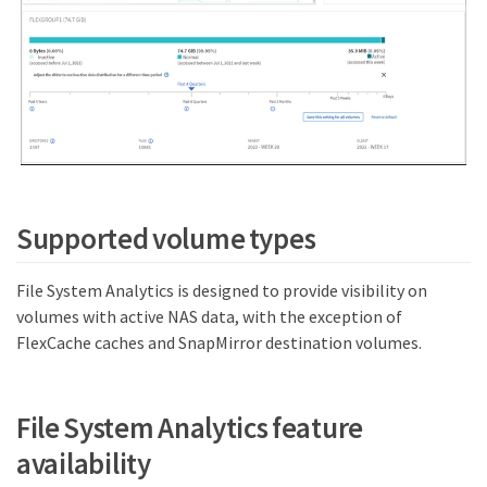
Supported volume types
File System Analytics is designed to provide visibility on
volumes with active NAS data, with the exception of
FlexCache caches and SnapMirror destination volumes.
File System Analytics feature
availability