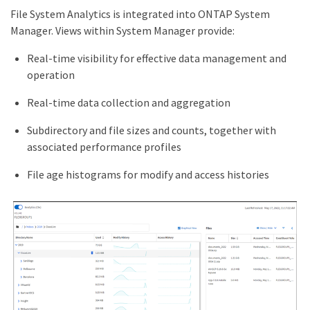
File System Analytics is integrated into ONTAP System
Manager. Views within System Manager provide:
Real-time visibility for effective data management and
operation
Real-time data collection and aggregation
Subdirectory and file sizes and counts, together with
associated performance profiles
File age histograms for modify and access histories