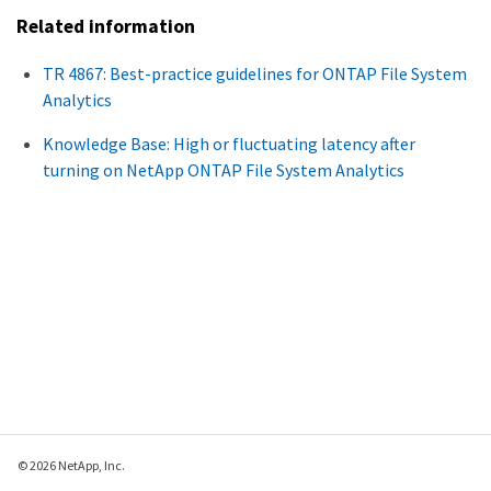
Related information
TR 4867: Best-practice guidelines for ONTAP File System
Analytics
Knowledge Base: High or fluctuating latency after
turning on NetApp ONTAP File System Analytics
© 2026 NetApp, Inc.