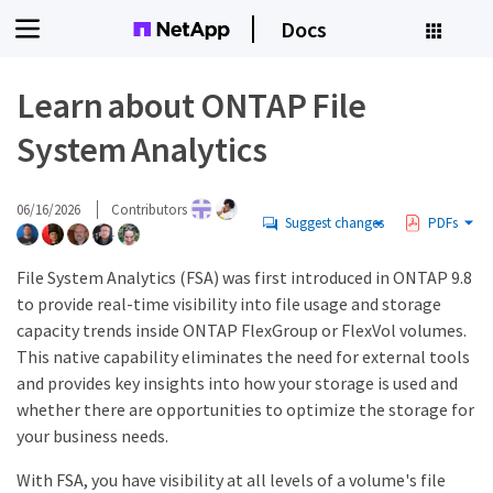
Docs
Learn about ONTAP File
System Analytics
06/16/2026
Contributors
Suggest changes
PDFs
File System Analytics (FSA) was first introduced in ONTAP 9.8
to provide real-time visibility into file usage and storage
capacity trends inside ONTAP FlexGroup or FlexVol volumes.
This native capability eliminates the need for external tools
and provides key insights into how your storage is used and
whether there are opportunities to optimize the storage for
your business needs.
With FSA, you have visibility at all levels of a volume's file