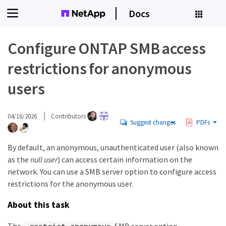
Docs
Configure ONTAP SMB access
restrictions for anonymous
users
04/16/2026
Contributors
Suggest changes
PDFs
By default, an anonymous, unauthenticated user (also known
as the
null user
) can access certain information on the
network. You can use a SMB server option to configure access
restrictions for the anonymous user.
About this task