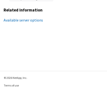
Related information
Available server options
© 2026 NetApp, Inc.
Terms of use
Privacy policy
Cookie policy