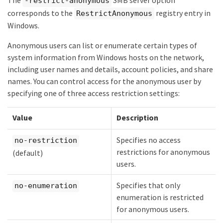
The
SMB server option
-restrict-anonymous
corresponds to the
registry entry in
RestrictAnonymous
Windows.
Anonymous users can list or enumerate certain types of
system information from Windows hosts on the network,
including user names and details, account policies, and share
names. You can control access for the anonymous user by
specifying one of three access restriction settings:
Value
Description
Specifies no access
no-restriction
restrictions for anonymous
(default)
users.
Specifies that only
no-enumeration
enumeration is restricted
for anonymous users.