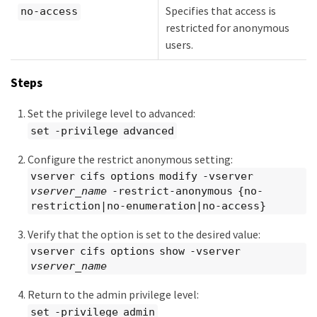
Specifies that access is
no-access
restricted for anonymous
users.
Steps
Set the privilege level to advanced:
set -privilege advanced
Configure the restrict anonymous setting:
vserver cifs options modify -vserver
vserver_name
-restrict-anonymous {no-
restriction|no-enumeration|no-access}
Verify that the option is set to the desired value:
vserver cifs options show -vserver
vserver_name
Return to the admin privilege level:
set -privilege admin