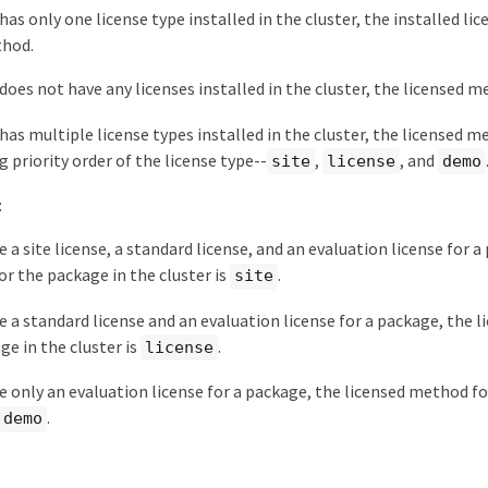
has only one license type installed in the cluster, the installed lic
thod.
 does not have any licenses installed in the cluster, the licensed m
 has multiple license types installed in the cluster, the licensed 
g priority order of the license type--
,
, and
site
license
demo
:
e a site license, a standard license, and an evaluation license for 
r the package in the cluster is
.
site
ve a standard license and an evaluation license for a package, the 
ge in the cluster is
.
license
ve only an evaluation license for a package, the licensed method f
.
demo