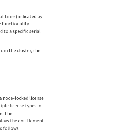
 of time (indicated by
 functionality
 to a specific serial
rom the cluster, the
a node-locked license
iple license types in
e. The
ays the entitlement
s follows: