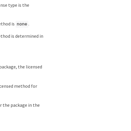
ense type is the
ethod is
.
none
method is determined in
.
a package, the licensed
licensed method for
or the package in the