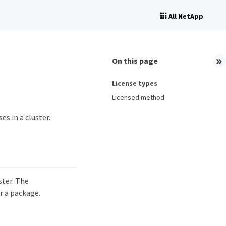
All NetApp
On this page
License types
Licensed method
s in a cluster.
ster. The
r a package.