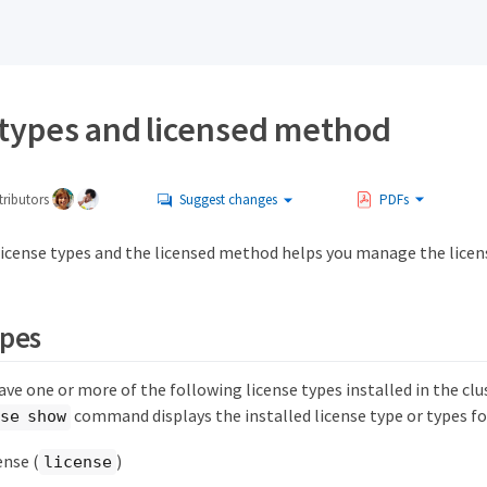
 types and licensed method
ributors
Suggest changes
PDFs
icense types and the licensed method helps you manage the license
ypes
ve one or more of the following license types installed in the clu
command displays the installed license type or types fo
se show
ense (
)
license