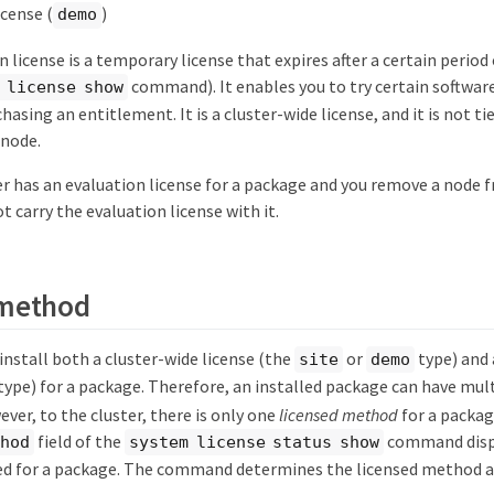
icense (
)
demo
 license is a temporary license that expires after a certain period
command). It enables you to try certain software
 license show
asing an entitlement. It is a cluster-wide license, and it is not tied
 node.
ter has an evaluation license for a package and you remove a node f
t carry the evaluation license with it.
 method
o install both a cluster-wide license (the
or
type) and 
site
demo
type) for a package. Therefore, an installed package can have mult
ever, to the cluster, there is only one
licensed method
for a packag
field of the
command displ
thod
system license status show
sed for a package. The command determines the licensed method a