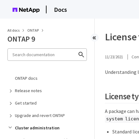
Docs
All docs
ONTAP
License
ONTAP 9
11/23/2021
Cont
Understanding l
ONTAP docs
Release notes
License t
Get started
A package can ha
Upgrade and revert ONTAP
system licen
Cluster administration
Standard lic