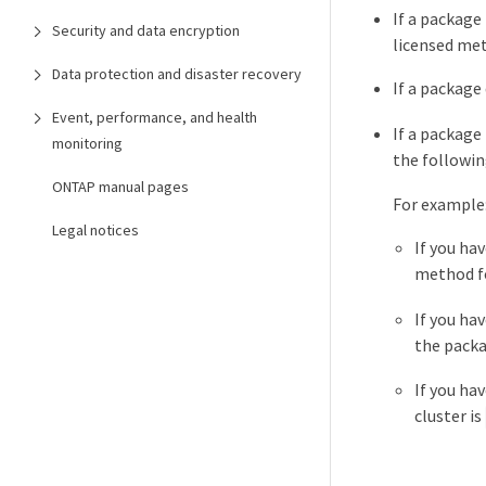
If a package 
Security and data encryption
licensed me
Data protection and disaster recovery
If a package
Event, performance, and health
If a package
monitoring
the followin
ONTAP manual pages
For example
Legal notices
If you hav
method fo
If you ha
the packa
If you ha
cluster is