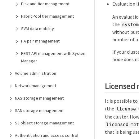
Evaluation l
Disk and tier management
FabricPool tier management
An evaluation
the
system
SVM data mobility
without purch
number of a
HA pair management
If your clus
REST API management with System
node does no
Manager
Volume administration
Licensed
Network management
NAS storage management
It is possible t
(the
license
SAN storage management
the cluster. How
S3 object storage management
licensed me
that is being u
Authentication and access control