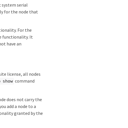
ic system serial
nly for the node that
ionality. For the
 functionality. It
not have an
site license, all nodes
command
e show
node does not carry the
 you add a node to a
ionality granted by the