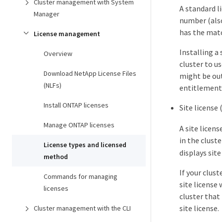
Cluster management with System
A standard li
Manager
number (als
has the matc
License management
Installing a
Overview
cluster to us
Download NetApp License Files
might be out
(NLFs)
entitlement 
Install ONTAP licenses
Site license 
Manage ONTAP licenses
A site licens
in the cluste
License types and licensed
displays site
method
If your clus
Commands for managing
site license 
licenses
cluster that
site license.
Cluster management with the CLI