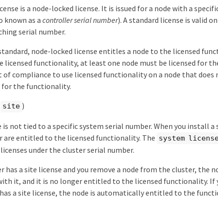
cense is a node-locked license. It is issued for a node with a specif
o known as a
controller serial number
). A standard license is valid o
hing serial number.
 standard, node-locked license entitles a node to the licensed funct
e licensed functionality, at least one node must be licensed for the
 of compliance to use licensed functionality on a node that does 
for the functionality.
(
)
site
e is not tied to a specific system serial number. When you install a 
r are entitled to the licensed functionality. The
system licens
 licenses under the cluster serial number.
ter has a site license and you remove a node from the cluster, the 
with it, and it is no longer entitled to the licensed functionality. If
 has a site license, the node is automatically entitled to the funct