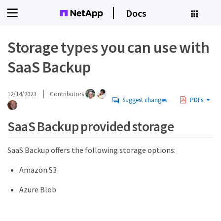
Docs
Storage types you can use with
SaaS Backup
12/14/2023
Contributors
Suggest changes
PDFs
SaaS Backup provided storage
SaaS Backup offers the following storage options:
Amazon S3
Azure Blob