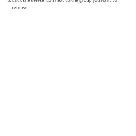
Click the delete icon next to the group you want to
remove.