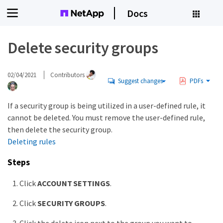
Docs
Delete security groups
02/04/2021
Contributors
Suggest changes
PDFs
If a security group is being utilized in a user-defined rule, it
cannot be deleted. You must remove the user-defined rule,
then delete the security group.
Deleting rules
Steps
Click
ACCOUNT SETTINGS
.
Click
SECURITY GROUPS
.