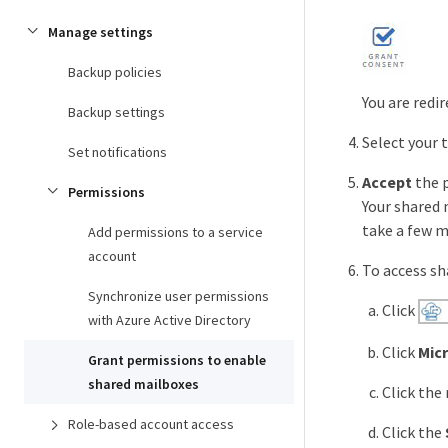
Manage settings
Backup policies
You are redi
Backup settings
Select your 
Set notifications
Accept
the 
Permissions
Your shared 
take a few m
Add permissions to a service
account
To access sh
Synchronize user permissions
Click
with Azure Active Directory
Click
Mic
Grant permissions to enable
shared mailboxes
Click the
Role-based account access
Click the