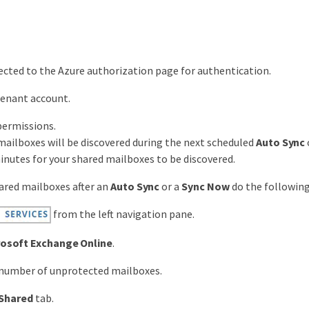
rected to the Azure authorization page for authentication.
tenant account.
permissions.
mailboxes will be discovered during the next scheduled
Auto Sync
inutes for your shared mailboxes to be discovered.
ared mailboxes after an
Auto Sync
or a
Sync Now
do the following
from the left navigation pane.
rosoft Exchange Online
.
 number of unprotected mailboxes.
Shared
tab.