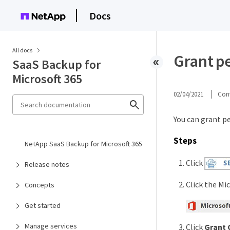
Docs
All docs
Grant p
SaaS Backup for
Microsoft 365
02/04/2021
Cont
You can grant p
Steps
NetApp SaaS Backup for Microsoft 365
Click
Release notes
Click the Mic
Concepts
Get started
Manage services
Click
Grant 