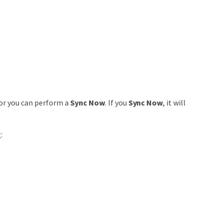
or you can perform a
Sync Now
. If you
Sync Now
, it will
: