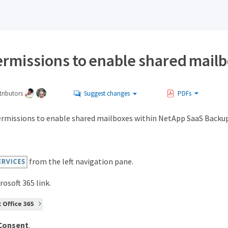
ermissions to enable shared mail
ributors
Suggest changes
PDFs
ermissions to enable shared mailboxes within NetApp SaaS Backup 
from the left navigation pane.
rosoft 365 link.
Consent
.