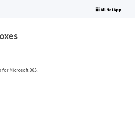
All NetApp
boxes
for Microsoft 365.