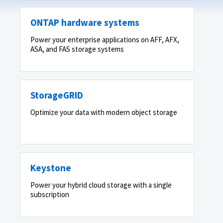
ONTAP hardware systems
Power your enterprise applications on AFF, AFX,
ASA, and FAS storage systems
StorageGRID
Optimize your data with modern object storage
Keystone
Power your hybrid cloud storage with a single
subscription