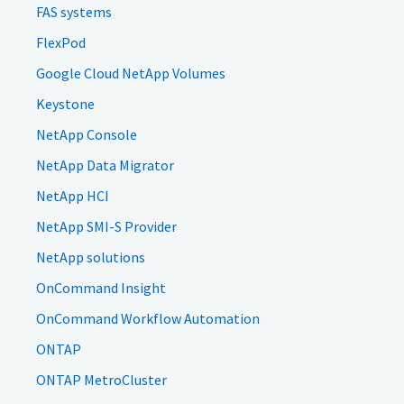
FAS systems
FlexPod
Google Cloud NetApp Volumes
Keystone
NetApp Console
NetApp Data Migrator
NetApp HCI
NetApp SMI-S Provider
NetApp solutions
OnCommand Insight
OnCommand Workflow Automation
ONTAP
ONTAP MetroCluster