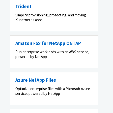
Trident
Simplify provisioning, protecting, and moving
Kubernetes apps
Amazon FSx for NetApp ONTAP
Run enterprise workloads with an AWS service,
powered by NetApp
Azure NetApp Files
Optimize enterprise files with a Microsoft Azure
service, powered by NetApp