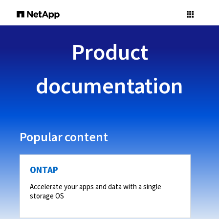
Product
documentation
Popular content
ONTAP
Accelerate your apps and data with a single
storage OS