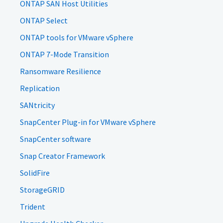
ONTAP SAN Host Utilities
ONTAP Select
ONTAP tools for VMware vSphere
ONTAP 7-Mode Transition
Ransomware Resilience
Replication
SANtricity
SnapCenter Plug-in for VMware vSphere
SnapCenter software
Snap Creator Framework
SolidFire
StorageGRID
Trident