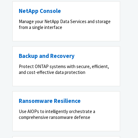
NetApp Console
Manage your NetApp Data Services and storage
from a single interface
Backup and Recovery
Protect ONTAP systems with secure, efficient,
and cost-effective data protection
Ransomware Resilience
Use AIOPs to intelligently orchestrate a
comprehensive ransomware defense