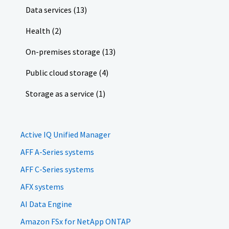
Data services (13)
Health (2)
On-premises storage (13)
Public cloud storage (4)
Storage as a service (1)
Active IQ Unified Manager
AFF A-Series systems
AFF C-Series systems
AFX systems
AI Data Engine
Amazon FSx for NetApp ONTAP