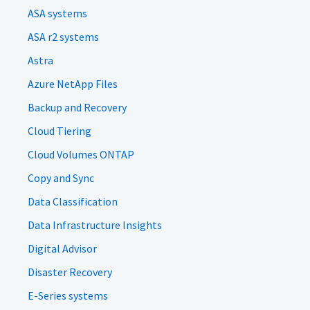
ASA systems
ASA r2 systems
Astra
Azure NetApp Files
Backup and Recovery
Cloud Tiering
Cloud Volumes ONTAP
Copy and Sync
Data Classification
Data Infrastructure Insights
Digital Advisor
Disaster Recovery
E-Series systems