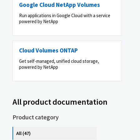
Google Cloud NetApp Volumes
Run applications in Google Cloud with a service
powered by NetApp
Cloud Volumes ONTAP
Get self-managed, unified cloud storage,
powered by NetApp
All product documentation
Product category
All (47)