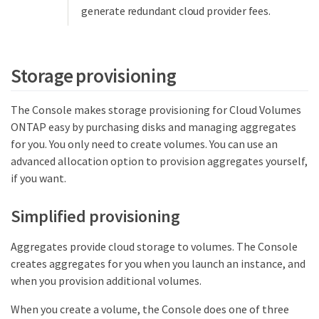
generate redundant cloud provider fees.
Storage provisioning
The Console makes storage provisioning for Cloud Volumes
ONTAP easy by purchasing disks and managing aggregates
for you. You only need to create volumes. You can use an
advanced allocation option to provision aggregates yourself,
if you want.
Simplified provisioning
Aggregates provide cloud storage to volumes. The Console
creates aggregates for you when you launch an instance, and
when you provision additional volumes.
When you create a volume, the Console does one of three