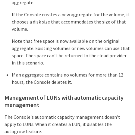
aggregate.
If the Console creates a new aggregate for the volume, it
chooses a disk size that accommodates the size of that
volume.
Note that free space is now available on the original
aggregate. Existing volumes or new volumes can use that
space. The space can't be returned to the cloud provider
in this scenario.
If an aggregate contains no volumes for more than 12
hours, the Console deletes it.
Management of LUNs with automatic capacity
management
The Console's automatic capacity management doesn't
apply to LUNs. When it creates a LUN, it disables the
autogrow feature.