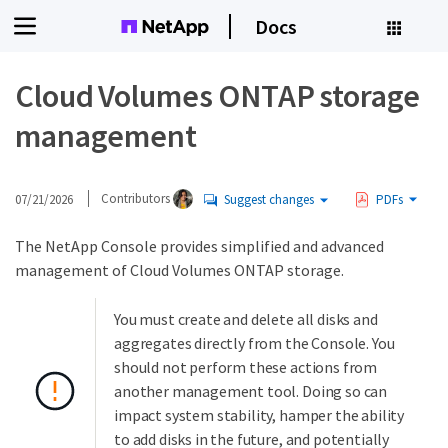
Docs
Cloud Volumes ONTAP storage
management
07/21/2026
Contributors
Suggest changes
PDFs
The NetApp Console provides simplified and advanced
management of Cloud Volumes ONTAP storage.
You must create and delete all disks and
aggregates directly from the Console. You
should not perform these actions from
another management tool. Doing so can
impact system stability, hamper the ability
to add disks in the future, and potentially