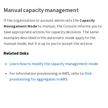
Manual capacity management
If the organization or account admin sets the
Capacity
Management Mode
to manual, the Console informs you to
take appropriate actions for capacity decisions. The same
examples described in the automatic mode apply to the
manual mode, but it is up to you to accept the actions.
Related links
Learn how to modify the capacity management mode
.
For information provisioning in AWS, refer to
Disk
provisioning for aggregates in AWS
.