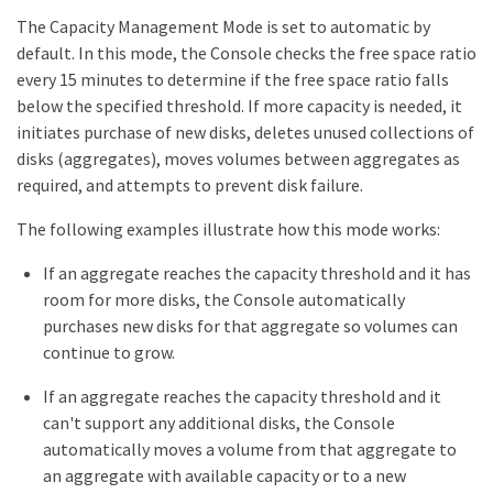
The Capacity Management Mode is set to automatic by
default. In this mode, the Console checks the free space ratio
every 15 minutes to determine if the free space ratio falls
below the specified threshold. If more capacity is needed, it
initiates purchase of new disks, deletes unused collections of
disks (aggregates), moves volumes between aggregates as
required, and attempts to prevent disk failure.
The following examples illustrate how this mode works:
If an aggregate reaches the capacity threshold and it has
room for more disks, the Console automatically
purchases new disks for that aggregate so volumes can
continue to grow.
If an aggregate reaches the capacity threshold and it
can't support any additional disks, the Console
automatically moves a volume from that aggregate to
an aggregate with available capacity or to a new