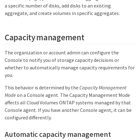
a specific number of disks, add disks to an existing
aggregate, and create volumes in specific aggregates.
Capacity management
The organization or account admin can configure the
Console to notify you of storage capacity decisions or
whether to automatically manage capacity requirements for
you.
This behavior is determined by the
Capacity Management
Mode
on a Console agent. The Capacity Management Mode
affects all Cloud Volumes ONTAP systems managed by that
Console agent. If you have another Console agent, it can be
configured differently.
Automatic capacity management