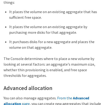
things:
It places the volume on an existing aggregate that has
sufficient free space.
It places the volume on an existing aggregate by
purchasing more disks for that aggregate.
It purchases disks for a new aggregate and places the
volume on that aggregate.
The Console determines where to place a new volume by
looking at several factors: an aggregate's maximum size,
whether thin provisioning is enabled, and free space
thresholds for aggregates.
Advanced allocation
You can also manage aggregates.
From the
Advanced
allocation
page
, you can create new aggregates that include