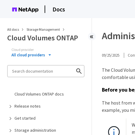
Docs
All docs
Storage Management
Adminis
Cloud Volumes ONTAP
Cloud provider
All cloud providers
09/25/2025
Cont
The Cloud Volum
comfortable usin
Before you be
Cloud Volumes ONTAP docs
The host from 
Release notes
example, you mi
Get started
W
Storage administration
m