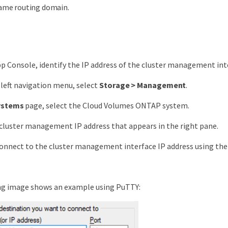
ame routing domain.
p Console, identify the IP address of the cluster management int
left navigation menu, select
Storage > Management
.
ystems
page, select the Cloud Volumes ONTAP system.
cluster management IP address that appears in the right pane.
onnect to the cluster management interface IP address using the
ng image shows an example using PuTTY: