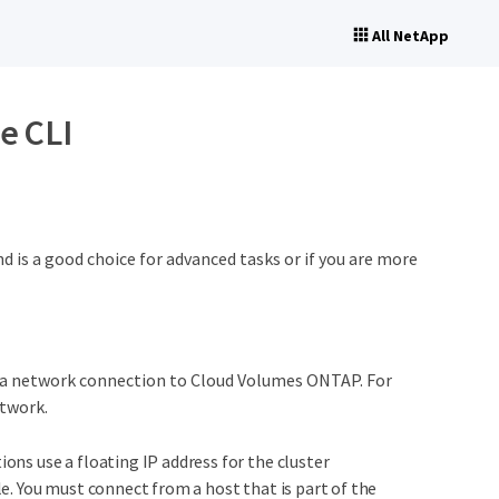
All NetApp
e CLI
is a good choice for advanced tasks or if you are more
a network connection to Cloud Volumes ONTAP. For
etwork.
ns use a floating IP address for the cluster
. You must connect from a host that is part of the