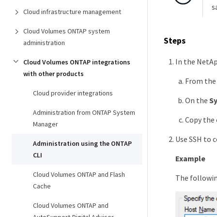
s
Cloud infrastructure management
Cloud Volumes ONTAP system
Steps
administration
In the NetAp
Cloud Volumes ONTAP integrations
with other products
From the 
Cloud provider integrations
On the
S
Administration from ONTAP System
Copy the 
Manager
Use SSH to c
Administration using the ONTAP
CLI
Example
Cloud Volumes ONTAP and Flash
The followi
Cache
Cloud Volumes ONTAP and