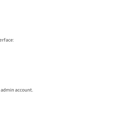
erface:
 admin account.