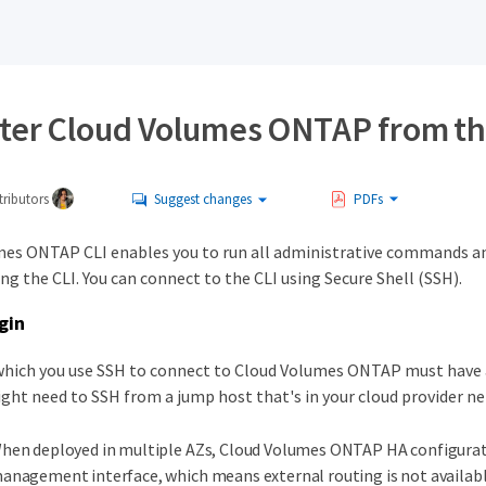
ter Cloud Volumes ONTAP from th
ributors
Suggest changes
PDFs
es ONTAP CLI enables you to run all administrative commands and 
g the CLI. You can connect to the CLI using Secure Shell (SSH).
gin
which you use SSH to connect to Cloud Volumes ONTAP must have 
ght need to SSH from a jump host that's in your cloud provider n
hen deployed in multiple AZs, Cloud Volumes ONTAP HA configuratio
anagement interface, which means external routing is not available