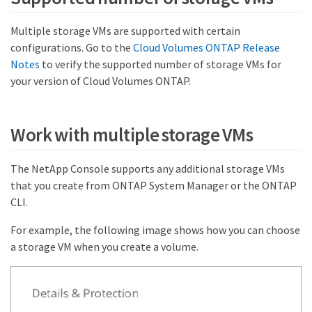
Multiple storage VMs are supported with certain
configurations. Go to the
Cloud Volumes ONTAP Release
Notes
to verify the supported number of storage VMs for
your version of Cloud Volumes ONTAP.
Work with multiple storage VMs
The NetApp Console supports any additional storage VMs
that you create from ONTAP System Manager or the ONTAP
CLI.
For example, the following image shows how you can choose
a storage VM when you create a volume.