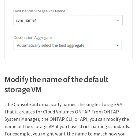
Modify the name of the default
storage VM
The Console automatically names the single storage VM
that it creates for Cloud Volumes ONTAP. From ONTAP
System Manager, the ONTAP CLI, or API, you can modify the
name of the storage VM if you have strict naming standards.
For example, you might want the name to match how you