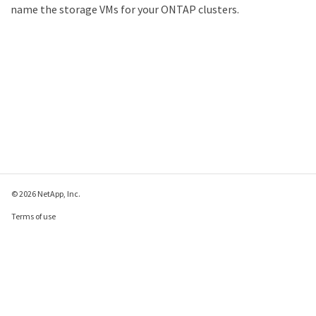
name the storage VMs for your ONTAP clusters.
© 2026 NetApp, Inc.
Terms of use
Privacy policy
Cookie policy
Cookie settings
Send feedback about this page