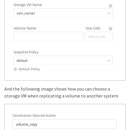
And the following image shows how you can choose a
storage VM when replicating a volume to another system.