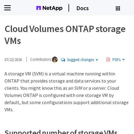
Docs
Cloud Volumes ONTAP storage
VMs
07/22/2026
Contributors
Suggest changes
PDFs
A storage VM (SVM) is a virtual machine running within
ONTAP that provides storage and data services to your
clients. You might know this as an
SVM
or a
vserver
. Cloud
Volumes ONTAP is configured with one storage VM by
default, but some configurations support additional storage
VMs.
Supported number of storage VMs