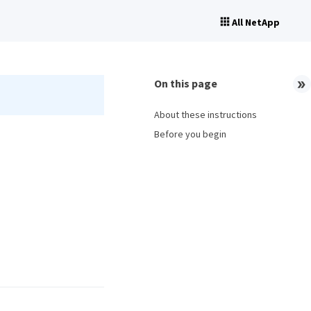
All NetApp
On this page
About these instructions
Before you begin