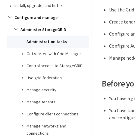
Install, upgrade, and hotfix
Use the Grid
Configure and manage
Create tenan
Administer StorageGRID
Configure a
Administration tasks
Configure A
Get started with Grid Manager
Manage node
Control access to StorageGRID
Use grid federation
Before yo
Manage security
You have a g
Manage tenants
You have fai
Configure client connections
and configur
Manage networks and
connections