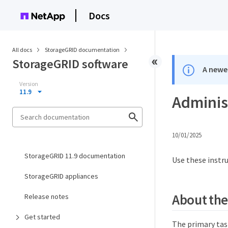
Docs
All docs
StorageGRID documentation
StorageGRID software
A newer
Version
11.9
Adminis
10/01/2025
StorageGRID 11.9 documentation
Use these instr
StorageGRID appliances
About the
Release notes
Get started
The primary tas