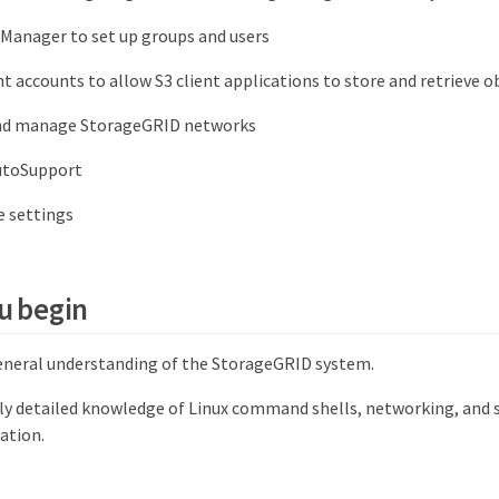
 Manager to set up groups and users
t accounts to allow S3 client applications to store and retrieve o
nd manage StorageGRID networks
utoSupport
 settings
u begin
eneral understanding of the StorageGRID system.
rly detailed knowledge of Linux command shells, networking, and 
ation.