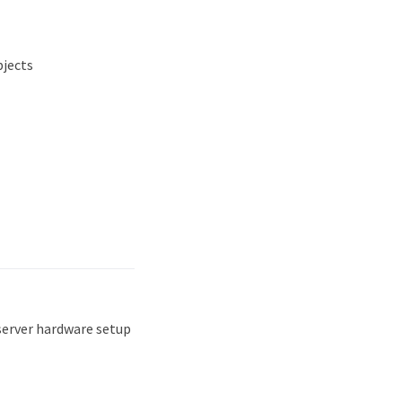
bjects
server hardware setup