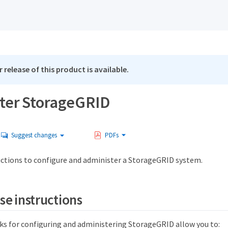
 release of this product is available.
ter StorageGRID
Suggest changes
PDFs
uctions to configure and administer a StorageGRID system.
se instructions
ks for configuring and administering StorageGRID allow you to: