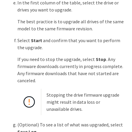
In the first column of the table, select the drive or
drives you want to upgrade.
The best practice is to upgrade all drives of the same
model to the same firmware revision.
Select
Start
and confirm that you want to perform
the upgrade.
If you need to stop the upgrade, select
Stop
. Any
firmware downloads currently in progress complete.
Any firmware downloads that have not started are
canceled.
Stopping the drive firmware upgrade
might result in data loss or
unavailable drives.
(Optional) To see a list of what was upgraded, select
Save Log
.