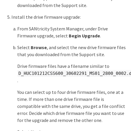
downloaded from the Support site.
Install the drive firmware upgrade:
From SANtricity System Manager, under Drive
Firmware upgrade, select
Begin Upgrade
.
Select
Browse
, and select the new drive firmware files
that you downloaded from the Support site.
Drive firmware files have a filename similar to
D_HUC101212CSS600_30602291_MS01_2800_0002.
.
You can select up to four drive firmware files, one at a
time. If more than one drive firmware file is
compatible with the same drive, you get a file conflict
error. Decide which drive firmware file you want to use
for the upgrade and remove the other one.