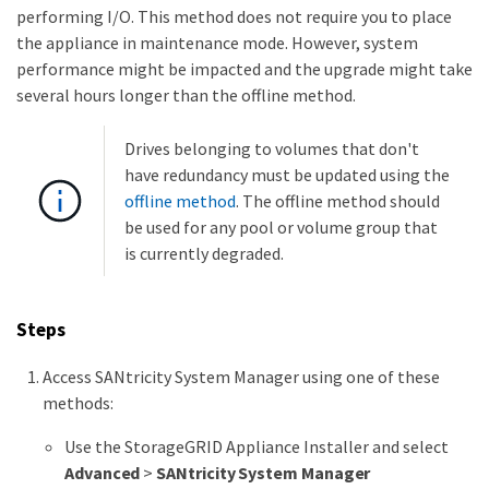
performing I/O. This method does not require you to place
the appliance in maintenance mode. However, system
performance might be impacted and the upgrade might take
several hours longer than the offline method.
Drives belonging to volumes that don't
have redundancy must be updated using the
offline method
. The offline method should
be used for any pool or volume group that
is currently degraded.
Steps
Access SANtricity System Manager using one of these
methods:
Use the StorageGRID Appliance Installer and select
Advanced
>
SANtricity System Manager