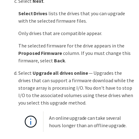
Select
Next
.
Select Drives
lists the drives that you can upgrade
with the selected firmware files.
Only drives that are compatible appear.
The selected firmware for the drive appears in the
Proposed Firmware
column. If you must change this
firmware, select
Back
.
Select
Upgrade all drives online
— Upgrades the
drives that can support a firmware download while the
storage array is processing I/O. You don't have to stop
I/O to the associated volumes using these drives when
you select this upgrade method.
An online upgrade can take several
hours longer than an offline upgrade.