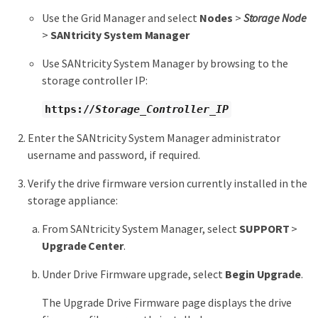
Use the Grid Manager and select
Nodes
>
Storage Node
>
SANtricity System Manager
Use SANtricity System Manager by browsing to the
storage controller IP:
https://
Storage_Controller_IP
Enter the SANtricity System Manager administrator
username and password, if required.
Verify the drive firmware version currently installed in the
storage appliance:
From SANtricity System Manager, select
SUPPORT
>
Upgrade Center
.
Under Drive Firmware upgrade, select
Begin Upgrade
.
The Upgrade Drive Firmware page displays the drive