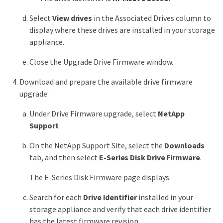
Select
View drives
in the Associated Drives column to
display where these drives are installed in your storage
appliance.
Close the Upgrade Drive Firmware window.
Download and prepare the available drive firmware
upgrade:
Under Drive Firmware upgrade, select
NetApp
Support
.
On the NetApp Support Site, select the
Downloads
tab, and then select
E-Series Disk Drive Firmware
.
The E-Series Disk Firmware page displays.
Search for each
Drive Identifier
installed in your
storage appliance and verify that each drive identifier
has the latest firmware revision.