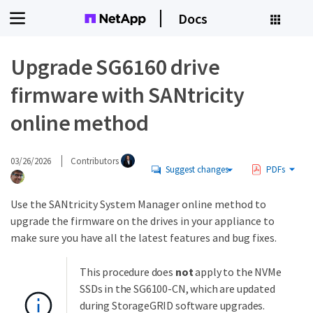
Docs
Upgrade SG6160 drive
firmware with SANtricity
online method
03/26/2026
Contributors
Suggest changes
PDFs
Use the SANtricity System Manager online method to
upgrade the firmware on the drives in your appliance to
make sure you have all the latest features and bug fixes.
This procedure does
not
apply to the NVMe
SSDs in the SG6100-CN, which are updated
during StorageGRID software upgrades.