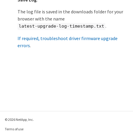
The log file is saved in the downloads folder for your
browser with the name
.
latest-upgrade-log-timestamp.txt
If required, troubleshoot driver firmware upgrade
errors
.
© 2026 NetApp, Inc.
Terms of use