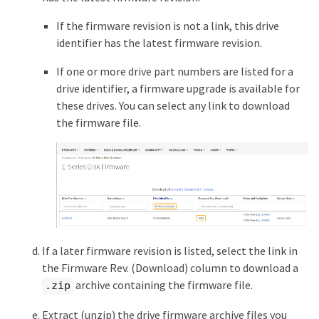
If the firmware revision is not a link, this drive
identifier has the latest firmware revision.
If one or more drive part numbers are listed for a
drive identifier, a firmware upgrade is available for
these drives. You can select any link to download
the firmware file.
If a later firmware revision is listed, select the link in
the Firmware Rev. (Download) column to download a
archive containing the firmware file.
.zip
Extract (unzip) the drive firmware archive files you