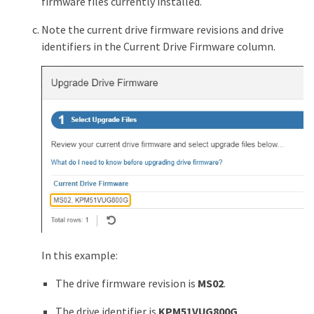
firmware files currently installed.
Note the current drive firmware revisions and drive
identifiers in the Current Drive Firmware column.
In this example:
The drive firmware revision is
MS02
.
The drive identifier is
KPM51VUG800G
.