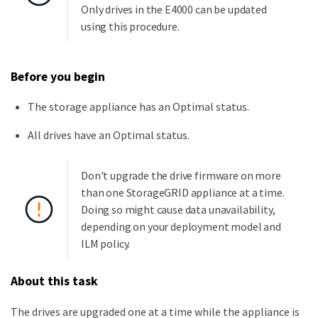
Only drives in the E4000 can be updated
using this procedure.
Before you begin
The storage appliance has an Optimal status.
All drives have an Optimal status.
Don't upgrade the drive firmware on more
than one StorageGRID appliance at a time.
Doing so might cause data unavailability,
depending on your deployment model and
ILM policy.
About this task
The drives are upgraded one at a time while the appliance is