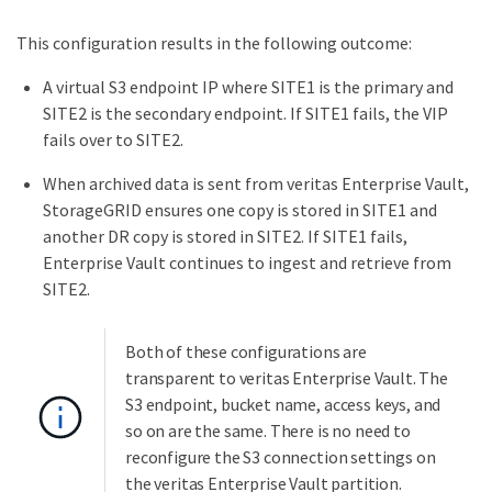
This configuration results in the following outcome:
A virtual S3 endpoint IP where SITE1 is the primary and
SITE2 is the secondary endpoint. If SITE1 fails, the VIP
fails over to SITE2.
When archived data is sent from veritas Enterprise Vault,
StorageGRID ensures one copy is stored in SITE1 and
another DR copy is stored in SITE2. If SITE1 fails,
Enterprise Vault continues to ingest and retrieve from
SITE2.
Both of these configurations are
transparent to veritas Enterprise Vault. The
S3 endpoint, bucket name, access keys, and
so on are the same. There is no need to
reconfigure the S3 connection settings on
the veritas Enterprise Vault partition.