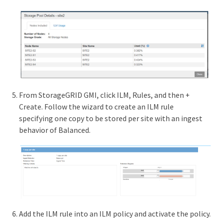
From StorageGRID GMI, click ILM, Rules, and then +
Create. Follow the wizard to create an ILM rule
specifying one copy to be stored per site with an ingest
behavior of Balanced.
Add the ILM rule into an ILM policy and activate the policy.