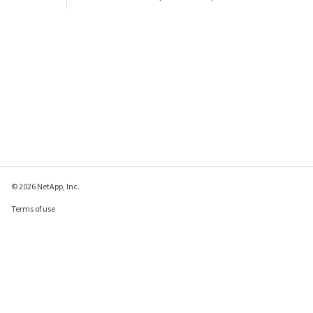
© 2026 NetApp, Inc.
Terms of use
Privacy policy
Cookie policy
Cookie settings
Send feedback about this page