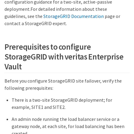
configuration guidance for a two-site, active-passive
deployment.For detailed information about these
guidelines, see the
StorageGRID Documentation
page or
contact a StorageGRID expert.
Prerequisites to configure
StorageGRID with veritas Enterprise
Vault
Before you configure StorageGRID site failover, verify the
following prerequisites:
There is a two-site StorageGRID deployment; for
example, SITE1 and SITE2.
An admin node running the load balancer service or a
gateway node, at each site, for load balancing has been
created.