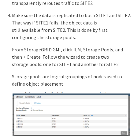
transparently reroutes traffic to SITE2.
Make sure the data is replicated to both SITE1 and SITE2.
That way if SITE1 fails, the object data is
still available from SITE2. This is done by first
configuring the storage pools.
From StorageGRID GMI, click ILM, Storage Pools, and
then + Create. Follow the wizard to create two
storage pools: one for SITE1 and another for SITE2.
Storage pools are logical groupings of nodes used to
define object placement