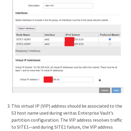
This virtual IP (VIP) address should be associated to the
S3 host name used during veritas Enterprise Vault’s
partition configuration. The VIP address resolves traffic
to SITE1—and during SITE1 failure, the VIP address