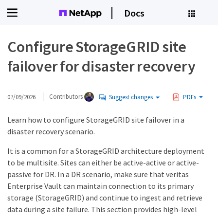
Docs
Configure StorageGRID site
failover for disaster recovery
07/09/2026
Contributors
Suggest changes
PDFs
Learn how to configure StorageGRID site failover in a
disaster recovery scenario.
It is a common for a StorageGRID architecture deployment
to be multisite. Sites can either be active-active or active-
passive for DR. In a DR scenario, make sure that veritas
Enterprise Vault can maintain connection to its primary
storage (StorageGRID) and continue to ingest and retrieve
data during a site failure. This section provides high-level