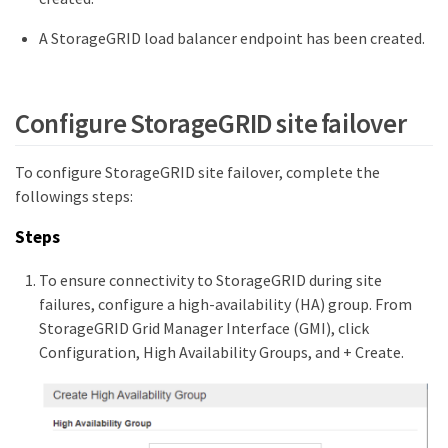
A StorageGRID load balancer endpoint has been created.
Configure StorageGRID site failover
To configure StorageGRID site failover, complete the
followings steps:
Steps
To ensure connectivity to StorageGRID during site
failures, configure a high-availability (HA) group. From
StorageGRID Grid Manager Interface (GMI), click
Configuration, High Availability Groups, and + Create.