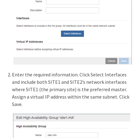
Enter the required information. Click Select Interfaces
and include both SITE1 and SITE2’s network interfaces
where SITE1 (the primary site) is the preferred master.
Assign a virtual IP address within the same subnet. Click
Save.