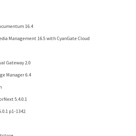
ocumentum 16.4
dia Management 16.5 with CyanGate Cloud
val Gateway 2.0
ge Manager 6.4
m
rNext 5.4.0.1
.0.1 p1-1342
tstore