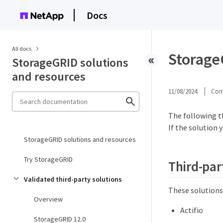
Docs
All docs
StorageG
StorageGRID solutions
and resources
11/08/2024
Cont
The following t
If the solution 
StorageGRID solutions and resources
Try StorageGRID
Third-par
Validated third-party solutions
These solutions
Overview
Actifio
StorageGRID 12.0