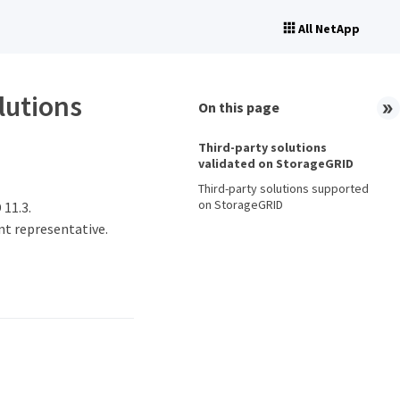
All NetApp
lutions
On this page
Third-party solutions
validated on StorageGRID
Third-party solutions supported
on StorageGRID
 11.3.
nt representative.