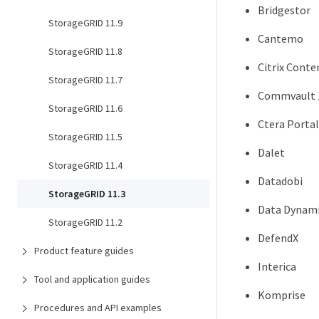
Bridgestor
StorageGRID 11.9
Cantemo
StorageGRID 11.8
Citrix Conte
StorageGRID 11.7
Commvault 
StorageGRID 11.6
Ctera Portal
StorageGRID 11.5
Dalet
StorageGRID 11.4
Datadobi
StorageGRID 11.3
Data Dynami
StorageGRID 11.2
DefendX
Product feature guides
Interica
Tool and application guides
Komprise
Procedures and API examples