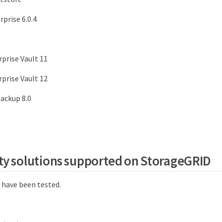
rprise 6.0.4
rprise Vault 11
rprise Vault 12
ackup 8.0
ty solutions supported on StorageGRID
 have been tested.