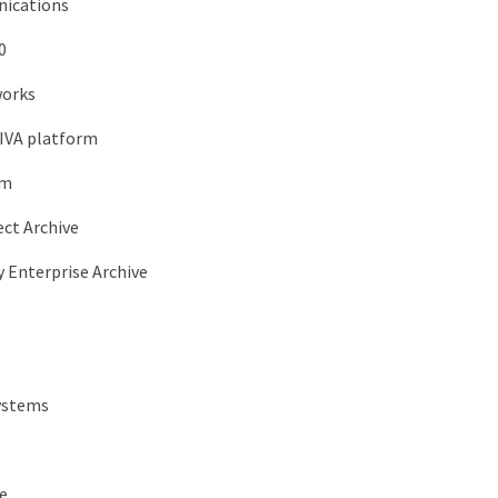
ications
0
orks
DIVA platform
om
ect Archive
y Enterprise Archive
ystems
e