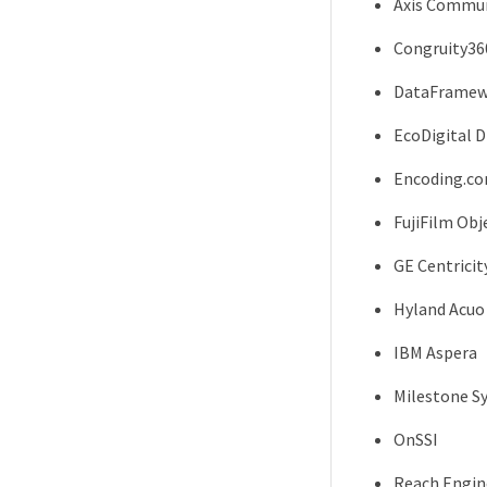
Axis Commun
Congruity36
DataFramew
EcoDigital 
Encoding.c
FujiFilm Obj
GE Centricit
Hyland Acuo
IBM Aspera
Milestone S
OnSSI
Reach Engin