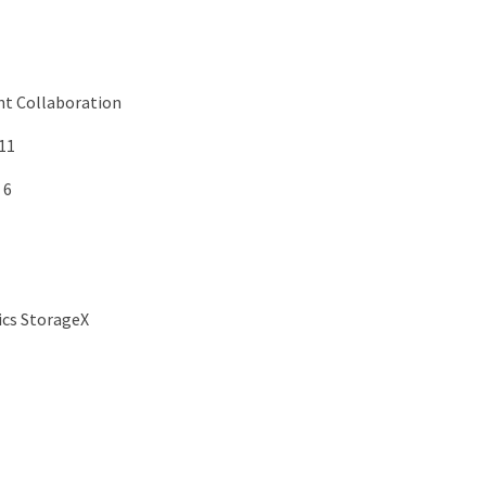
nt Collaboration
11
 6
cs StorageX