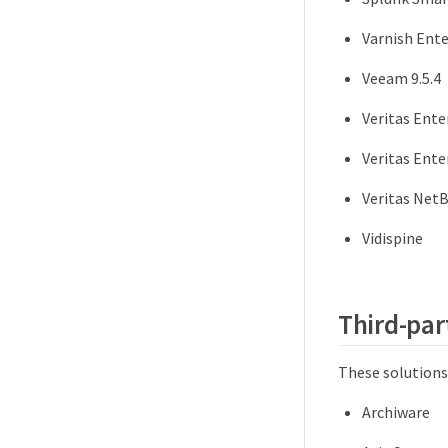
Varnish Ente
Veeam 9.5.4
Veritas Ente
Veritas Ente
Veritas NetB
Vidispine
Third-par
These solutions
Archiware