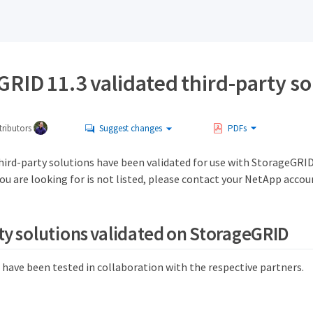
RID 11.3 validated third-party so
ributors
Suggest changes
PDFs
hird-party solutions have been validated for use with StorageGRID
you are looking for is not listed, please contact your NetApp accou
ty solutions validated on StorageGRID
 have been tested in collaboration with the respective partners.