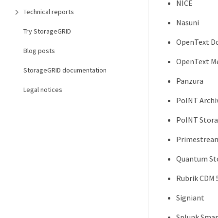
NICE
Technical reports
Nasuni
Try StorageGRID
OpenText D
Blog posts
OpenText Me
StorageGRID documentation
Panzura
Legal notices
PoINT Archi
PoINT Stora
Primestrea
Quantum Sto
Rubrik CDM 5
Signiant
Splunk Smar