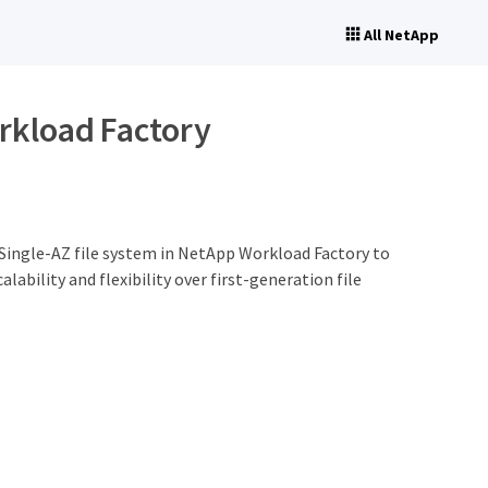
All NetApp
orkload Factory
 Single-AZ file system in NetApp Workload Factory to
bility and flexibility over first-generation file