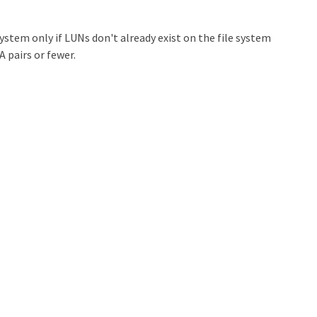
ystem only if LUNs don't already exist on the file system
 pairs or fewer.