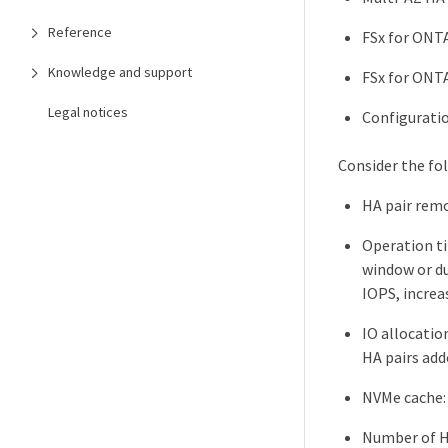
Reference
FSx for ONTA
Knowledge and support
FSx for ONTA
Legal notices
Configuratio
Consider the fo
HA pair remo
Operation ti
window or du
IOPS, increa
IO allocatio
HA pairs add
NVMe cache: 
Number of HA