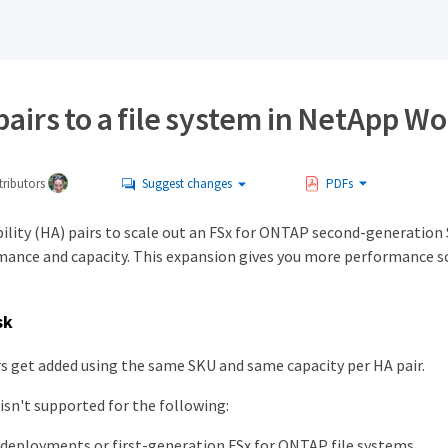
airs to a file system in NetApp W
ributors
Suggest changes
PDFs
bility (HA) pairs to scale out an FSx for ONTAP second-generation
ance and capacity. This expansion gives you more performance scala
sk
s get added using the same SKU and same capacity per HA pair.
isn't supported for the following:
deployments or first-generation FSx for ONTAP file systems