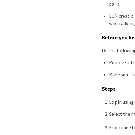
pairs.
LUN creation
when adding 
Before you be
Do the following
Remove all i
Make sure th
Steps
Log in using
Select the 
From the St