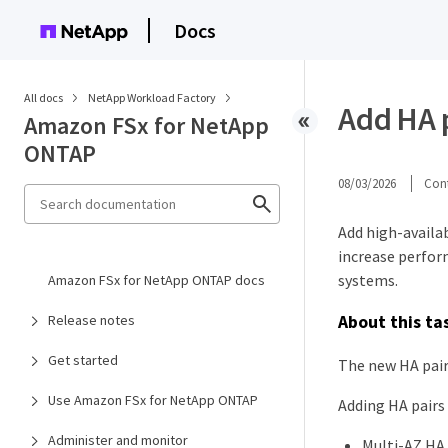
Docs
All docs
NetApp Workload Factory
Add HA p
Amazon FSx for NetApp
ONTAP
08/03/2026
Cont
Add high-availa
increase perform
systems.
Amazon FSx for NetApp ONTAP docs
About this ta
Release notes
Get started
The new HA pair
Use Amazon FSx for NetApp ONTAP
Adding HA pairs 
Administer and monitor
Multi-AZ HA 