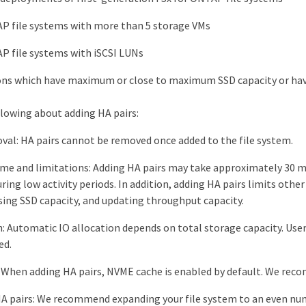
P file systems with more than 5 storage VMs
P file systems with iSCSI LUNs
ns which have maximum or close to maximum SSD capacity or have
llowing about adding HA pairs:
val: HA pairs cannot be removed once added to the file system.
me and limitations: Adding HA pairs may take approximately 30 m
ring low activity periods. In addition, adding HA pairs limits othe
sing SSD capacity, and updating throughput capacity.
n: Automatic IO allocation depends on total storage capacity. Use
ed.
When adding HA pairs, NVME cache is enabled by default. We rec
 pairs: We recommend expanding your file system to an even numb