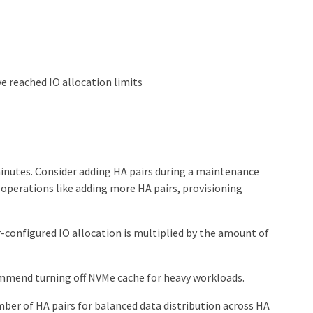
 reached IO allocation limits
inutes. Consider adding HA pairs during a maintenance
r operations like adding more HA pairs, provisioning
r-configured IO allocation is multiplied by the amount of
ommend turning off NVMe cache for heavy workloads.
er of HA pairs for balanced data distribution across HA