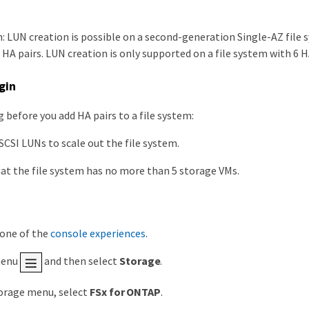
: LUN creation is possible on a second-generation Single-AZ file s
HA pairs. LUN creation is only supported on a file system with 6 HA
gin
 before you add HA pairs to a file system:
SCSI LUNs to scale out the file system.
at the file system has no more than 5 storage VMs.
 one of the
console experiences
.
menu
and then select
Storage
.
orage menu, select
FSx for ONTAP
.