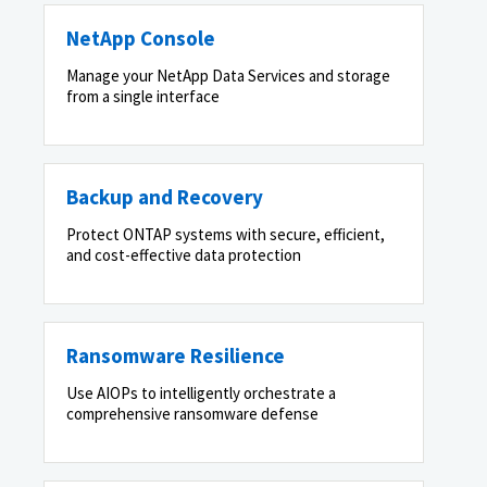
NetApp Console
Manage your NetApp Data Services and storage
from a single interface
Backup and Recovery
Protect ONTAP systems with secure, efficient,
and cost-effective data protection
Ransomware Resilience
Use AIOPs to intelligently orchestrate a
comprehensive ransomware defense