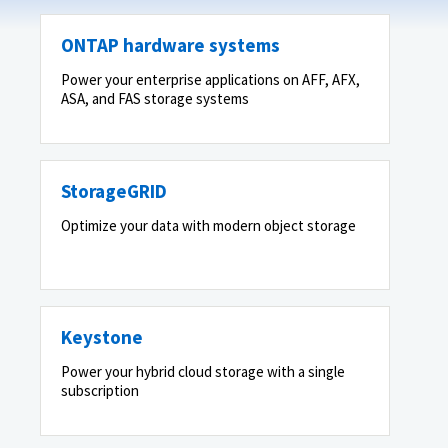
ONTAP hardware systems
Power your enterprise applications on AFF, AFX,
ASA, and FAS storage systems
StorageGRID
Optimize your data with modern object storage
Keystone
Power your hybrid cloud storage with a single
subscription