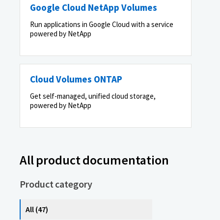
Google Cloud NetApp Volumes
Run applications in Google Cloud with a service
powered by NetApp
Cloud Volumes ONTAP
Get self-managed, unified cloud storage,
powered by NetApp
All product documentation
Product category
All (47)