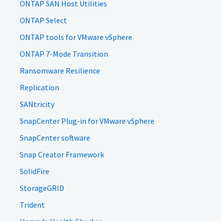
ONTAP SAN Host Utilities
ONTAP Select
ONTAP tools for VMware vSphere
ONTAP 7-Mode Transition
Ransomware Resilience
Replication
SANtricity
SnapCenter Plug-in for VMware vSphere
SnapCenter software
Snap Creator Framework
SolidFire
StorageGRID
Trident