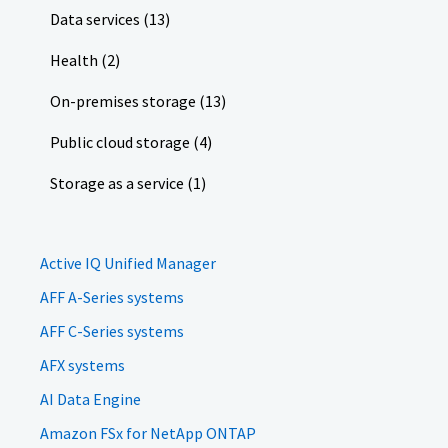
Data services (13)
Health (2)
On-premises storage (13)
Public cloud storage (4)
Storage as a service (1)
Active IQ Unified Manager
AFF A-Series systems
AFF C-Series systems
AFX systems
AI Data Engine
Amazon FSx for NetApp ONTAP