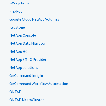
FAS systems
FlexPod
Google Cloud NetApp Volumes
Keystone
NetApp Console
NetApp Data Migrator
NetApp HCI
NetApp SMI-S Provider
NetApp solutions
OnCommand Insight
OnCommand Workflow Automation
ONTAP
ONTAP MetroCluster