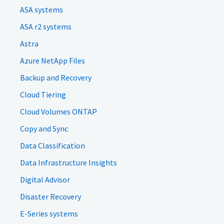
ASA systems
ASA r2 systems
Astra
Azure NetApp Files
Backup and Recovery
Cloud Tiering
Cloud Volumes ONTAP
Copy and Sync
Data Classification
Data Infrastructure Insights
Digital Advisor
Disaster Recovery
E-Series systems