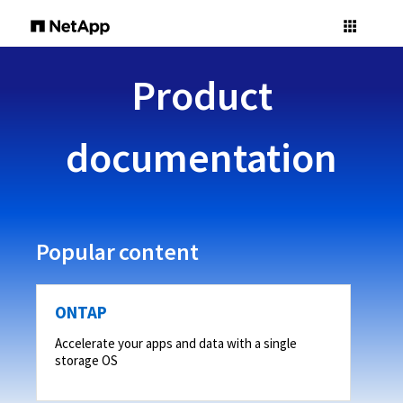
Product
documentation
Popular content
ONTAP
Accelerate your apps and data with a single
storage OS