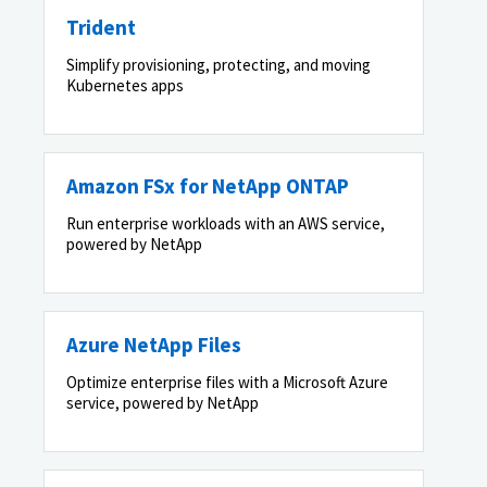
Trident
Simplify provisioning, protecting, and moving
Kubernetes apps
Amazon FSx for NetApp ONTAP
Run enterprise workloads with an AWS service,
powered by NetApp
Azure NetApp Files
Optimize enterprise files with a Microsoft Azure
service, powered by NetApp