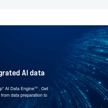
grated AI data
pp
AI Data Engine
. Get
®
TM
e from data preparation to