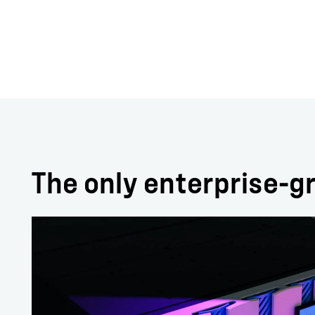
The only enterprise-gr