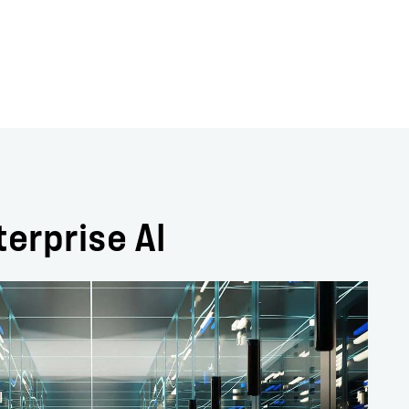
terprise AI