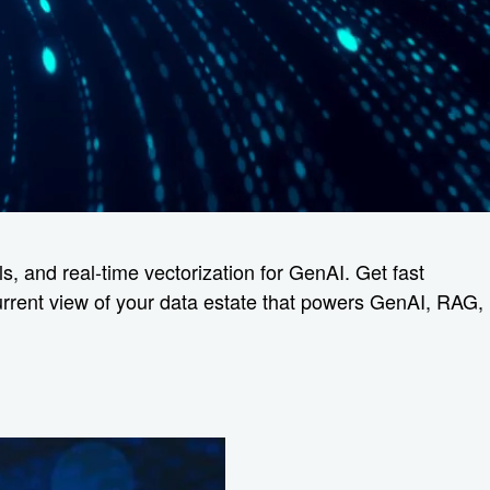
s, and real-time vectorization for GenAI. Get fast
current view of your data estate that powers GenAI, RAG,