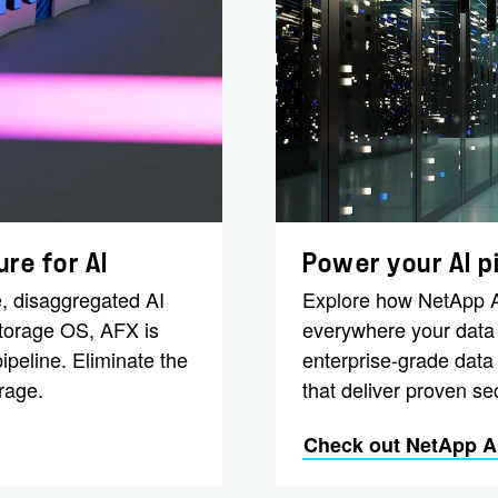
re for AI
Power your AI p
, disaggregated AI
Explore how NetApp AI
storage OS, AFX is
everywhere your data l
ipeline. Eliminate the
enterprise-grade data
rage.
that deliver proven sec
Check out NetApp AI