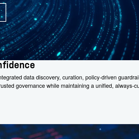
onfidence
egrated data discovery, curation, policy-driven guardrail
 trusted governance while maintaining a unified, always-