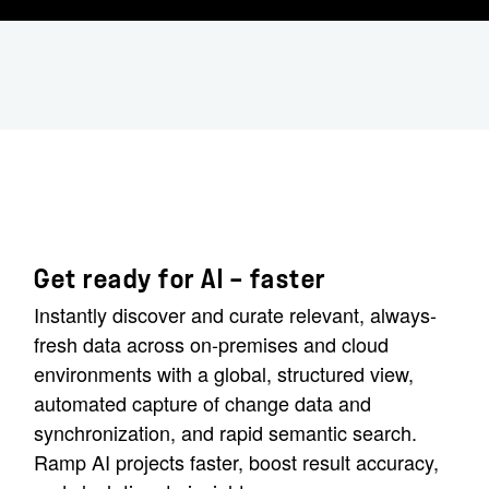
Get ready for AI — faster
Instantly discover and curate relevant, always-
fresh data across on-premises and cloud
environments with a global, structured view,
automated capture of change data and
synchronization, and rapid semantic search.
Ramp AI projects faster, boost result accuracy,