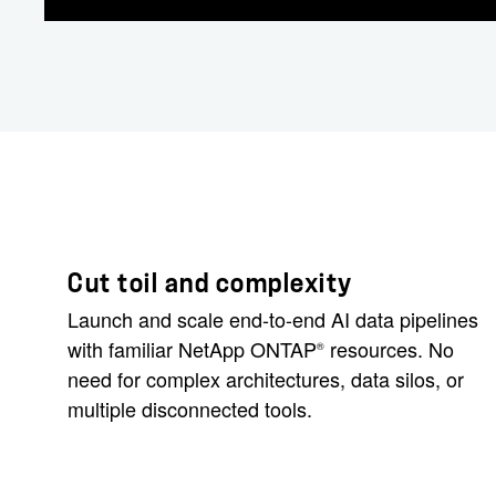
Cut toil and complexity
Launch and scale end-to-end AI data pipelines
with familiar NetApp ONTAP
resources. No
®
need for complex architectures, data silos, or
multiple disconnected tools.