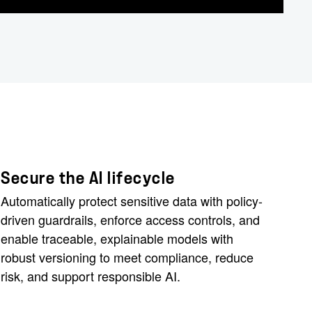
Secure the AI lifecycle
Automatically protect sensitive data with policy-
driven guardrails, enforce access controls, and
enable traceable, explainable models with
robust versioning to meet compliance, reduce
risk, and support responsible AI.