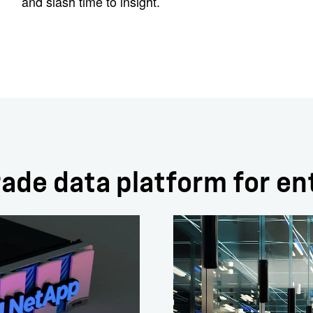
and slash time to insight.
ade data platform for en