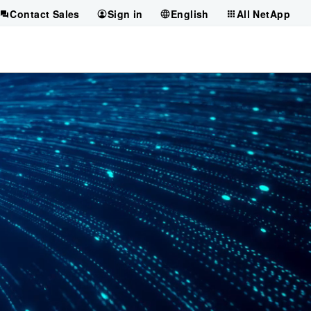
Contact Sales
Sign in
English
All NetApp