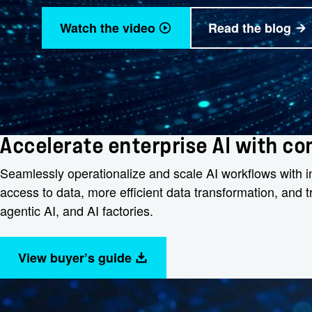
Watch the video
Read the blog
Accelerate enterprise AI with c
Seamlessly operationalize and scale AI workflows with int
access to data, more efficient data transformation, and
agentic AI, and AI factories.
View buyer’s guide