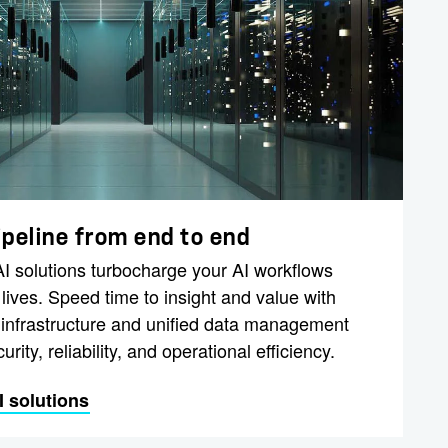
ipeline from end to end
 solutions turbocharge your AI workflows
ives. Speed time to insight and value with
 infrastructure and unified data management
urity, reliability, and operational efficiency.
 solutions