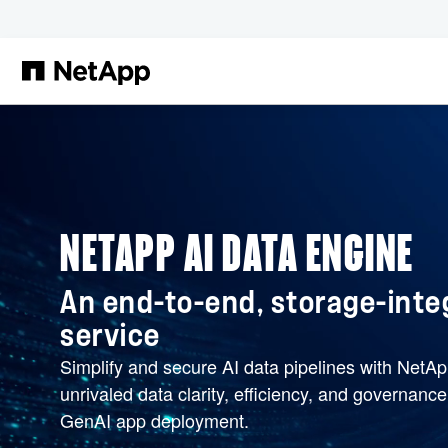
Skip to main content
NETAPP AI DATA ENGINE
An end-to-end, storage-inte
service
Simplify and secure AI data pipelines with NetA
unrivaled data clarity, efficiency, and governanc
GenAI app deployment.