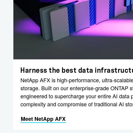
Harness the best data infrastructu
NetApp AFX is high-performance, ultra-scalable
storage. Built on our enterprise-grade ONTAP 
engineered to supercharge your entire AI data p
complexity and compromise of traditional AI sto
Meet NetApp AFX