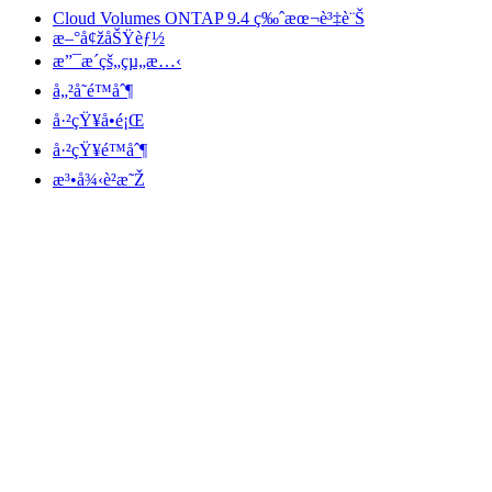
Cloud Volumes ONTAP 9.4 ç‰ˆæœ¬è³‡è¨Š
æ–°å¢žåŠŸèƒ½
æ”¯æ´çš„çµ„æ…‹
å„²å­˜é™åˆ¶
å·²çŸ¥å•é¡Œ
å·²çŸ¥é™åˆ¶
æ³•å¾‹è²æ˜Ž