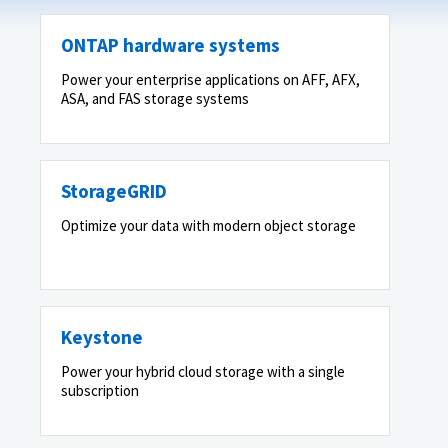
ONTAP hardware systems
Power your enterprise applications on AFF, AFX,
ASA, and FAS storage systems
StorageGRID
Optimize your data with modern object storage
Keystone
Power your hybrid cloud storage with a single
subscription