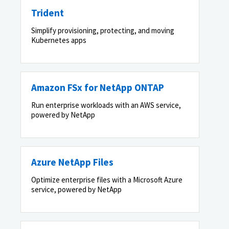
Trident
Simplify provisioning, protecting, and moving
Kubernetes apps
Amazon FSx for NetApp ONTAP
Run enterprise workloads with an AWS service,
powered by NetApp
Azure NetApp Files
Optimize enterprise files with a Microsoft Azure
service, powered by NetApp