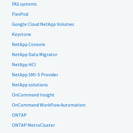
FAS systems
FlexPod
Google Cloud NetApp Volumes
Keystone
NetApp Console
NetApp Data Migrator
NetApp HCI
NetApp SMI-S Provider
NetApp solutions
OnCommand Insight
OnCommand Workflow Automation
ONTAP
ONTAP MetroCluster