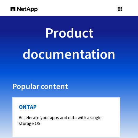
Product
documentation
Popular content
ONTAP
Accelerate your apps and data with a single
storage OS