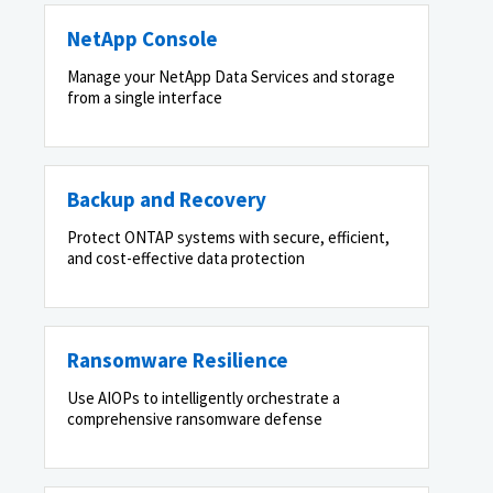
NetApp Console
Manage your NetApp Data Services and storage
from a single interface
Backup and Recovery
Protect ONTAP systems with secure, efficient,
and cost-effective data protection
Ransomware Resilience
Use AIOPs to intelligently orchestrate a
comprehensive ransomware defense