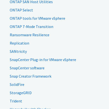
ONTAP SAN Host Utilities
ONTAP Select
ONTAP tools for VMware vSphere
ONTAP 7-Mode Transition
Ransomware Resilience
Replication
SANtricity
SnapCenter Plug-in for VMware vSphere
SnapCenter software
Snap Creator Framework
SolidFire
StorageGRID
Trident