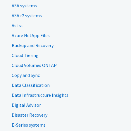
ASA systems
ASA r2 systems
Astra
Azure NetApp Files
Backup and Recovery
Cloud Tiering
Cloud Volumes ONTAP
Copy and Sync
Data Classification
Data Infrastructure Insights
Digital Advisor
Disaster Recovery
E-Series systems