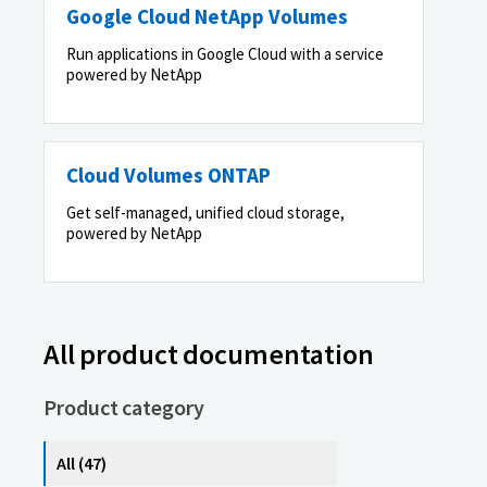
Google Cloud NetApp Volumes
Run applications in Google Cloud with a service
powered by NetApp
Cloud Volumes ONTAP
Get self-managed, unified cloud storage,
powered by NetApp
All product documentation
Product category
All (47)