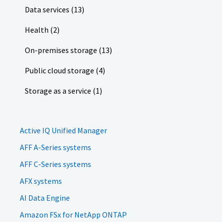
Data services (13)
Health (2)
On-premises storage (13)
Public cloud storage (4)
Storage as a service (1)
Active IQ Unified Manager
AFF A-Series systems
AFF C-Series systems
AFX systems
AI Data Engine
Amazon FSx for NetApp ONTAP