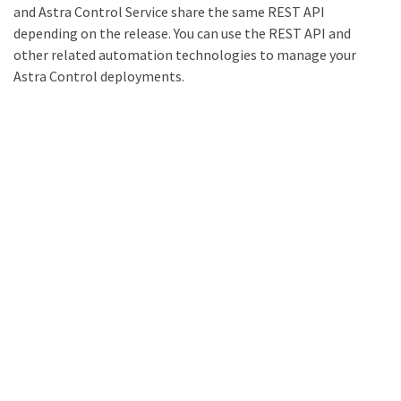
and Astra Control Service share the same REST API
depending on the release. You can use the REST API and
other related automation technologies to manage your
Astra Control deployments.