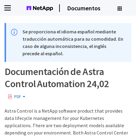
Documentos
Se proporciona el idioma español mediante
traducción automática para su comodidad. En
caso de alguna inconsistencia, el inglés
precede al español.
Documentación de Astra
Control Automation 24,02
PDF
Astra Control is a NetApp software product that provides
data lifecycle management for your Kubernetes
applications. There are two deployment models available
depending on your environment. Both Astra Control Center